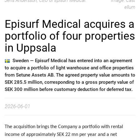
Jens Andersson, CEO of Episurf Medical.
Image: Cast
ellum
Episurf Medical acquires a
portfolio of four properties
in Uppsala
Sweden —
Episurf Medical has entered into an agreement
to acquire a portfolio of light warehouse and office properties
from Setune Assets AB. The agreed property value amounts to
SEK 285.5 million, corresponding to a gross property value of
SEK 300 million before customary deduction for deferred tax.
2026-06-01
The acquisition brings the Company a portfolio with rental
income of approximately SEK 22 mn per year and a net