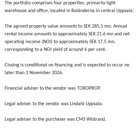
The portfolio comprises four properties, primarily light
warehouse and office, located in Boländerna in central Uppsala.
The agreed property value amounts to SEK 285.5 mn. Annual
rental income amounts to approximately SEK 21.6 mn and net
operating income (NOI) to approximately SEK 17.5 mn,
corresponding to a NOI yield of around 6 per cent.
Closing is conditional on financing and is expected to occur no
later than 1 November 2026.
Financial adviser to the vendor was TOBOPROP.
Legal adviser to the vendor was Lindahl Uppsala.
Legal adviser to the purchaser was CMS Wistrand.