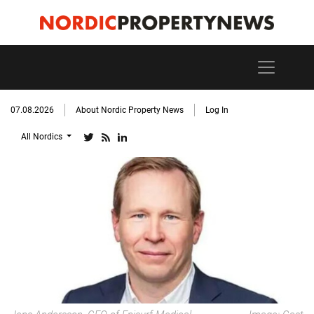
07.08.2026
About Nordic Property News
Log In
All Nordics