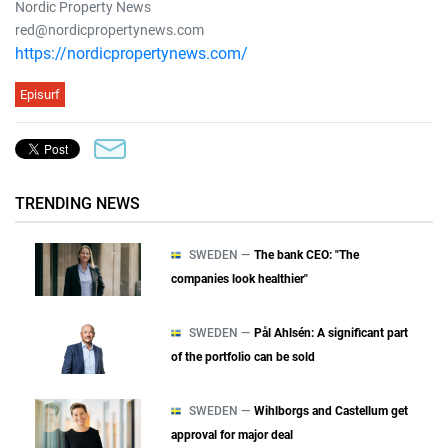
Nordic Property News
red@nordicpropertynews.com
https://nordicpropertynews.com/
Episurf
TRENDING NEWS
SWEDEN —
The bank CEO: "The
companies look healthier"
SWEDEN —
Pål Ahlsén: A significant part
of the portfolio can be sold
SWEDEN —
Wihlborgs and Castellum get
approval for major deal