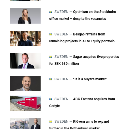
SWEDEN —
Optimism on the Stockholm
office market – despite the vacancies
SWEDEN —
Besqab refrains from
remaining projects in ALM Equity portfolio
SWEDEN —
Sagax acquires five properties
for SEK 630 million
SWEDEN —
“It is a buyer's market”
SWEDEN —
ABG Fastena acquires from
Carlyle
SWEDEN —
Klövern aims to expand
further in the Gothenburg market