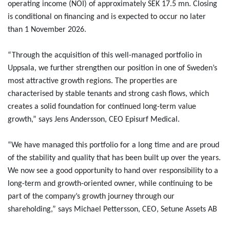
operating income (NOI) of approximately SEK 17.5 mn. Closing
is conditional on financing and is expected to occur no later
than 1 November 2026.
“Through the acquisition of this well-managed portfolio in
Uppsala, we further strengthen our position in one of Sweden’s
most attractive growth regions. The properties are
characterised by stable tenants and strong cash flows, which
creates a solid foundation for continued long-term value
growth,” says Jens Andersson, CEO Episurf Medical.
“We have managed this portfolio for a long time and are proud
of the stability and quality that has been built up over the years.
We now see a good opportunity to hand over responsibility to a
long-term and growth-oriented owner, while continuing to be
part of the company’s growth journey through our
shareholding,” says Michael Pettersson, CEO, Setune Assets AB