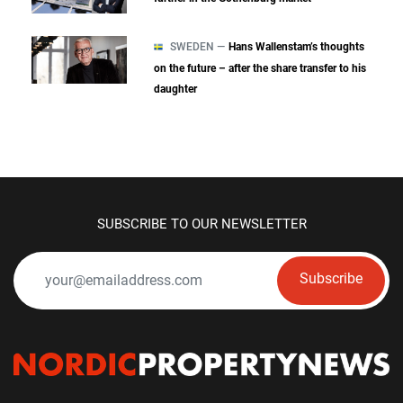
SWEDEN —
Hans Wallenstam’s thoughts
on the future – after the share transfer to his
daughter
SUBSCRIBE TO OUR NEWSLETTER
Subscribe