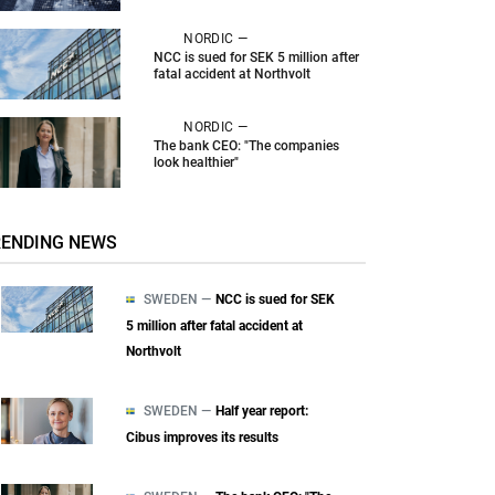
NORDIC —
NCC is sued for SEK 5 million after
fatal accident at Northvolt
NORDIC —
The bank CEO: "The companies
look healthier"
RENDING NEWS
SWEDEN —
NCC is sued for SEK
5 million after fatal accident at
Northvolt
SWEDEN —
Half year report:
Cibus improves its results