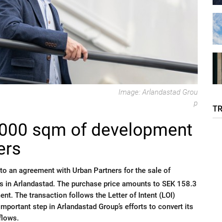
Image: Arlandastad Grou
p
T
7,000 sqm of development
ers
to an agreement with Urban Partners for the sale of
s in Arlandastad. The purchase price amounts to SEK 158.3
ent. The transaction follows the Letter of Intent (LOI)
ortant step in Arlandastad Group’s efforts to convert its
flows.