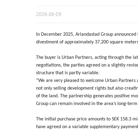
2026-06-09
In December 2025, Arlandastad Group announced tha
divestment of approximately 37,200 square meters
The buyer is Urban Partners, acting through the lat
negotiations, the parties agreed on a slightly rev
structure that is partly variable.
“We are very pleased to welcome Urban Partners as
not only selling development rights but also creati
of the land. The partnership generates positive 
Group can remain involved in the area’s long-term
The initial purchase price amounts to SEK 158.3 mill
have agreed on a variable supplementary payment