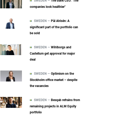
SWEDEN —
The bank CEO: "The
companies look healthier"
SWEDEN —
Pål Ahlsén: A
significant part of the portfolio can
be sold
SWEDEN —
Wihlborgs and
Castellum get approval for major
deal
SWEDEN —
Optimism on the
Stockholm office market – despite
the vacancies
SWEDEN —
Besqab refrains from
remaining projects in ALM Equity
portfolio