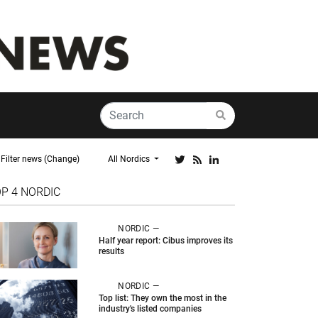
Filter news (Change)
All Nordics
OP 4
NORDIC
NORDIC —
Half year report: Cibus improves its
results
NORDIC —
Top list: They own the most in the
industry's listed companies