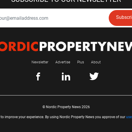
Subscr
Newsletter
Advertise
Plus
About
© Nordic Property News 2026
 to improve your experience. By using Nordic Property News you approve of our
use