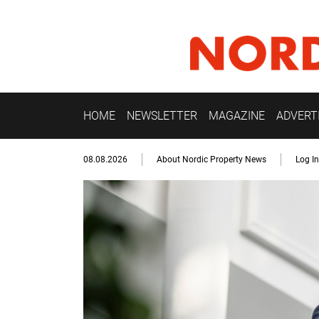
HOME
NEWSLETTER
MAGAZINE
ADVERT
08.08.2026
About Nordic Property News
Log In