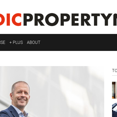
ISE
+ PLUS
ABOUT
T