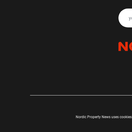
Nordic Property News uses cookies