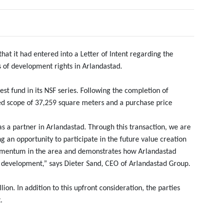
t it had entered into a Letter of Intent regarding the
 of development rights in Arlandastad.
est fund in its NSF series. Following the completion of
ised scope of 37,259 square meters and a purchase price
 a partner in Arlandastad. Through this transaction, we are
ng an opportunity to participate in the future value creation
momentum in the area and demonstrates how Arlandastad
 development,” says Dieter Sand, CEO of Arlandastad Group.
ion. In addition to this upfront consideration, the parties
.