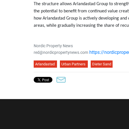
The structure allows Arlandastad Group to strength
the potential to benefit from continued value creat
how Arlandastad Group is actively developing and d
areas, while gradually increasing the share of recu
Nordic Property News
https://nordicprop
red@nordicpropertynews.com
Arlandastad
Urban Partners
Dieter Sand