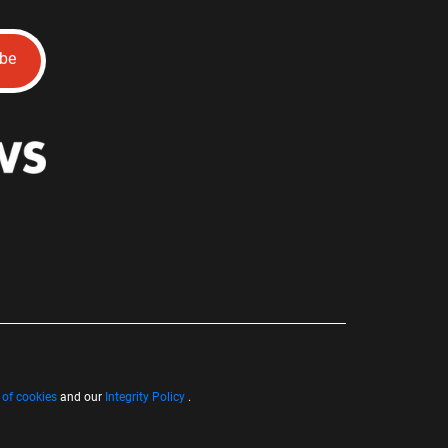
ibe
 of cookies
and our
Integrity Policy
.