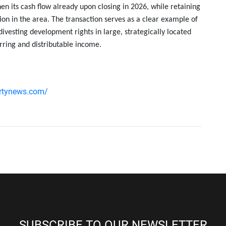
en its cash flow already upon closing in 2026, while retaining
ion in the area. The transaction serves as a clear example of
ivesting development rights in large, strategically located
rring and distributable income.
ertynews.com/
SUBSCRIBE TO OUR NEWSLETTER