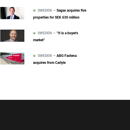
SWEDEN —
Sagax acquires five
properties for SEK 630 million
SWEDEN —
“It is a buyer's
market”
SWEDEN —
ABG Fastena
acquires from Carlyle