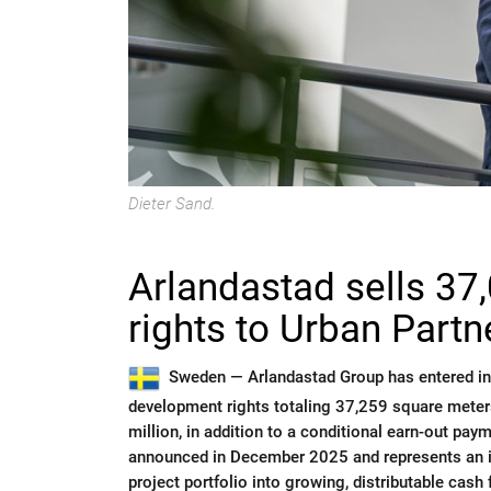
Dieter Sand.
Arlandastad sells 3
rights to Urban Partn
Sweden —
Arlandastad Group has entered in
development rights totaling 37,259 square meter
million, in addition to a conditional earn-out paym
announced in December 2025 and represents an imp
project portfolio into growing, distributable cash 