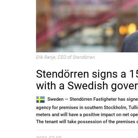
Erik Ranje, CEO of Stendörren.
Stendörren signs a 1
with a Swedish gove
Sweden —
Stendörren Fastigheter has sign
agency for premises in southern Stockholm, Tul
meters and will have a positive impact on net op
The tenant will take possession of the premises