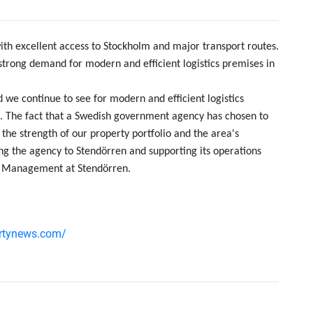
 with excellent access to Stockholm and major transport routes.
trong demand for modern and efficient logistics premises in
we continue to see for modern and efficient logistics
lm. The fact that a Swedish government agency has chosen to
s the strength of our property portfolio and the area's
ng the agency to Stendörren and supporting its operations
et Management at Stendörren.
ertynews.com/