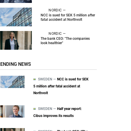
NORDIC —
NCC is sued for SEK 5 million after
fatal accident at Northvolt
NORDIC —
The bank CEO: "The companies
look healthier"
RENDING NEWS
SWEDEN —
NCC is sued for SEK
5 million after fatal accident at
Northvolt
SWEDEN —
Half year report:
Cibus improves its results