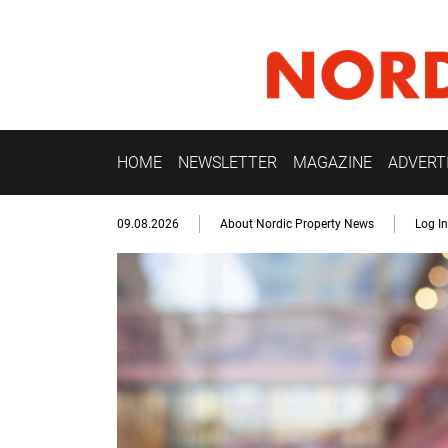
HOME
NEWSLETTER
MAGAZINE
ADVERT
09.08.2026
About Nordic Property News
Log In