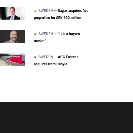
SWEDEN —
Sagax acquires five
properties for SEK 630 million
SWEDEN —
“It is a buyer's
market”
SWEDEN —
ABG Fastena
acquires from Carlyle