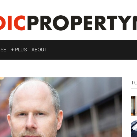
ISE
+ PLUS
ABOUT
T