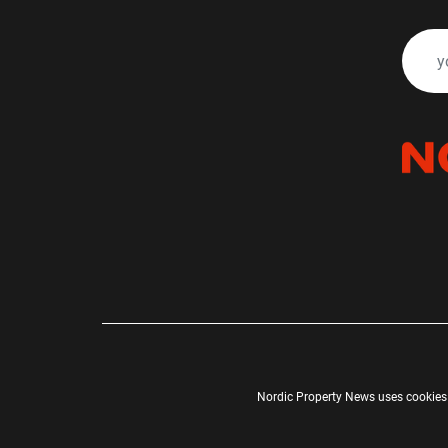
Nordic Property News uses cookies