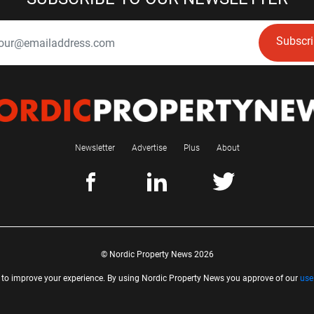
Subscr
Newsletter
Advertise
Plus
About
© Nordic Property News 2026
 to improve your experience. By using Nordic Property News you approve of our
use