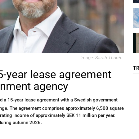
Image: Sarah Thorén.
T
5-year lease agreement
rnment agency
ed a 15-year lease agreement with a Swedish government
linge. The agreement comprises approximately 6,500 square
erating income of approximately SEK 11 million per year.
 during autumn 2026.