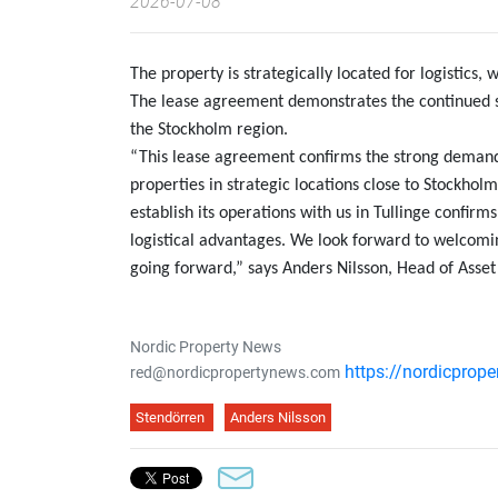
2026-07-08
The property is strategically located for logistics,
The lease agreement demonstrates the continued s
the Stockholm region.
“This lease agreement confirms the strong demand 
properties in strategic locations close to Stockho
establish its operations with us in Tullinge confirm
logistical advantages. We look forward to welcomi
going forward,” says Anders Nilsson, Head of Ass
Nordic Property News
https://nordicprop
red@nordicpropertynews.com
Stendörren
Anders Nilsson