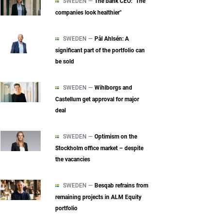
SWEDEN —
The bank CEO: "The
companies look healthier"
SWEDEN —
Pål Ahlsén: A
significant part of the portfolio can
be sold
SWEDEN —
Wihlborgs and
Castellum get approval for major
deal
SWEDEN —
Optimism on the
Stockholm office market – despite
the vacancies
SWEDEN —
Besqab refrains from
remaining projects in ALM Equity
portfolio