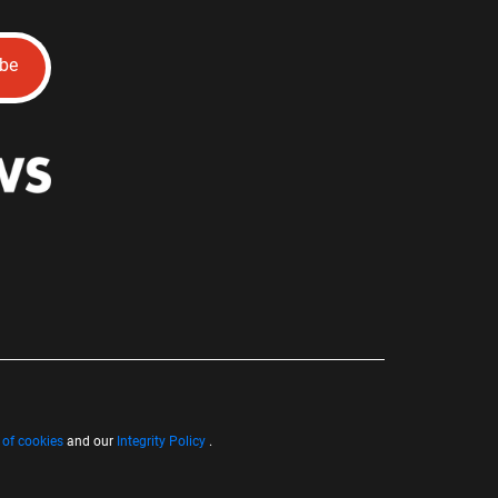
ibe
 of cookies
and our
Integrity Policy
.