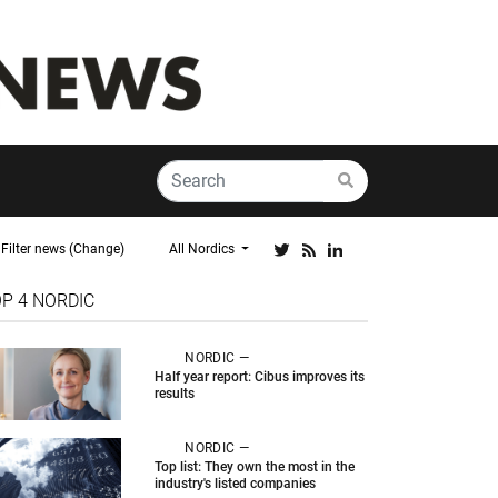
Filter news (Change)
All Nordics
OP 4
NORDIC
NORDIC —
Half year report: Cibus improves its
results
NORDIC —
Top list: They own the most in the
industry's listed companies