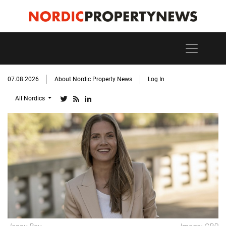
07.08.2026
About Nordic Property News
Log In
All Nordics