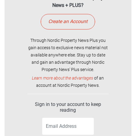
News + PLUS?
Create an Account
Through Nordic Property News Plus you
gain access to exclusive news material not
available anywhere else. Stay up to date
and gain an advantage through Nordic
Property News' Plus service.
Learn more about the advantages
of an
account at Nordic Property News.
Sign in to your account to keep
reading