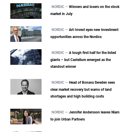
NORDIC —
Winners and losers on the stock
market in July
NORDIC —
Art-Invest eyes new investment
opportunities across the Nordics
NORDIC —
A tough first half for the listed
giants – but Castellum emerged as the
standout winner
NORDIC —
Head of Bonava Sweden sees
clear market recovery but warns of land
shortages and high building costs
NORDIC —
Jennifer Andersson leaves Niam
to join Urban Partners