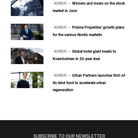
NORDIC —
Winners and losers on the stock
market in June
NORDIC —
Prisma Properties' growth plans
for the various Nordic markets
NORDIC —
Global hotel giant heads to
Kvarnholmen in 20-year deal
NORDIC —
Urban Partners launches first-of-
its-kind fund to accelerate urban
regeneration
SUBSCRIBE TO OUR NEWSLETTER