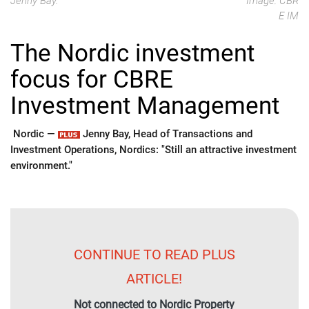
Jenny Bay.
Image: CBR
E IM
The Nordic investment
focus for CBRE
Investment Management
Nordic —
Jenny Bay, Head of Transactions and
Investment Operations, Nordics: "Still an attractive investment
environment."
CONTINUE TO READ PLUS
ARTICLE!
Not connected to Nordic Property