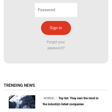
Forgot your
password?
TRENDING NEWS
NORDIC —
Top list: They own the most in
the industry's listed companies