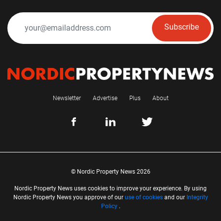
Subscribe
Newsletter
Advertise
Plus
About
© Nordic Property News 2026
Nordic Property News uses cookies to improve your experience. By using
Nordic Property News you approve of our
use of cookies
and our
Integrity
Policy
.