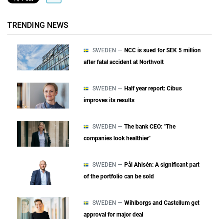
TRENDING NEWS
SWEDEN —
NCC is sued for SEK 5 million
after fatal accident at Northvolt
SWEDEN —
Half year report: Cibus
improves its results
SWEDEN —
The bank CEO: "The
companies look healthier"
SWEDEN —
Pål Ahlsén: A significant part
of the portfolio can be sold
SWEDEN —
Wihlborgs and Castellum get
approval for major deal