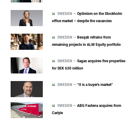
SWEDEN —
Optimism on the Stockholm
office market – despite the vacancies
SWEDEN —
Besqab refrains from
remaining projects in ALM Equity portfolio
SWEDEN —
Sagax acquires five properties
for SEK 630 million
SWEDEN —
“It is a buyer's market”
SWEDEN —
ABG Fastena acquires from
Carlyle