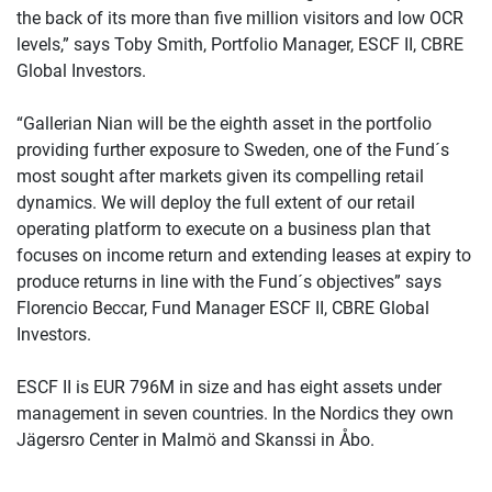
the back of its more than five million visitors and low OCR
levels,” says Toby Smith, Portfolio Manager, ESCF II, CBRE
Global Investors.
“Gallerian Nian will be the eighth asset in the portfolio
providing further exposure to Sweden, one of the Fund´s
most sought after markets given its compelling retail
dynamics. We will deploy the full extent of our retail
operating platform to execute on a business plan that
focuses on income return and extending leases at expiry to
produce returns in line with the Fund´s objectives” says
Florencio Beccar, Fund Manager ESCF II, CBRE Global
Investors.
ESCF II is EUR 796M in size and has eight assets under
management in seven countries. In the Nordics they own
Jägersro Center in Malmö and Skanssi in Åbo.