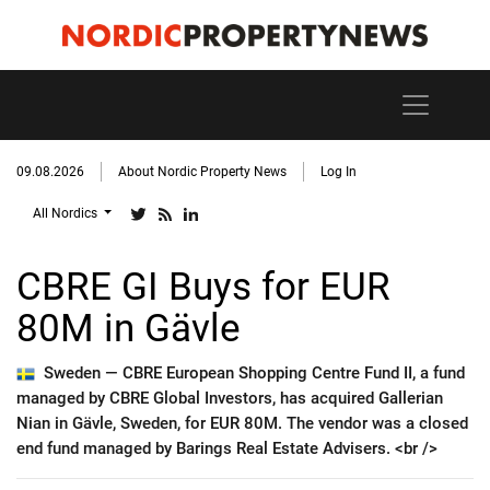
09.08.2026
About Nordic Property News
Log In
All Nordics
CBRE GI Buys for EUR
80M in Gävle
Sweden —
CBRE European Shopping Centre Fund II, a fund
managed by CBRE Global Investors, has acquired Gallerian
Nian in Gävle, Sweden, for EUR 80M. The vendor was a closed
end fund managed by Barings Real Estate Advisers. <br />