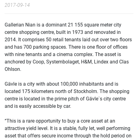
2017-09-14
Gallerian Nian is a dominant 21 155 square meter city
centre shopping centre, built in 1973 and renovated in
2014. It comprises 50 retail tenants laid out over two floors
and has 700 parking spaces. There is one floor of offices
with nine tenants and a cinema complex. The asset is
anchored by Coop, Systembolaget, H&M, Lindex and Clas
Ohlson.
Gävle is a city with about 100,000 inhabitants and is
located 175 kilometers north of Stockholm. The shopping
centre is located in the prime pitch of Gävle´s city centre
and is easily accessible by car.
“This is a rare opportunity to buy a core asset at an
attractive yield level. It is a stable, fully let, well performing
asset that offers secure income through the hold period on