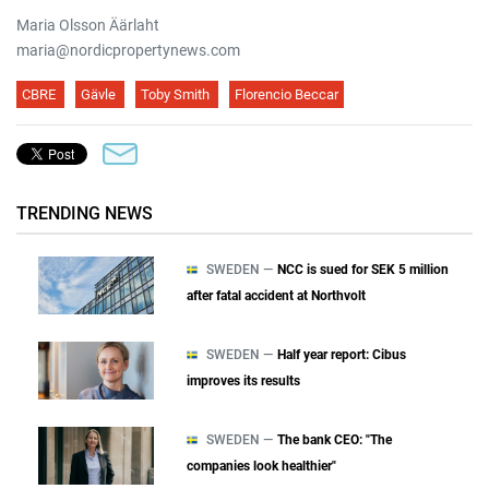
Maria Olsson Äärlaht
maria@nordicpropertynews.com
CBRE
Gävle
Toby Smith
Florencio Beccar
TRENDING NEWS
SWEDEN —
NCC is sued for SEK 5 million
after fatal accident at Northvolt
SWEDEN —
Half year report: Cibus
improves its results
SWEDEN —
The bank CEO: "The
companies look healthier"