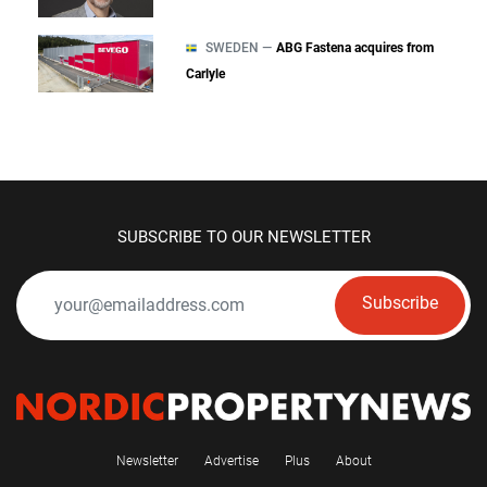
SWEDEN —
ABG Fastena acquires from
Carlyle
SUBSCRIBE TO OUR NEWSLETTER
Subscribe
Newsletter
Advertise
Plus
About