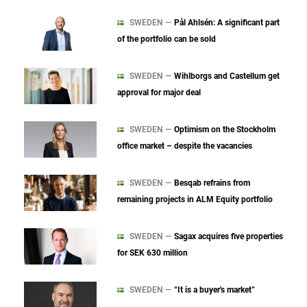
SWEDEN —
Pål Ahlsén: A significant part
of the portfolio can be sold
SWEDEN —
Wihlborgs and Castellum get
approval for major deal
SWEDEN —
Optimism on the Stockholm
office market – despite the vacancies
SWEDEN —
Besqab refrains from
remaining projects in ALM Equity portfolio
SWEDEN —
Sagax acquires five properties
for SEK 630 million
SWEDEN —
“It is a buyer's market”