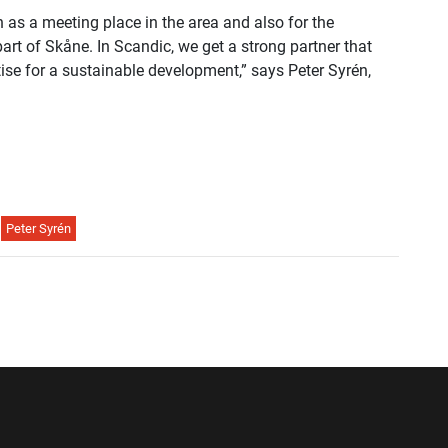
h as a meeting place in the area and also for the
part of Skåne. In Scandic, we get a strong partner that
rtise for a sustainable development,” says Peter Syrén,
Peter Syrén