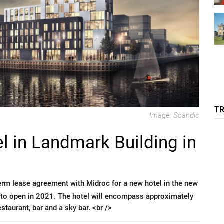
T
Image: Scandic
l in Landmark Building in
erm lease agreement with Midroc for a new hotel in the new
 to open in 2021. The hotel will encompass approximately
staurant, bar and a sky bar. <br />