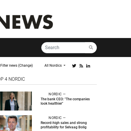
Filter news (Change)
All Nordics
OP 4
NORDIC
NORDIC —
The bank CEO: "The companies
look healthier"
NORDIC —
Record-high sales and strong
profitability for Selvaag Bolig