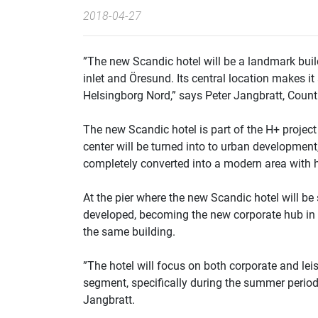
2018-04-27
”The new Scandic hotel will be a landmark buil
inlet and Öresund. Its central location makes i
Helsingborg Nord,” says Peter Jangbratt, Cou
The new Scandic hotel is part of the H+ project
center will be turned into to urban development
completely converted into a modern area with h
At the pier where the new Scandic hotel will b
developed, becoming the new corporate hub in th
the same building.
”The hotel will focus on both corporate and leis
segment, specifically during the summer period
Jangbratt.