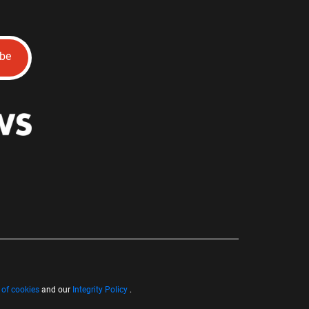
ibe
 of cookies
and our
Integrity Policy
.