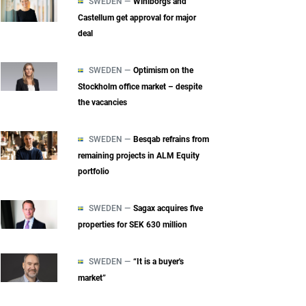
SWEDEN —
Wihlborgs and
Castellum get approval for major
deal
SWEDEN —
Optimism on the
Stockholm office market – despite
the vacancies
SWEDEN —
Besqab refrains from
remaining projects in ALM Equity
portfolio
SWEDEN —
Sagax acquires five
properties for SEK 630 million
SWEDEN —
“It is a buyer's
market”