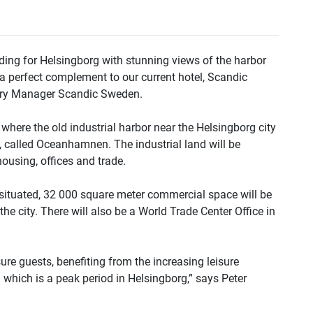
ding for Helsingborg with stunning views of the harbor
t a perfect complement to our current hotel, Scandic
ntry Manager Scandic Sweden.
 where the old industrial harbor near the Helsingborg city
, called Oceanhamnen. The industrial land will be
ousing, offices and trade.
e situated, 32 000 square meter commercial space will be
e city. There will also be a World Trade Center Office in
ure guests, benefiting from the increasing leisure
 which is a peak period in Helsingborg,” says Peter