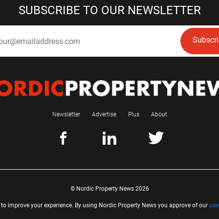
SUBSCRIBE TO OUR NEWSLETTER
Subscr
Newsletter
Advertise
Plus
About
© Nordic Property News 2026
 to improve your experience. By using Nordic Property News you approve of our
use