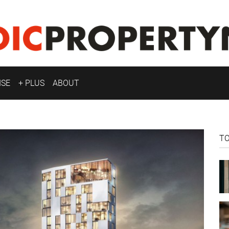
ISE
+ PLUS
ABOUT
T