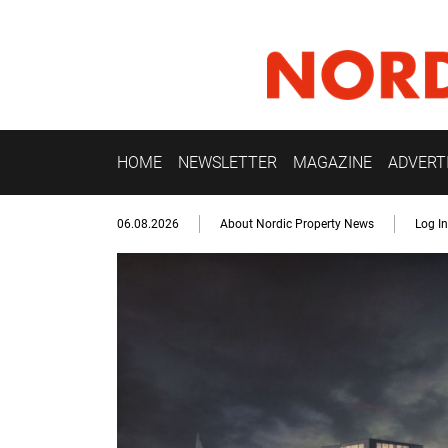
HOME
NEWSLETTER
MAGAZINE
ADVERT
06.08.2026
About Nordic Property News
Log In