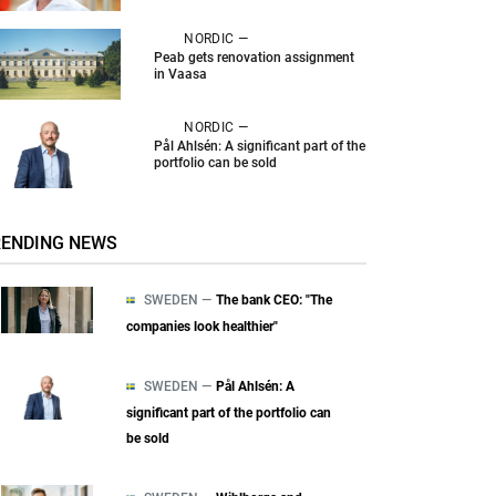
NORDIC —
Peab gets renovation assignment
in Vaasa
NORDIC —
Pål Ahlsén: A significant part of the
portfolio can be sold
RENDING NEWS
SWEDEN —
The bank CEO: "The
companies look healthier"
SWEDEN —
Pål Ahlsén: A
significant part of the portfolio can
be sold