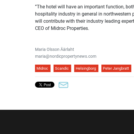
”The hotel will have an important function, bot
hospitality industry in general in northwestern 
will contribute with their industry leading expe
CEO of Midroc Properties.
Maria Olsson Äärlaht
maria@nordicpropertynews.com
Midroc
Scandic
Helsingborg
Peter Jangbratt