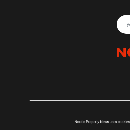
Nordic Property News uses cookies