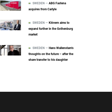
SWEDEN —
ABG Fastena
acquires from Carlyle
SWEDEN —
Klövern aims to
expand further in the Gothenburg
market
SWEDEN —
Hans Wallenstam’s
thoughts on the future – after the
share transfer to his daughter