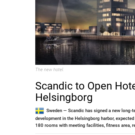
The new hotel.
Scandic to Open Hote
Helsingborg
Sweden —
Scandic has signed a new long-t
development in the Helsingborg harbor, expected
180 rooms with meeting facilities, fitness area, re