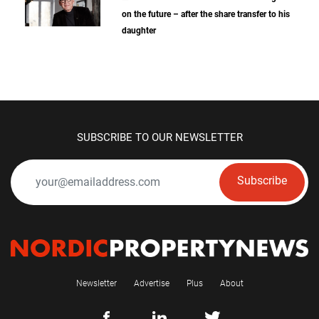
on the future – after the share transfer to his
daughter
SUBSCRIBE TO OUR NEWSLETTER
Subscribe
Newsletter
Advertise
Plus
About