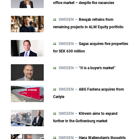
office market – despite the vacancies
SWEDEN —
Besqab refrains from
remaining projects in ALM Equity portfolio
SWEDEN —
Sagax acquires five properties
for SEK 630 million
SWEDEN —
“It is a buyer's market”
SWEDEN —
ABG Fastena acquires from
Carlyle
SWEDEN —
Klövern aims to expand
further in the Gothenburg market
SWEDEN —
Hans Wallenstam’s thoughts