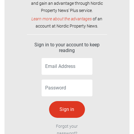
and gain an advantage through Nordic
Property News' Plus service.
Learn more about the advantages
of an
account at Nordic Property News.
Sign in to your account to keep
reading
Forgot your
password?