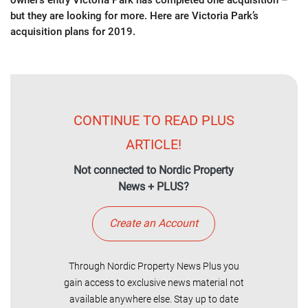
owner’s entry Victoria Park has completed one acquisition –
but they are looking for more. Here are Victoria Park’s
acquisition plans for 2019.
CONTINUE TO READ PLUS
ARTICLE!
Not connected to Nordic Property
News + PLUS?
Create an Account
Through Nordic Property News Plus you
gain access to exclusive news material not
available anywhere else. Stay up to date