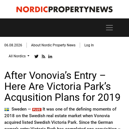
06.08.2026
About Nordic Property News
Log In
All Nordics
After Vonovia’s Entry –
Here Are Victoria Park’s
Acqusition Plans for 2019
Sweden —
It was one of the defining moments of
2018 on the Swedish real estate market when Vonovia
acquired listed Swedish Victoria Park. Since the German