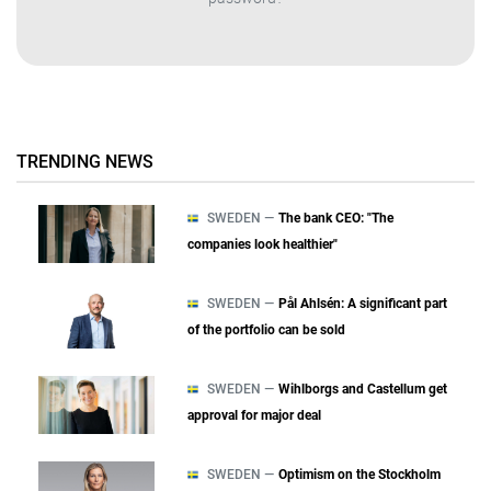
TRENDING NEWS
SWEDEN —
The bank CEO: "The
companies look healthier"
SWEDEN —
Pål Ahlsén: A significant part
of the portfolio can be sold
SWEDEN —
Wihlborgs and Castellum get
approval for major deal
SWEDEN —
Optimism on the Stockholm