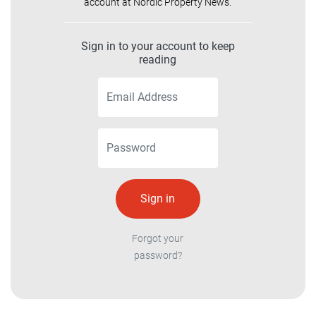
account at Nordic Property News.
Sign in to your account to keep
reading
Forgot your
password?