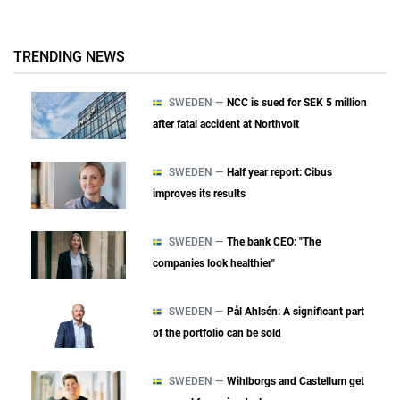
TRENDING NEWS
SWEDEN —
NCC is sued for SEK 5 million
after fatal accident at Northvolt
SWEDEN —
Half year report: Cibus
improves its results
SWEDEN —
The bank CEO: "The
companies look healthier"
SWEDEN —
Pål Ahlsén: A significant part
of the portfolio can be sold
SWEDEN —
Wihlborgs and Castellum get