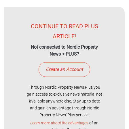
CONTINUE TO READ PLUS
ARTICLE!
Not connected to Nordic Property
News + PLUS?
Create an Account
Through Nordic Property News Plus you
gain access to exclusive news material not
available anywhere else. Stay up to date
and gain an advantage through Nordic
Property News' Plus service.
Learn more about the advantages
of an