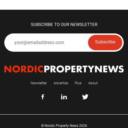
SUBSCRIBE TO OUR NEWSLETTER
Subscribe
Newsletter
Advertise
Plus
About
© Nordic Property News 2026