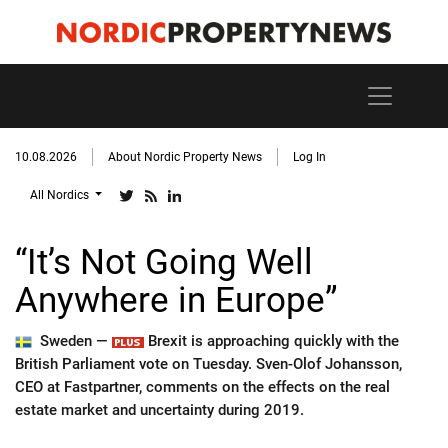
10.08.2026
About Nordic Property News
Log In
All Nordics
“It’s Not Going Well
Anywhere in Europe”
Sweden —
Brexit is approaching quickly with the
British Parliament vote on Tuesday. Sven-Olof Johansson,
CEO at Fastpartner, comments on the effects on the real
estate market and uncertainty during 2019.