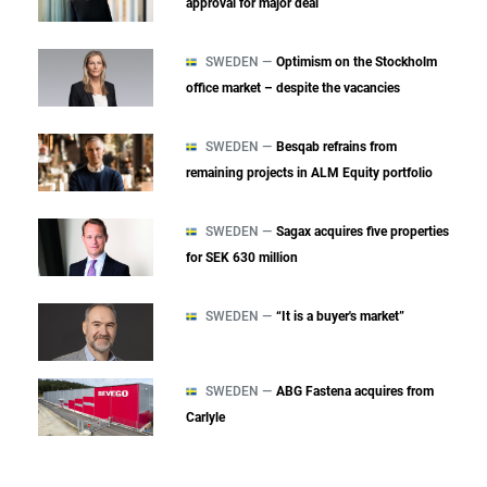
approval for major deal
SWEDEN —
Optimism on the Stockholm
office market – despite the vacancies
SWEDEN —
Besqab refrains from
remaining projects in ALM Equity portfolio
SWEDEN —
Sagax acquires five properties
for SEK 630 million
SWEDEN —
“It is a buyer's market”
SWEDEN —
ABG Fastena acquires from
Carlyle