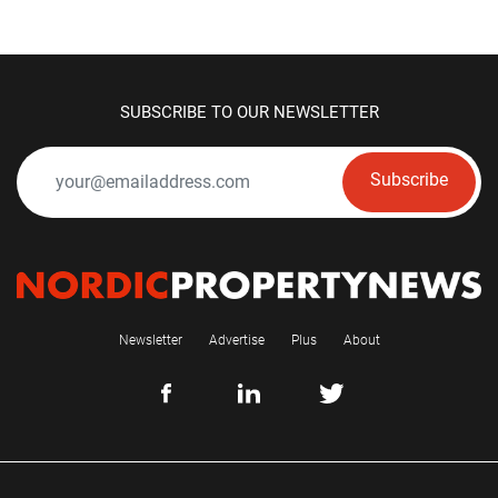
SUBSCRIBE TO OUR NEWSLETTER
Subscribe
Newsletter
Advertise
Plus
About