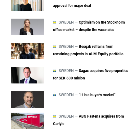
approval for major deal
SWEDEN —
Optimism on the Stockholm
office market – despite the vacancies
SWEDEN —
Besqab refrains from
remaining projects in ALM Equity portfolio
SWEDEN —
Sagax acquires five properties
for SEK 630 million
SWEDEN —
“It is a buyer's market”
SWEDEN —
ABG Fastena acquires from
Carlyle