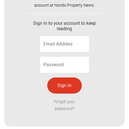
account at Nordic Property News.
Sign in to your account to keep
reading
Forgot your
password?