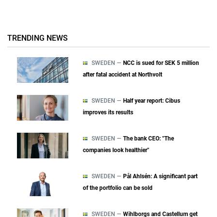
TRENDING NEWS
SWEDEN —
NCC is sued for SEK 5 million
after fatal accident at Northvolt
SWEDEN —
Half year report: Cibus
improves its results
SWEDEN —
The bank CEO: "The
companies look healthier"
SWEDEN —
Pål Ahlsén: A significant part
of the portfolio can be sold
SWEDEN —
Wihlborgs and Castellum get