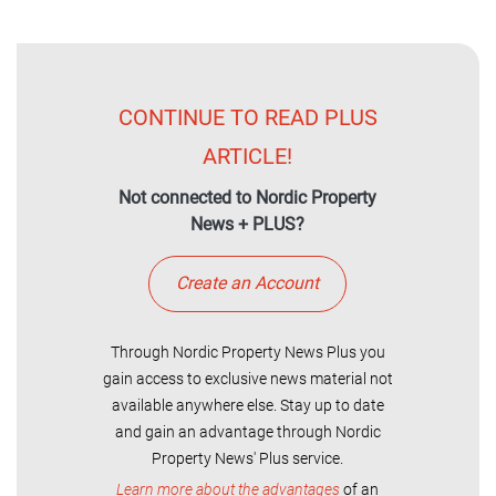
CONTINUE TO READ PLUS
ARTICLE!
Not connected to Nordic Property
News + PLUS?
Create an Account
Through Nordic Property News Plus you
gain access to exclusive news material not
available anywhere else. Stay up to date
and gain an advantage through Nordic
Property News' Plus service.
Learn more about the advantages
of an