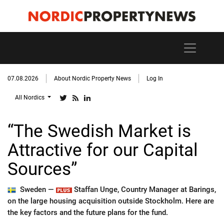
07.08.2026
About Nordic Property News
Log In
All Nordics
“The Swedish Market is
Attractive for our Capital
Sources”
Sweden —
Staffan Unge, Country Manager at Barings,
on the large housing acquisition outside Stockholm. Here are
the key factors and the future plans for the fund.