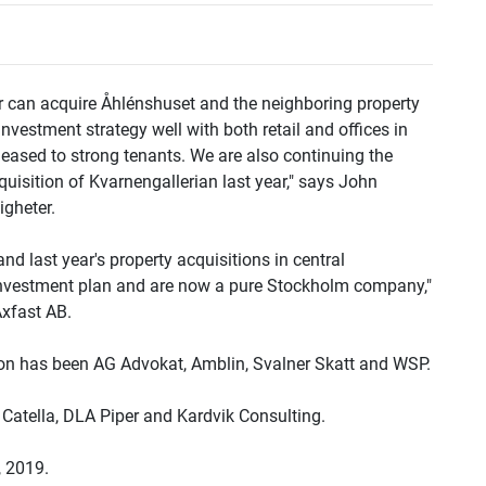
r can acquire Åhlénshuset and the neighboring property
nvestment strategy well with both retail and offices in
 leased to strong tenants. We are also continuing the
uisition of Kvarnengallerian last year," says John
gheter.
nd last year's property acquisitions in central
nvestment plan and are now a pure Stockholm company,"
Axfast AB.
tion has been AG Advokat, Amblin, Svalner Skatt and WSP.
n Catella, DLA Piper and Kardvik Consulting.
, 2019.