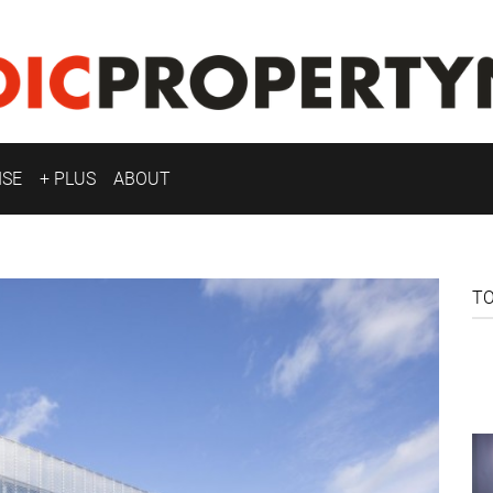
ISE
+ PLUS
ABOUT
T