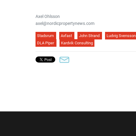
Axel Ohlsson
axel@nordicpropertynews.com
Stadsrum
Axfast
John Strand
Ludvig Svensson
DLA Piper
Kardvik Consulting