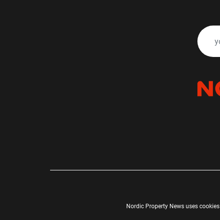
Nordic Property News uses cookies