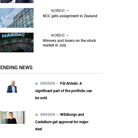
NORDIC —
NCC gets assignment in Zealand
NORDIC —
Winners and losers on the stock
market in July
RENDING NEWS
SWEDEN —
Pål Ahlsén: A
significant part of the portfolio can
be sold
SWEDEN —
Wihlborgs and
Castellum get approval for major
deal