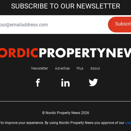
SUBSCRIBE TO OUR NEWSLETTER
Subscr
Newsletter
Advertise
Plus
About
© Nordic Property News 2026
 to improve your experience. By using Nordic Property News you approve of our
use