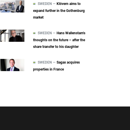
SWEDEN —
Klövern aims to
expand further in the Gothenburg
market
SWEDEN —
Hans Wallenstam’s
thoughts on the future – after the
share transfer to his daughter
SWEDEN —
Sagax acquires
properties in France