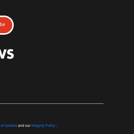
ibe
 of cookies
and our
Integrity Policy
.