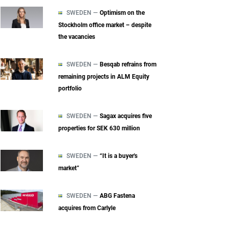
SWEDEN —
Optimism on the
Stockholm office market – despite
the vacancies
SWEDEN —
Besqab refrains from
remaining projects in ALM Equity
portfolio
SWEDEN —
Sagax acquires five
properties for SEK 630 million
SWEDEN —
“It is a buyer's
market”
SWEDEN —
ABG Fastena
acquires from Carlyle