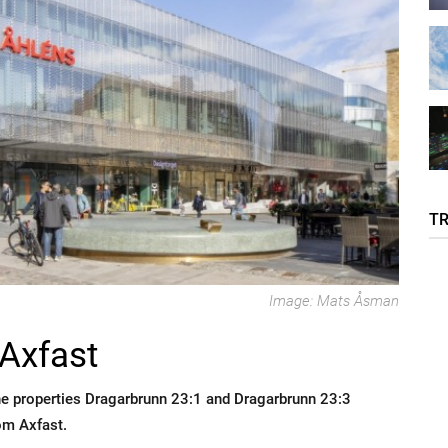
T
Image: Mats Åsman
Axfast
he properties Dragarbrunn 23:1 and Dragarbrunn 23:3
om Axfast.