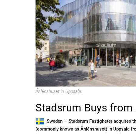
Åhlénshuset in Uppsala.
Stadsrum Buys from 
Sweden —
Stadsrum Fastigheter acquires t
(commonly known as Åhlénshuset) in Uppsala fr