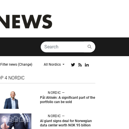
Filter news (Change)
All Nordics
OP 4
NORDIC
NORDIC —
Pål Ahlsén: A significant part of the
portfolio can be sold
NORDIC —
AI giant signs deal for Norwegian
data center worth NOK 95 billion