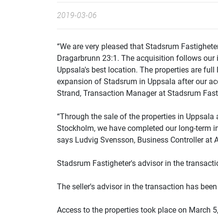
2019-03-06
“We are very pleased that Stadsrum Fastighete
Dragarbrunn 23:1. The acquisition follows our i
Uppsala's best location. The properties are full
expansion of Stadsrum in Uppsala after our acq
Strand, Transaction Manager at Stadsrum Fasti
“Through the sale of the properties in Uppsala a
Stockholm, we have completed our long-term i
says Ludvig Svensson, Business Controller at 
Stadsrum Fastigheter's advisor in the transac
The seller's advisor in the transaction has bee
Access to the properties took place on March 5