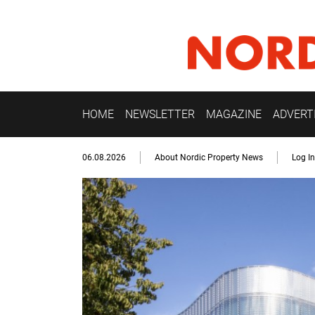
HOME
NEWSLETTER
MAGAZINE
ADVERT
06.08.2026
About Nordic Property News
Log In