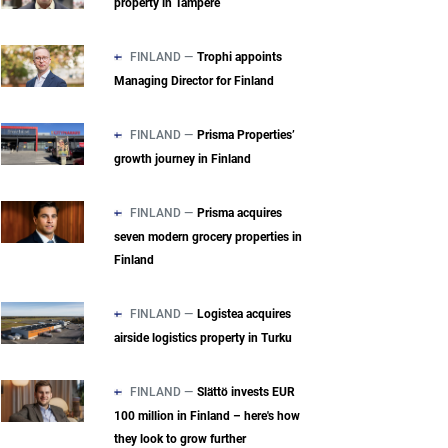
property in Tampere
FINLAND —
Trophi appoints
Managing Director for Finland
FINLAND —
Prisma Properties’
growth journey in Finland
FINLAND —
Prisma acquires
seven modern grocery properties in
Finland
FINLAND —
Logistea acquires
airside logistics property in Turku
FINLAND —
Slättö invests EUR
100 million in Finland – here's how
they look to grow further