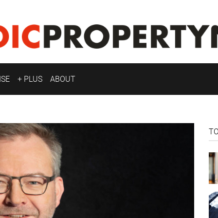
ISE
+ PLUS
ABOUT
T