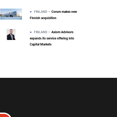
FINLAND —
Corum makes new
Finnish acquisition
FINLAND —
Axiom Advisors
expands its service offering into
Capital Markets