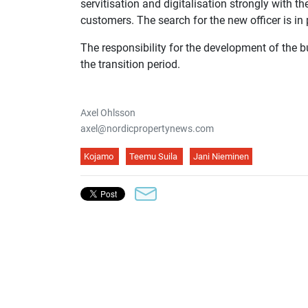
servitisation and digitalisation strongly with t
customers. The search for the new officer is i
The responsibility for the development of the 
the transition period.
Axel Ohlsson
axel@nordicpropertynews.com
Kojamo
Teemu Suila
Jani Nieminen