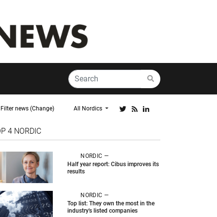
Filter news (Change)
All Nordics
OP 4
NORDIC
NORDIC —
Half year report: Cibus improves its
results
NORDIC —
Top list: They own the most in the
industry's listed companies