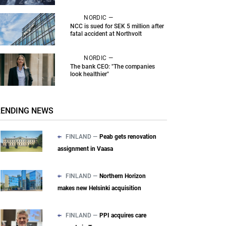
NORDIC —
NCC is sued for SEK 5 million after
fatal accident at Northvolt
NORDIC —
The bank CEO: "The companies
look healthier"
RENDING NEWS
FINLAND —
Peab gets renovation
assignment in Vaasa
FINLAND —
Northern Horizon
makes new Helsinki acquisition
FINLAND —
PPI acquires care