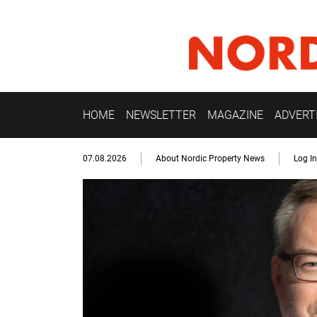
HOME
NEWSLETTER
MAGAZINE
ADVERT
07.08.2026
About Nordic Property News
Log In