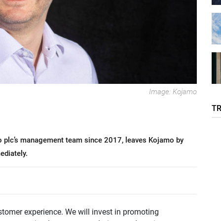
Image: Kojamo
T
o plc’s management team since 2017, leaves Kojamo by
diately.
stomer experience. We will invest in promoting