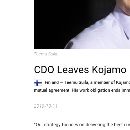
Teemu Suila.
CDO Leaves Kojamo
Finland —
Teemu Suila, a member of Kojam
mutual agreement. His work obligation ends imme
2019-10-11
“Our strategy focuses on delivering the best cu