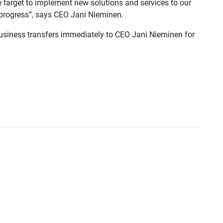
he target to implement new solutions and services to our
n progress”, says CEO Jani Nieminen.
business transfers immediately to CEO Jani Nieminen for