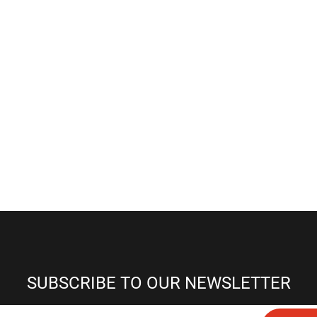
SUBSCRIBE TO OUR NEWSLETTER