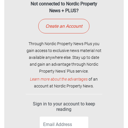
Not connected to Nordic Property
News + PLUS?
Create an Account
Through Nordic Property News Plus you
gain access to exclusive news material not
available anywhere else. Stay up to date
and gain an advantage through Nordic
Property News' Plus service.
Learn more about the advantages
of an
account at Nordic Property News.
Sign in to your account to keep
reading