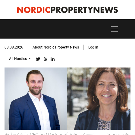
08.08.2026
About Nordic Property News
Log In
All Nordics
Aleksi Aitala, CEO and Partner of Juhola Asset
Image: Juha