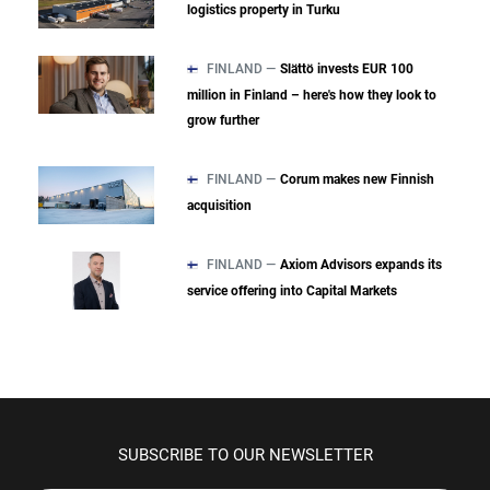
logistics property in Turku
FINLAND —
Slättö invests EUR 100
million in Finland – here's how they look to
grow further
FINLAND —
Corum makes new Finnish
acquisition
FINLAND —
Axiom Advisors expands its
service offering into Capital Markets
SUBSCRIBE TO OUR NEWSLETTER