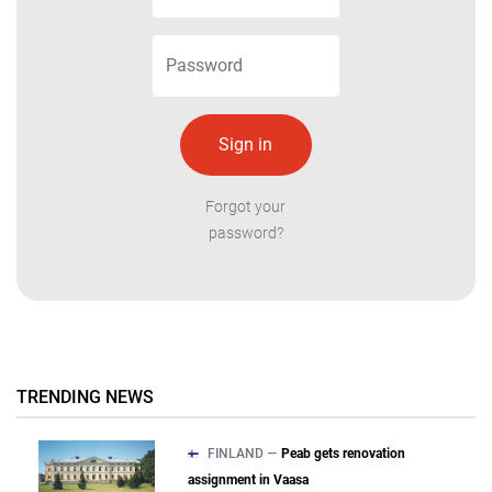
Forgot your
password?
TRENDING NEWS
FINLAND —
Peab gets renovation
assignment in Vaasa