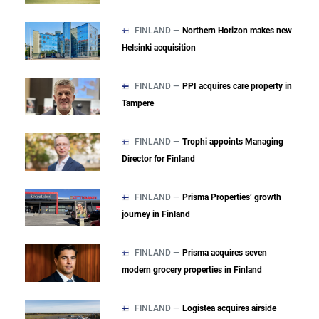
FINLAND —
Northern Horizon makes new
Helsinki acquisition
FINLAND —
PPI acquires care property in
Tampere
FINLAND —
Trophi appoints Managing
Director for Finland
FINLAND —
Prisma Properties’ growth
journey in Finland
FINLAND —
Prisma acquires seven
modern grocery properties in Finland
FINLAND —
Logistea acquires airside