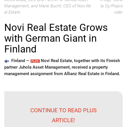
Management, and Marie Bucht, CEO of Novi Re
la Oy/Pixpro
al Estate.
vider
Novi Real Estate Grows
with German Giant in
Finland
Finland —
Novi Real Estate, together with its Finnish
partner Juhola Asset Management, received a property
management assignment from Allianz Real Estate in Finland.
CONTINUE TO READ PLUS
ARTICLE!