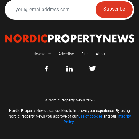
Subscribe
Newsletter
Advertise
Plus
About
© Nordic Property News 2026
Nordic Property News uses cookies to improve your experience. By using
Nordic Property News you approve of our
use of cookies
and our
Integrity
Policy
.