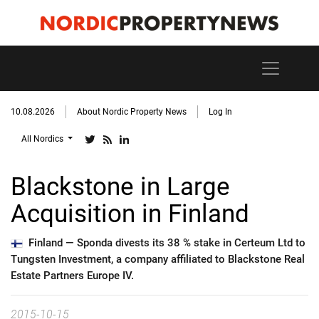
10.08.2026
About Nordic Property News
Log In
All Nordics
Blackstone in Large
Acquisition in Finland
Finland —
Sponda divests its 38 % stake in Certeum Ltd to
Tungsten Investment, a company affiliated to Blackstone Real
Estate Partners Europe IV.
2015-10-15