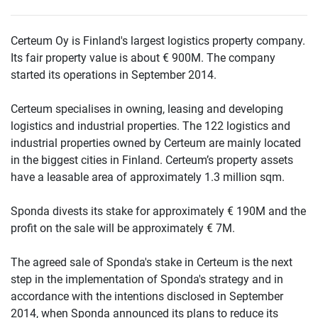
Certeum Oy is Finland's largest logistics property company.
Its fair property value is about € 900M. The company
started its operations in September 2014.
Certeum specialises in owning, leasing and developing
logistics and industrial properties. The 122 logistics and
industrial properties owned by Certeum are mainly located
in the biggest cities in Finland. Certeum’s property assets
have a leasable area of approximately 1.3 million sqm.
Sponda divests its stake for approximately € 190M and the
profit on the sale will be approximately € 7M.
The agreed sale of Sponda's stake in Certeum is the next
step in the implementation of Sponda's strategy and in
accordance with the intentions disclosed in September
2014, when Sponda announced its plans to reduce its