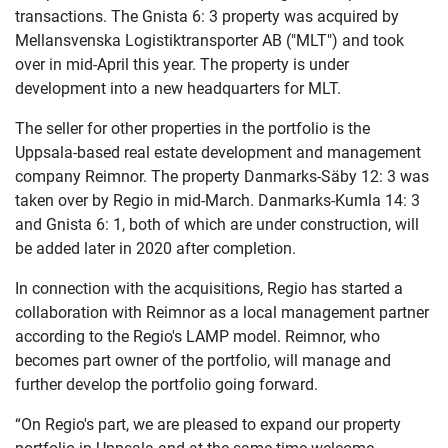
transactions. The Gnista 6: 3 property was acquired by
Mellansvenska Logistiktransporter AB ("MLT") and took
over in mid-April this year. The property is under
development into a new headquarters for MLT.
The seller for other properties in the portfolio is the
Uppsala-based real estate development and management
company Reimnor. The property Danmarks-Säby 12: 3 was
taken over by Regio in mid-March. Danmarks-Kumla 14: 3
and Gnista 6: 1, both of which are under construction, will
be added later in 2020 after completion.
In connection with the acquisitions, Regio has started a
collaboration with Reimnor as a local management partner
according to the Regio's LAMP model. Reimnor, who
becomes part owner of the portfolio, will manage and
further develop the portfolio going forward.
“On Regio's part, we are pleased to expand our property