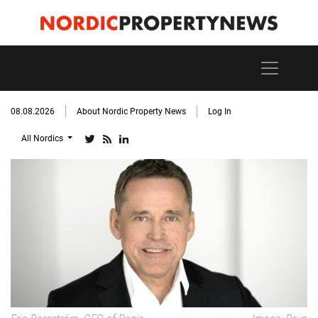
08.08.2026
About Nordic Property News
Log In
All Nordics