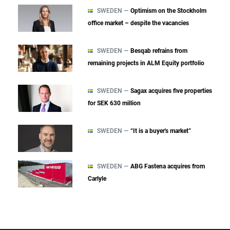
SWEDEN —
Optimism on the Stockholm
office market – despite the vacancies
SWEDEN —
Besqab refrains from
remaining projects in ALM Equity portfolio
SWEDEN —
Sagax acquires five properties
for SEK 630 million
SWEDEN —
“It is a buyer's market”
SWEDEN —
ABG Fastena acquires from
Carlyle