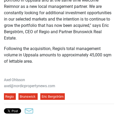
portfolio in Uppsala and at the same time welcome
Reimnor as a new local management partner. We are
constantly looking for additional investment opportunities
in our selected markets and the intention is to continue to
grow the portfolio that has now been acquired," says
Eric
Bergström, CEO of Regio and Partner Brunswick Real
Estate.
Following the acquisition, Regio's total management
volume in Uppsala amounts to approximately 45,000 sqm
of lettable area.
Axel Ohlsson
axel@nordicpropertynews.com
Regio
Brunswick
Eric Bergström