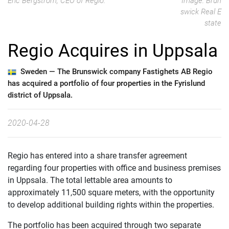
Eric Bergström, CEO of Regio.
Image: Brun
swick Real E
state
Regio Acquires in Uppsala
Sweden —
The Brunswick company Fastighets AB Regio
has acquired a portfolio of four properties in the Fyrislund
district of Uppsala.
2020-04-28
Regio has entered into a share transfer agreement
regarding four properties with office and business premises
in Uppsala. The total lettable area amounts to
approximately 11,500 square meters, with the opportunity
to develop additional building rights within the properties.
The portfolio has been acquired through two separate