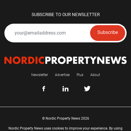
SUBSCRIBE TO OUR NEWSLETTER
Subscribe
Newsletter
Advertise
Plus
About
© Nordic Property News 2026
Nordic Property News uses cookies to improve your experience. By using