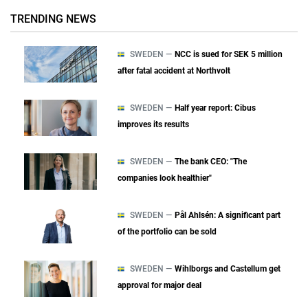
TRENDING NEWS
SWEDEN —
NCC is sued for SEK 5 million
after fatal accident at Northvolt
SWEDEN —
Half year report: Cibus
improves its results
SWEDEN —
The bank CEO: "The
companies look healthier"
SWEDEN —
Pål Ahlsén: A significant part
of the portfolio can be sold
SWEDEN —
Wihlborgs and Castellum get
approval for major deal