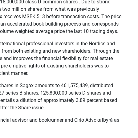
f 18,000,000 class D common shares . Due to strong
 two million shares from what was previously
 receives MSEK 513 before transaction costs. The price
 an accelerated book building process and corresponds
 volume weighted average price the last 10 trading days.
ternational professional investors in the Nordics and
est from both existing and new shareholders. Through the
 and improves the financial flexibility for real estate
 pre-emptive rights of existing shareholders was to
icient manner.
 shares in Sagax amounts to 461,575,439, distributed
27 series B shares, 125,800,000 series D shares and
entails a dilution of approximately 3.89 percent based
fter the Share issue.
ncial advisor and bookrunner and Cirio Advokatbyrå as