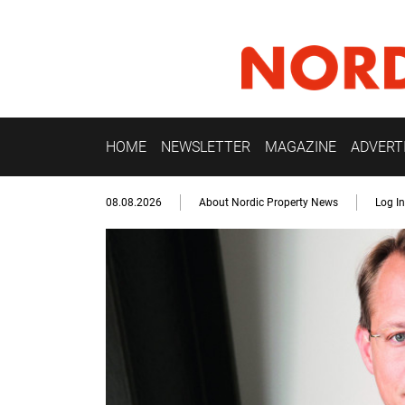
HOME
NEWSLETTER
MAGAZINE
ADVERT
08.08.2026
About Nordic Property News
Log In