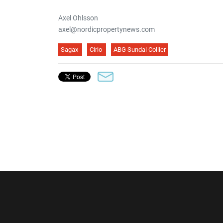
Axel Ohlsson
axel@nordicpropertynews.com
Sagax
Cirio
ABG Sundal Collier