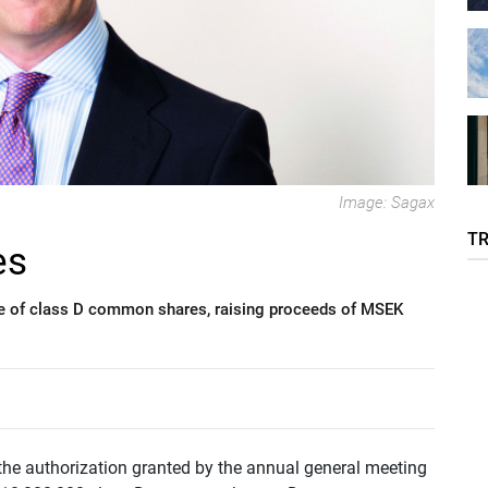
Image: Sagax
T
es
e of class D common shares, raising proceeds of MSEK
the authorization granted by the annual general meeting