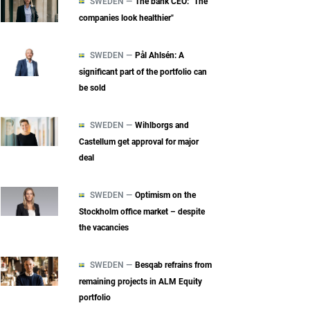
SWEDEN —
The bank CEO: "The
companies look healthier"
SWEDEN —
Pål Ahlsén: A
significant part of the portfolio can
be sold
SWEDEN —
Wihlborgs and
Castellum get approval for major
deal
SWEDEN —
Optimism on the
Stockholm office market – despite
the vacancies
SWEDEN —
Besqab refrains from
remaining projects in ALM Equity
portfolio