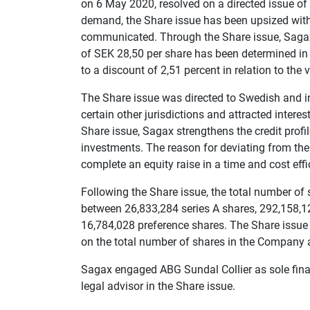
on 6 May 2020, resolved on a directed issue o
demand, the Share issue has been upsized with
communicated. Through the Share issue, Sagax
of SEK 28,50 per share has been determined in
to a discount of 2,51 percent in relation to the
The Share issue was directed to Swedish and in
certain other jurisdictions and attracted inter
Share issue, Sagax strengthens the credit profile
investments. The reason for deviating from the
complete an equity raise in a time and cost eff
Following the Share issue, the total number of
between 26,833,284 series A shares, 292,158,1
16,784,028 preference shares. The Share issue 
on the total number of shares in the Company a
Sagax engaged ABG Sundal Collier as sole fina
legal advisor in the Share issue.