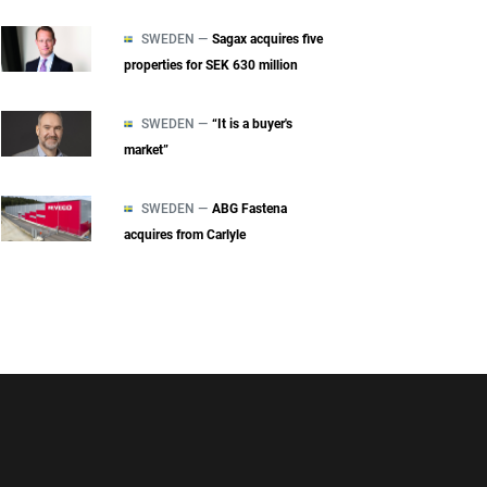
SWEDEN —
Sagax acquires five
properties for SEK 630 million
SWEDEN —
“It is a buyer's
market”
SWEDEN —
ABG Fastena
acquires from Carlyle