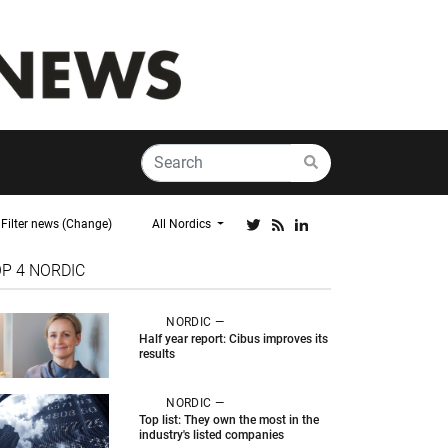
Filter news (Change)
All Nordics
OP 4
NORDIC
NORDIC —
Half year report: Cibus improves its
results
NORDIC —
Top list: They own the most in the
industry's listed companies