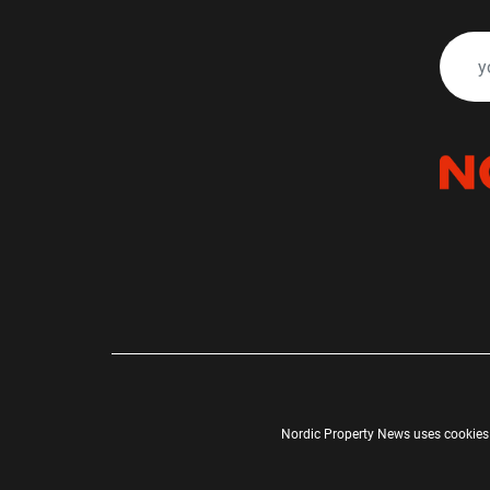
Nordic Property News uses cookies