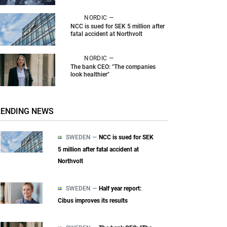
NORDIC —
NCC is sued for SEK 5 million after
fatal accident at Northvolt
NORDIC —
The bank CEO: "The companies
look healthier"
RENDING NEWS
SWEDEN —
NCC is sued for SEK
5 million after fatal accident at
Northvolt
SWEDEN —
Half year report:
Cibus improves its results