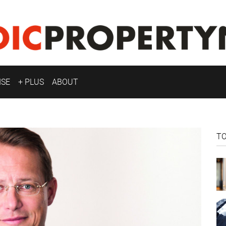
ISE
+ PLUS
ABOUT
T