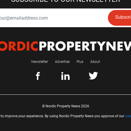
Subscr
Newsletter
Advertise
Plus
About
© Nordic Property News 2026
 to improve your experience. By using Nordic Property News you approve of our
use