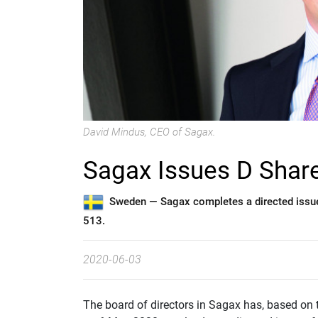
David Mindus, CEO of Sagax.
Sagax Issues D Shar
Sweden —
Sagax completes a directed issu
513.
2020-06-03
The board of directors in Sagax has, based on 