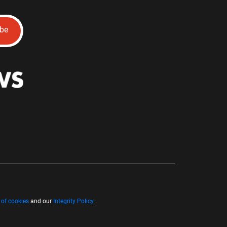
ibe
 of cookies
and our
Integrity Policy
.