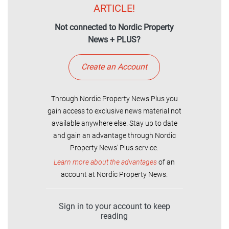
ARTICLE!
Not connected to Nordic Property
News + PLUS?
Create an Account
Through Nordic Property News Plus you
gain access to exclusive news material not
available anywhere else. Stay up to date
and gain an advantage through Nordic
Property News' Plus service.
Learn more about the advantages
of an
account at Nordic Property News.
Sign in to your account to keep
reading