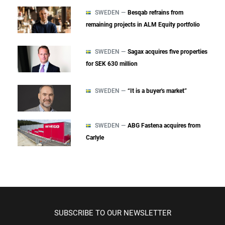
SWEDEN —
Besqab refrains from
remaining projects in ALM Equity portfolio
SWEDEN —
Sagax acquires five properties
for SEK 630 million
SWEDEN —
“It is a buyer's market”
SWEDEN —
ABG Fastena acquires from
Carlyle
SUBSCRIBE TO OUR NEWSLETTER