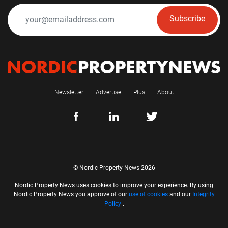
Subscribe
Newsletter
Advertise
Plus
About
© Nordic Property News 2026
Nordic Property News uses cookies to improve your experience. By using
Nordic Property News you approve of our
use of cookies
and our
Integrity
Policy
.