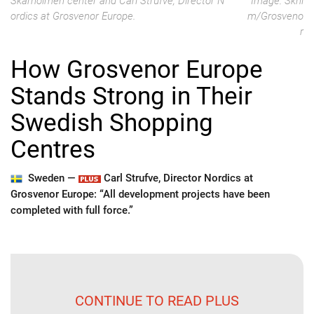
Skärholmen center and Carl Strufve, Director N
Image: Skhl
ordics at Grosvenor Europe.
m/Grosveno
r
How Grosvenor Europe
Stands Strong in Their
Swedish Shopping
Centres
Sweden —
Carl Strufve, Director Nordics at
Grosvenor Europe: “All development projects have been
completed with full force.”
CONTINUE TO READ PLUS