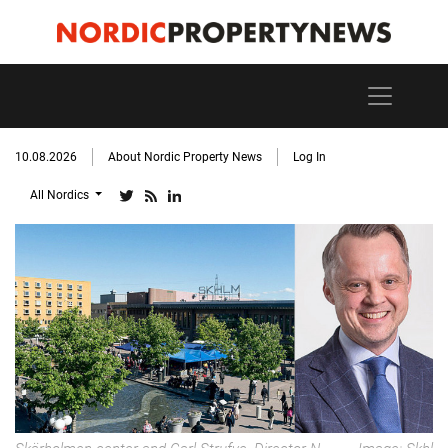
10.08.2026
About Nordic Property News
Log In
All Nordics