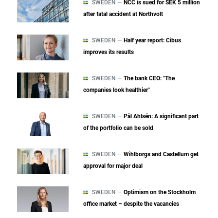
SWEDEN —
NCC is sued for SEK 5 million
after fatal accident at Northvolt
SWEDEN —
Half year report: Cibus
improves its results
SWEDEN —
The bank CEO: "The
companies look healthier"
SWEDEN —
Pål Ahlsén: A significant part
of the portfolio can be sold
SWEDEN —
Wihlborgs and Castellum get
approval for major deal
SWEDEN —
Optimism on the Stockholm
office market – despite the vacancies