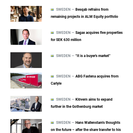
SWEDEN —
Besqab refrains from
remaining projects in ALM Equity portfolio
SWEDEN —
Sagax acquires five properties
for SEK 630 million
SWEDEN —
“It is a buyer's market”
SWEDEN —
ABG Fastena acquires from
Carlyle
SWEDEN —
Klövern aims to expand
further in the Gothenburg market
SWEDEN —
Hans Wallenstam’s thoughts
on the future – after the share transfer to his