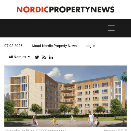
07.08.2026
About Nordic Property News
Log In
All Nordics