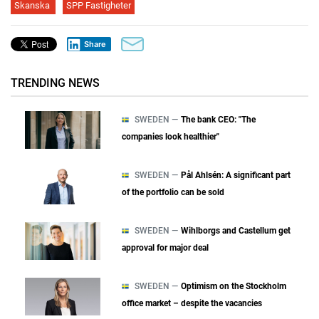
Skanska
SPP Fastigheter
Share
TRENDING NEWS
SWEDEN —
The bank CEO: "The
companies look healthier"
SWEDEN —
Pål Ahlsén: A significant part
of the portfolio can be sold
SWEDEN —
Wihlborgs and Castellum get
approval for major deal
SWEDEN —
Optimism on the Stockholm
office market – despite the vacancies