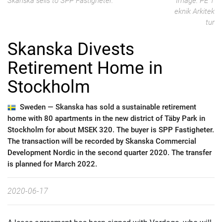
Skanska sells to SPP Fastigheter.
Image: PE T
eknik Arkitek
tur
Skanska Divests
Retirement Home in
Stockholm
Sweden —
Skanska has sold a sustainable retirement
home with 80 apartments in the new district of Täby Park in
Stockholm for about MSEK 320. The buyer is SPP Fastigheter.
The transaction will be recorded by Skanska Commercial
Development Nordic in the second quarter 2020. The transfer
is planned for March 2022.
2020-06-17