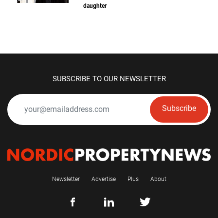
daughter
SUBSCRIBE TO OUR NEWSLETTER
Subscribe
Newsletter
Advertise
Plus
About