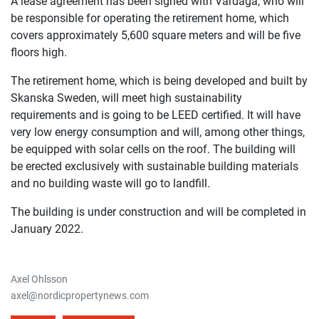
A lease agreement has been signed with Vardaga, who will
be responsible for operating the retirement home, which
covers approximately 5,600 square meters and will be five
floors high.
The retirement home, which is being developed and built by
Skanska Sweden, will meet high sustainability
requirements and is going to be LEED certified. It will have
very low energy consumption and will, among other things,
be equipped with solar cells on the roof. The building will
be erected exclusively with sustainable building materials
and no building waste will go to landfill.
The building is under construction and will be completed in
January 2022.
Axel Ohlsson
axel@nordicpropertynews.com