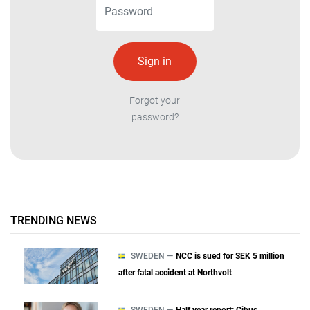
Forgot your
password?
TRENDING NEWS
SWEDEN —
NCC is sued for SEK 5 million
after fatal accident at Northvolt
SWEDEN —
Half year report: Cibus