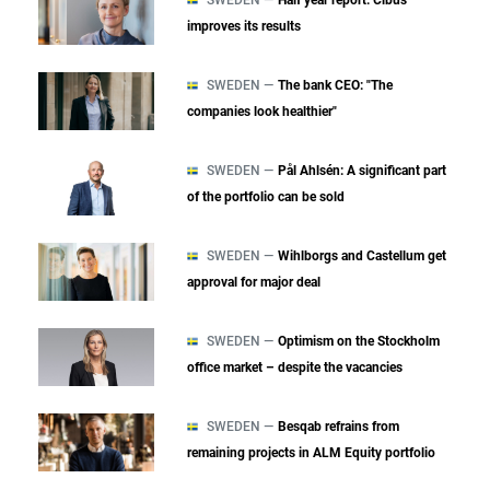
improves its results
SWEDEN —
The bank CEO: "The
companies look healthier"
SWEDEN —
Pål Ahlsén: A significant part
of the portfolio can be sold
SWEDEN —
Wihlborgs and Castellum get
approval for major deal
SWEDEN —
Optimism on the Stockholm
office market – despite the vacancies
SWEDEN —
Besqab refrains from
remaining projects in ALM Equity portfolio