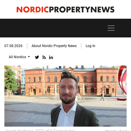
07.08.2026
About Nordic Property News
Log In
All Nordics