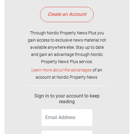
Create an Account
Through Nordic Property News Plus you
gain access to exclusive news material not
available anywhere else. Stay up to date
and gain an advantage through Nordic
Property News' Plus service.
Learn more about the advantages
of an
account at Nordic Property News.
Sign in to your account to keep
reading