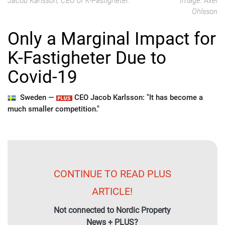
Jacob Karlsson, CEO of K-Fastigheter.
Image: Axel
Ohlsson
Only a Marginal Impact for
K-Fastigheter Due to
Covid-19
Sweden —
CEO Jacob Karlsson: "It has become a
much smaller competition."
CONTINUE TO READ PLUS
ARTICLE!
Not connected to Nordic Property
News + PLUS?