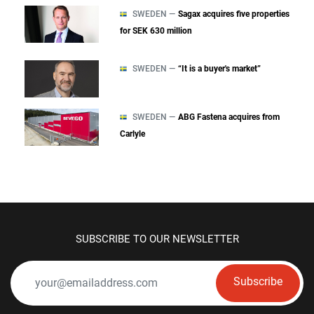
SWEDEN —
Sagax acquires five properties
for SEK 630 million
SWEDEN —
“It is a buyer's market”
SWEDEN —
ABG Fastena acquires from
Carlyle
SUBSCRIBE TO OUR NEWSLETTER
Subscribe