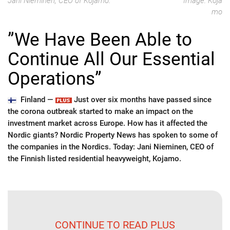
Jani Nieminen, CEO of Kojamo.
Image: Koja
mo
”We Have Been Able to
Continue All Our Essential
Operations”
Finland —
Just over six months have passed since
the corona outbreak started to make an impact on the
investment market across Europe. How has it affected the
Nordic giants? Nordic Property News has spoken to some of
the companies in the Nordics. Today: Jani Nieminen, CEO of
the Finnish listed residential heavyweight, Kojamo.
CONTINUE TO READ PLUS