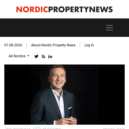
07.08.2026
About Nordic Property News
Log In
All Nordics