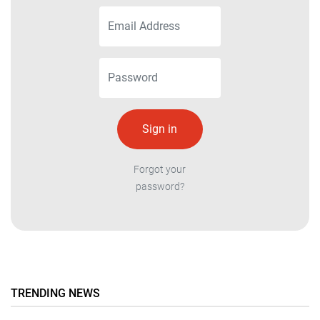
Forgot your
password?
TRENDING NEWS