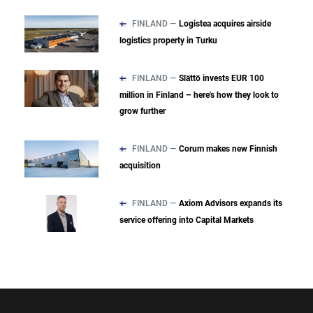
FINLAND —
Logistea acquires airside
logistics property in Turku
FINLAND —
Slättö invests EUR 100
million in Finland – here's how they look to
grow further
FINLAND —
Corum makes new Finnish
acquisition
FINLAND —
Axiom Advisors expands its
service offering into Capital Markets