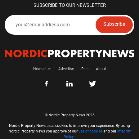
SUBSCRIBE TO OUR NEWSLETTER
Subscribe
Newsletter
Advertise
Plus
About
© Nordic Property News 2026
Nordic Property News uses cookies to improve your experience. By using
Nordic Property News you approve of our
use of cookies
and our
Integrity
Policy
.