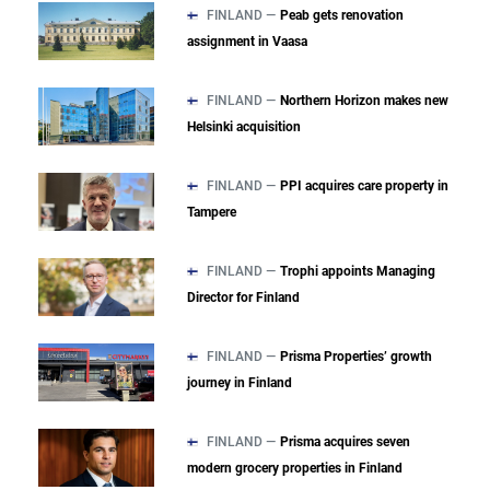
FINLAND —
Peab gets renovation
assignment in Vaasa
FINLAND —
Northern Horizon makes new
Helsinki acquisition
FINLAND —
PPI acquires care property in
Tampere
FINLAND —
Trophi appoints Managing
Director for Finland
FINLAND —
Prisma Properties’ growth
journey in Finland
FINLAND —
Prisma acquires seven
modern grocery properties in Finland