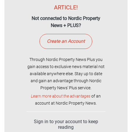
ARTICLE!
Not connected to Nordic Property
News + PLUS?
Create an Account
Through Nordic Property News Plus you
gain access to exclusive news material not
available anywhere else. Stay up to date
and gain an advantage through Nordic
Property News' Plus service.
Learn more about the advantages
of an
account at Nordic Property News.
Sign in to your account to keep
reading