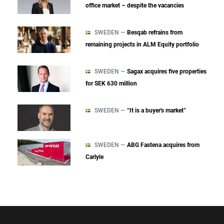
office market – despite the vacancies
SWEDEN —
Besqab refrains from
remaining projects in ALM Equity portfolio
SWEDEN —
Sagax acquires five properties
for SEK 630 million
SWEDEN —
“It is a buyer's market”
SWEDEN —
ABG Fastena acquires from
Carlyle