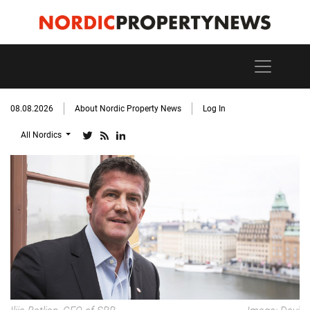
08.08.2026
About Nordic Property News
Log In
All Nordics