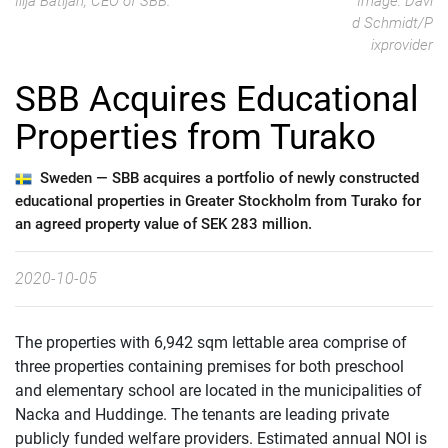
Ilija Batljan, CEO of SBB.
Image: Davi
d Schmidt/P
ixprovider
SBB Acquires Educational
Properties from Turako
Sweden —
SBB acquires a portfolio of newly constructed
educational properties in Greater Stockholm from Turako for
an agreed property value of SEK 283 million.
2020-10-05
The properties with 6,942 sqm lettable area comprise of
three properties containing premises for both preschool
and elementary school are located in the municipalities of
Nacka and Huddinge. The tenants are leading private
publicly funded welfare providers. Estimated annual NOI is