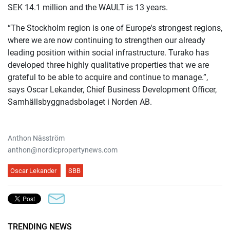
SEK 14.1 million and the WAULT is 13 years.
“The Stockholm region is one of Europe's strongest regions,
where we are now continuing to strengthen our already
leading position within social infrastructure. Turako has
developed three highly qualitative properties that we are
grateful to be able to acquire and continue to manage.”,
says Oscar Lekander, Chief Business Development Officer,
Samhällsbyggnadsbolaget i Norden AB.
Anthon Näsström
anthon@nordicpropertynews.com
Oscar Lekander
SBB
TRENDING NEWS