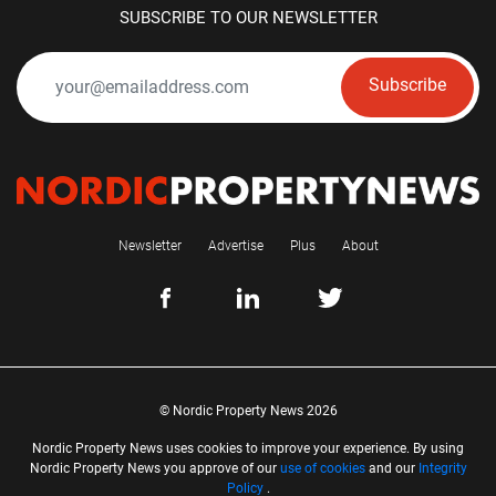
SUBSCRIBE TO OUR NEWSLETTER
Subscribe
Newsletter
Advertise
Plus
About
© Nordic Property News 2026
Nordic Property News uses cookies to improve your experience. By using
Nordic Property News you approve of our
use of cookies
and our
Integrity
Policy
.