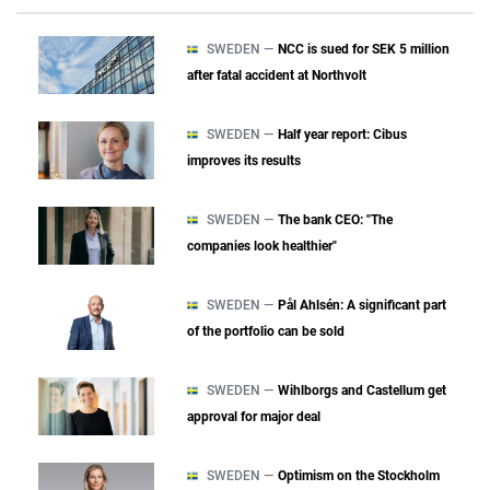
SWEDEN —
NCC is sued for SEK 5 million
after fatal accident at Northvolt
SWEDEN —
Half year report: Cibus
improves its results
SWEDEN —
The bank CEO: "The
companies look healthier"
SWEDEN —
Pål Ahlsén: A significant part
of the portfolio can be sold
SWEDEN —
Wihlborgs and Castellum get
approval for major deal
SWEDEN —
Optimism on the Stockholm