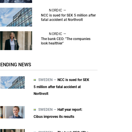
NORDIC —
NCC is sued for SEK 5 million after
fatal accident at Northvolt
NORDIC —
The bank CEO: "The companies
look healthier"
RENDING NEWS
SWEDEN —
NCC is sued for SEK
5 million after fatal accident at
Northvolt
SWEDEN —
Half year report:
Cibus improves its results