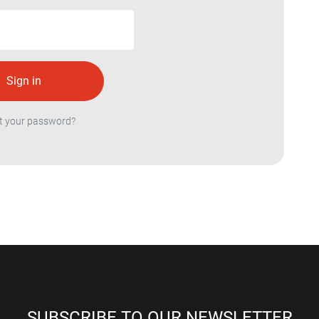
t your password?
SUBSCRIBE TO OUR NEWSLETTER