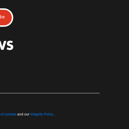
ibe
 of cookies
and our
Integrity Policy
.