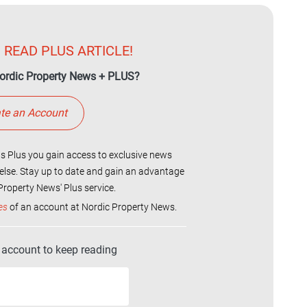
 READ PLUS ARTICLE!
ordic Property News + PLUS?
te an Account
 Plus you gain access to exclusive news
else. Stay up to date and gain an advantage
roperty News' Plus service.
es
of an account at Nordic Property News.
r account to keep reading