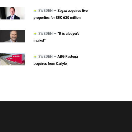
SWEDEN —
Sagax acquires five
properties for SEK 630 million
SWEDEN —
“It is a buyer's
market”
SWEDEN —
ABG Fastena
acquires from Carlyle