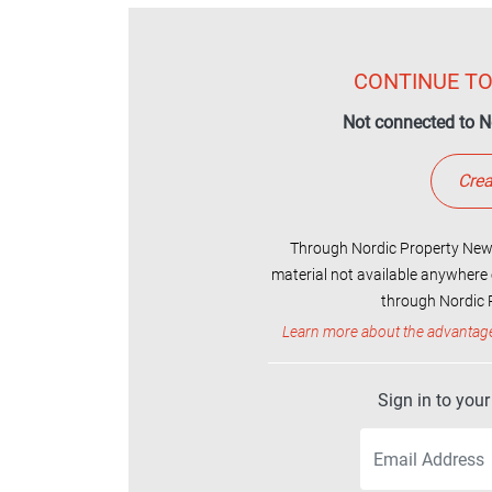
CONTINUE TO
Not connected to N
Crea
Through Nordic Property News
material not available anywhere 
through Nordic P
Learn more about the advantag
Sign in to you