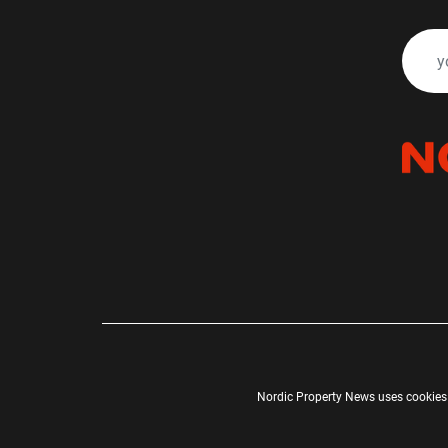
Nordic Property News uses cookies