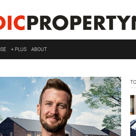
ISE
+ PLUS
ABOUT
T