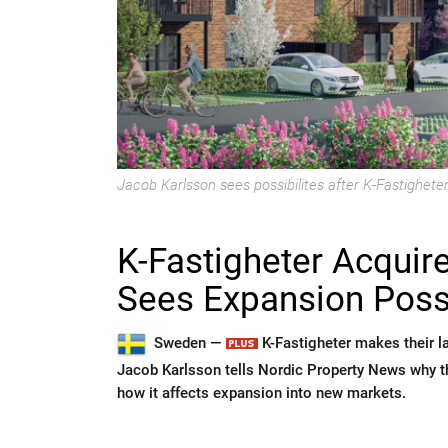
Jacob Karlsson sees possibilites after K-Fastigheter'
K-Fastigheter Acquir
Sees Expansion Possi
Sweden —
K-Fastigheter makes their la
Jacob Karlsson tells Nordic Property News why th
how it affects expansion into new markets.