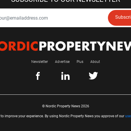
Subscr
Newsletter
Advertise
Plus
About
© Nordic Property News 2026
 to improve your experience. By using Nordic Property News you approve of our
use