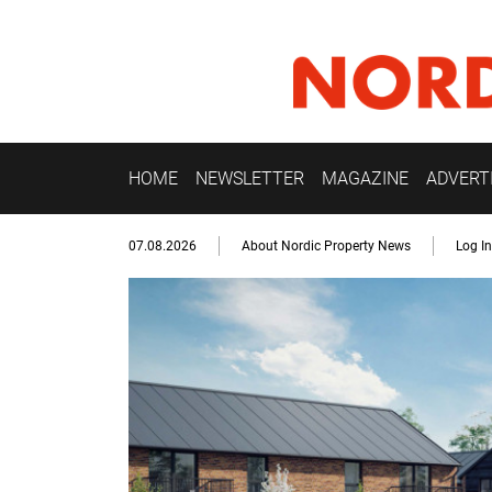
HOME
NEWSLETTER
MAGAZINE
ADVERT
07.08.2026
About Nordic Property News
Log In