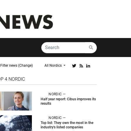
Filter news (Change)
All Nordics
OP 4
NORDIC
NORDIC —
Half year report: Cibus improves its
results
NORDIC —
Top list: They own the most in the
industry's listed companies