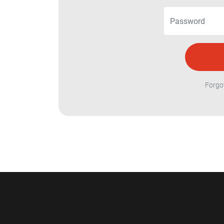
Forgo