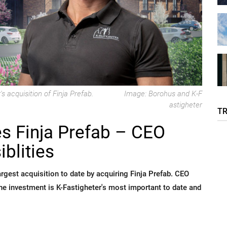
s acquisition of Finja Prefab.
Image: Borohus and K-F
astigheter
T
es Finja Prefab – CEO
blities
rgest acquisition to date by acquiring Finja Prefab. CEO
e investment is K-Fastigheter's most important to date and