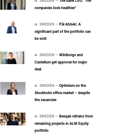
SWEDEN —
The bank CEO: "The
companies look healthier"
SWEDEN —
Pål Ahlsén: A
significant part of the portfolio can
be sold
SWEDEN —
Wihlborgs and
Castellum get approval for major
deal
SWEDEN —
Optimism on the
Stockholm office market – despite
the vacancies
SWEDEN —
Besqab refrains from
remaining projects in ALM Equity
portfolio