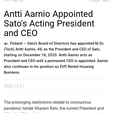
Antti Aarnio.
Image: Sato
Antti Aarnio Appointed
Sato's Acting President
and CEO
Finland —
Sato's Board of Directors has appointed M.Sc.
(Tech) Antti Aarnio, 48, as the President and CEO of Sato,
starting on December 18, 2020. Antti Aarnio acts as
President and CEO until a permanent CEO is appointed. Aarnio
also continues in his position as EVP, Rental Housing
Business.
2020-12-21
The prolonging restrictions related to coronavirus
pandemic hinder Sharam Rahi, the current President and