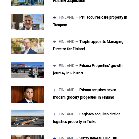
Helsinki acquisition
FINLAND —
PPI acquires care property in
Tampere
FINLAND —
Trophi appoints Managing
Director for Finland
FINLAND —
Prisma Properties’ growth
journey in Finland
FINLAND —
Prisma acquires seven
modern grocery properties in Finland
FINLAND —
Logistea acquires airside
logistics property in Turku
FINLAND —
Slättö invests EUR 100