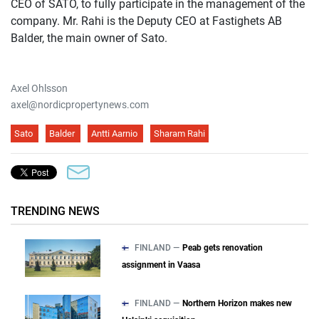
CEO of SATO, to fully participate in the management of the
company. Mr. Rahi is the Deputy CEO at Fastighets AB
Balder, the main owner of Sato.
Axel Ohlsson
axel@nordicpropertynews.com
Sato
Balder
Antti Aarnio
Sharam Rahi
TRENDING NEWS
FINLAND —
Peab gets renovation
assignment in Vaasa
FINLAND —
Northern Horizon makes new