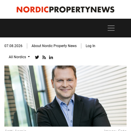
07.08.2026
About Nordic Property News
Log In
All Nordics