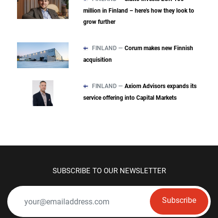
million in Finland – here's how they look to
grow further
FINLAND —
Corum makes new Finnish
acquisition
FINLAND —
Axiom Advisors expands its
service offering into Capital Markets
SUBSCRIBE TO OUR NEWSLETTER
Subscribe