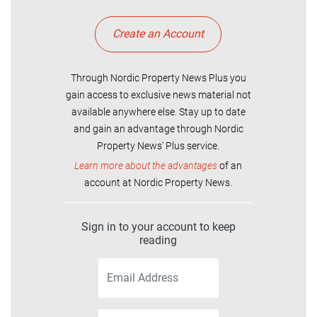
Create an Account
Through Nordic Property News Plus you
gain access to exclusive news material not
available anywhere else. Stay up to date
and gain an advantage through Nordic
Property News' Plus service.
Learn more about the advantages
of an
account at Nordic Property News.
Sign in to your account to keep
reading