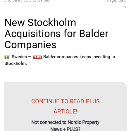
Erik Selin, CEO of Balder.
Image: Bald
er
New Stockholm
Acquisitions for Balder
Companies
Sweden —
Balder companies keeps investing in
Stockholm.
CONTINUE TO READ PLUS
ARTICLE!
Not connected to Nordic Property
News + PLUS?