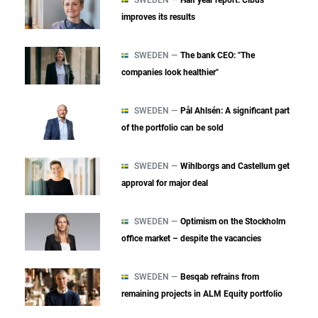
improves its results
SWEDEN —
The bank CEO: "The
companies look healthier"
SWEDEN —
Pål Ahlsén: A significant part
of the portfolio can be sold
SWEDEN —
Wihlborgs and Castellum get
approval for major deal
SWEDEN —
Optimism on the Stockholm
office market – despite the vacancies
SWEDEN —
Besqab refrains from
remaining projects in ALM Equity portfolio