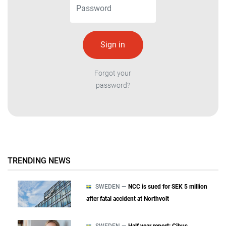
Forgot your
password?
TRENDING NEWS
SWEDEN —
NCC is sued for SEK 5 million
after fatal accident at Northvolt
SWEDEN —
Half year report: Cibus