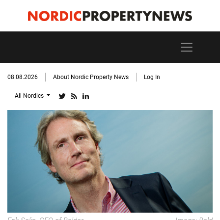
08.08.2026
About Nordic Property News
Log In
All Nordics