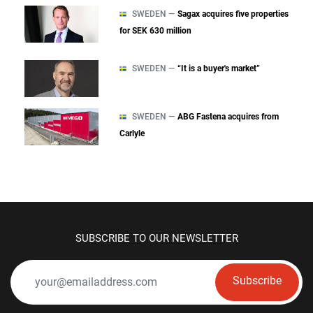
SWEDEN —
Sagax acquires five properties
for SEK 630 million
SWEDEN —
“It is a buyer's market”
SWEDEN —
ABG Fastena acquires from
Carlyle
SUBSCRIBE TO OUR NEWSLETTER
Subscribe