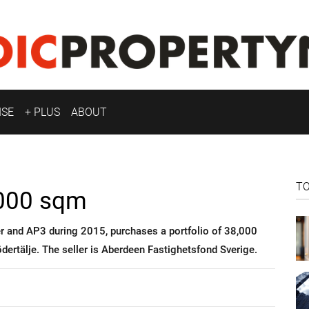
ISE
+ PLUS
ABOUT
T
,000 sqm
r and AP3 during 2015, purchases a portfolio of 38,000
ödertälje. The seller is Aberdeen Fastighetsfond Sverige.