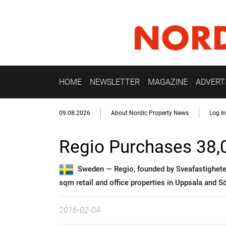
HOME
NEWSLETTER
MAGAZINE
ADVERT
09.08.2026
About Nordic Property News
Log In
Regio Purchases 38
Sweden —
Regio, founded by Sveafastighete
sqm retail and office properties in Uppsala and S
2016-02-04