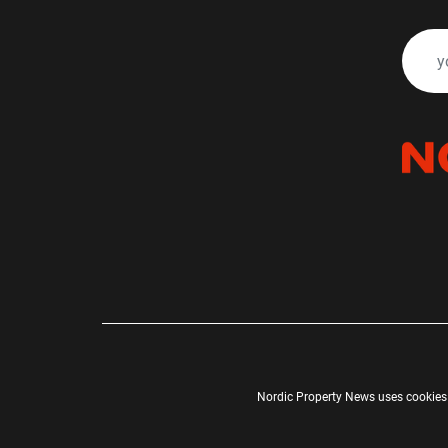
Nordic Property News uses cookies