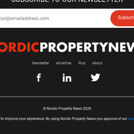
Subscr
Newsletter
Advertise
Plus
About
© Nordic Property News 2026
 to improve your experience. By using Nordic Property News you approve of our
use