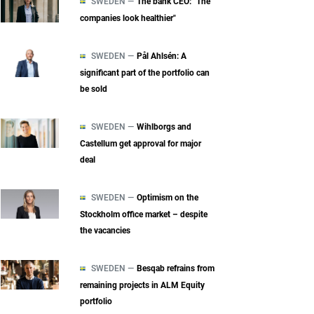
SWEDEN —
The bank CEO: "The
companies look healthier"
SWEDEN —
Pål Ahlsén: A
significant part of the portfolio can
be sold
SWEDEN —
Wihlborgs and
Castellum get approval for major
deal
SWEDEN —
Optimism on the
Stockholm office market – despite
the vacancies
SWEDEN —
Besqab refrains from
remaining projects in ALM Equity
portfolio