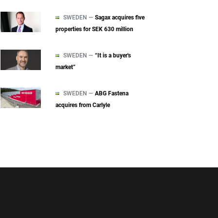
SWEDEN —
Sagax acquires five
properties for SEK 630 million
SWEDEN —
“It is a buyer's
market”
SWEDEN —
ABG Fastena
acquires from Carlyle