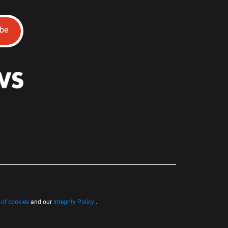
ibe
 of cookies
and our
Integrity Policy
.