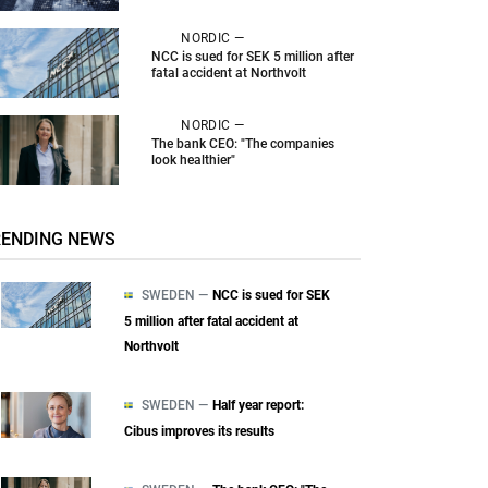
NORDIC —
NCC is sued for SEK 5 million after
fatal accident at Northvolt
NORDIC —
The bank CEO: "The companies
look healthier"
RENDING NEWS
SWEDEN —
NCC is sued for SEK
5 million after fatal accident at
Northvolt
SWEDEN —
Half year report:
Cibus improves its results