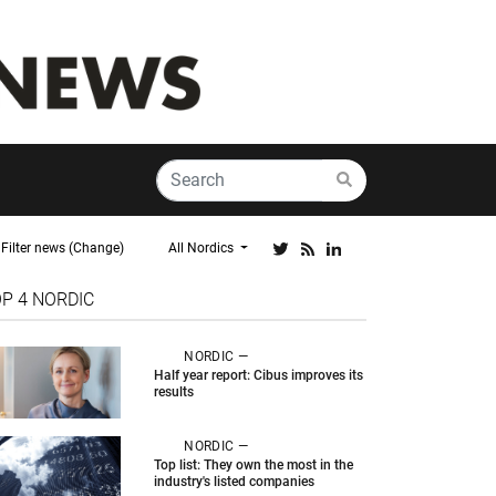
Filter news (Change)
All Nordics
OP 4
NORDIC
NORDIC —
Half year report: Cibus improves its
results
NORDIC —
Top list: They own the most in the
industry's listed companies