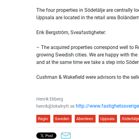
The four properties in Södetälje are centrally l
Uppsala are located in the retail area Boländerna
Erik Bergström, Sveafastigheter:
– The acquired properties correspond well to Regi
growing Swedish cities. We are happy with the a
and at the same time we take a step into Södertä
Cushman & Wakefield were advisors to the sell
Henrik Ekberg
http://www.fastighetssverige
henrik@lokalnytt.se
Regio
Sweden
Aberdeen
Uppsala
Södertälj