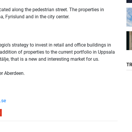
ocated along the pedestrian street. The properties in
, Fyrislund and in the city center.
o’s strategy to invest in retail and office buildings in
ddition of properties to the current portfolio in Uppsala
lje, that is a new and interesting market for us.
T
er Aberdeen.
.se
e