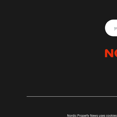
Nordic Property News uses cookies