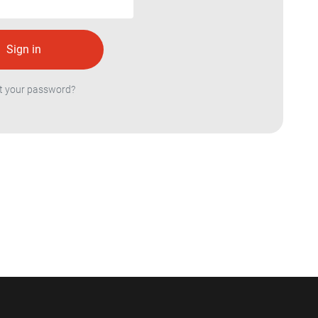
t your password?