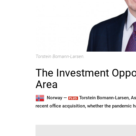
Torstein Bomann-Larsen.
The Investment Opport
Area
Norway —
Torstein Bomann-Larsen, As
recent office acquisition, whether the pandemic 