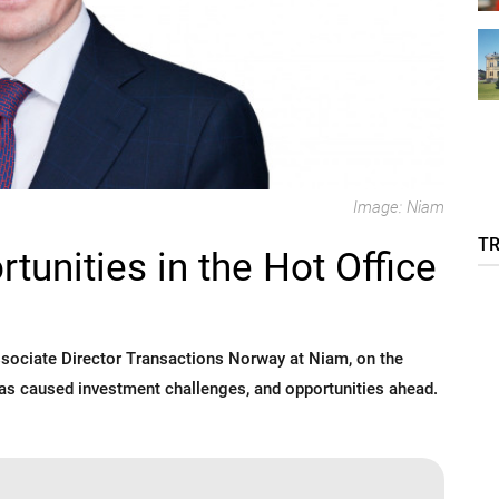
Image: Niam
T
unities in the Hot Office
sociate Director Transactions Norway at Niam, on the
has caused investment challenges, and opportunities ahead.