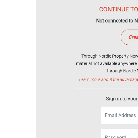
CONTINUE TO
Not connected to N
Crea
Through Nordic Property News
material not available anywhere 
through Nordic P
Learn more about the advantag
Sign in to you