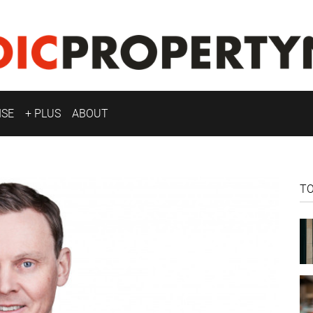
ISE
+ PLUS
ABOUT
T