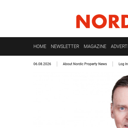
HOME
NEWSLETTER
MAGAZINE
ADVERT
06.08.2026
About Nordic Property News
Log In