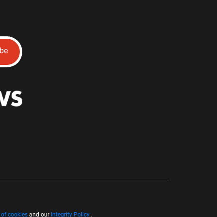
ibe
 of cookies
and our
Integrity Policy
.