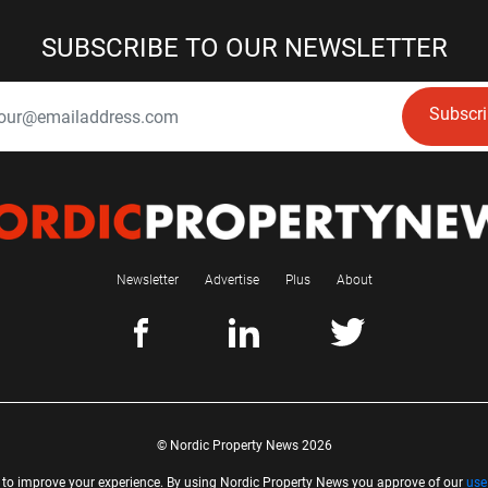
SUBSCRIBE TO OUR NEWSLETTER
Subscr
Newsletter
Advertise
Plus
About
© Nordic Property News 2026
 to improve your experience. By using Nordic Property News you approve of our
use