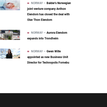
NORWAY —
Balder’s Norwegian
joint venture company Anthon
Eiendom has closed the deal with
Olav Thon Eiendom
NORWAY —
Aurora Eiendom
expands into Trondheim
NORWAY —
Gwen Wille
appointed as new Business Unit
Director for Technopolis Fornebu