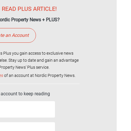
 READ PLUS ARTICLE!
ordic Property News + PLUS?
te an Account
 Plus you gain access to exclusive news
else. Stay up to date and gain an advantage
roperty News' Plus service.
es
of an account at Nordic Property News.
r account to keep reading