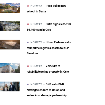
NORWAY —
Peab builds new
school in Senja
NORWAY —
Entra signs lease for
16,400 sqm in Oslo
NORWAY —
Urban Partners sells
four prime logistics assets to KLP
Eiendom
NORWAY —
Veidekke to
rehabilitate prime property in Oslo
NORWAY —
DNB sells DNB
Næringseiendom to Union and
enters into strategic partnership