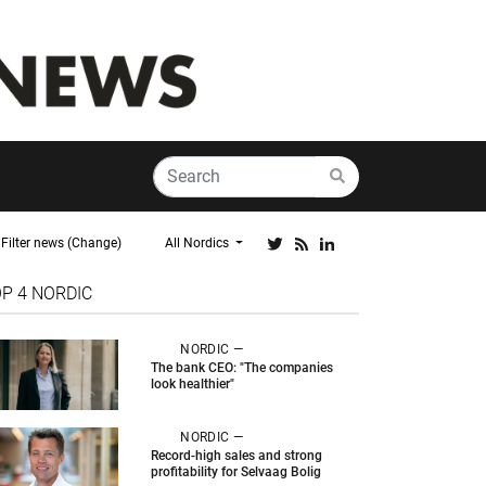
Filter news (Change)
All Nordics
OP 4
NORDIC
NORDIC —
The bank CEO: "The companies
look healthier"
NORDIC —
Record-high sales and strong
profitability for Selvaag Bolig