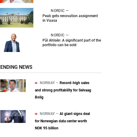
NORDIC —
Peab gets renovation assignment
in Vaasa
NORDIC —
Pål Ahlsén: A significant part of the
portfolio can be sold
RENDING NEWS
NORWAY —
Record-high sales
and strong profitability for Selvaag
Bolig
NORWAY —
AI giant signs deal
for Norwegian data center worth
NOK 95 billion