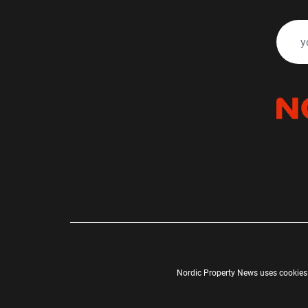
Nordic Property News uses cookies