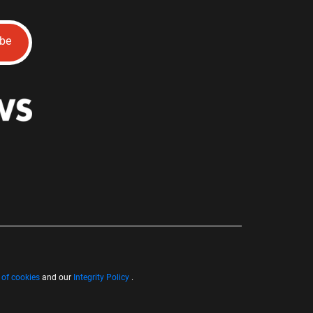
ibe
 of cookies
and our
Integrity Policy
.