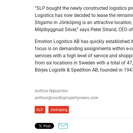
“SLP bought the newly constructed logistics p
Logistics has now decided to lease the remaini
Stigamo in Jönköping is an attractive location, 
Miljöbyggnad Silver,” says Peter Strand, CEO of
Emotion Logistics AB has quickly established it
focus is on demanding assignments within e-co
services with a high level of service and shop
from six locations in Sweden with a total of 4
Börjes Logistik & Spedition AB, founded in 194
Anthon Näsström
anthon@nordicpropertynews.com
SLP
Jönköping