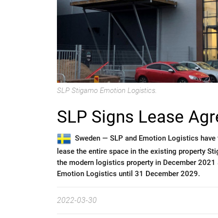
SLP Stigamo Emotion Logistics.
SLP Signs Lease Agr
Sweden —
SLP and Emotion Logistics have 
lease the entire space in the existing property 
the modern logistics property in December 2021 
Emotion Logistics until 31 December 2029.
2022-03-30