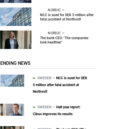
NORDIC —
NCC is sued for SEK 5 million after
fatal accident at Northvolt
NORDIC —
The bank CEO: "The companies
look healthier"
RENDING NEWS
SWEDEN —
NCC is sued for SEK
5 million after fatal accident at
Northvolt
SWEDEN —
Half year report:
Cibus improves its results