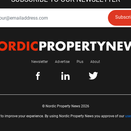
Subscr
Newsletter
Advertise
Plus
About
© Nordic Property News 2026
 to improve your experience. By using Nordic Property News you approve of our
use