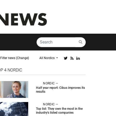
Filter news (Change)
All Nordics
OP 4
NORDIC
NORDIC —
Half year report: Cibus improves its
results
NORDIC —
Top list: They own the most in the
industry's listed companies