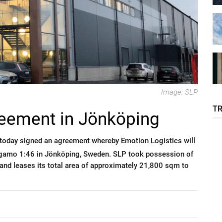
Image: SLP
T
eement in Jönköping
today signed an agreement whereby Emotion Logistics will
Stigamo 1:46 in Jönköping, Sweden. SLP took possession of
and leases its total area of approximately 21,800 sqm to