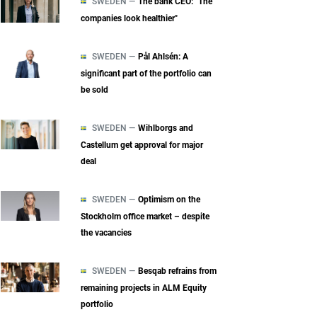
SWEDEN —
The bank CEO: "The
companies look healthier"
SWEDEN —
Pål Ahlsén: A
significant part of the portfolio can
be sold
SWEDEN —
Wihlborgs and
Castellum get approval for major
deal
SWEDEN —
Optimism on the
Stockholm office market – despite
the vacancies
SWEDEN —
Besqab refrains from
remaining projects in ALM Equity
portfolio