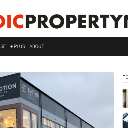
ISE
+ PLUS
ABOUT
T