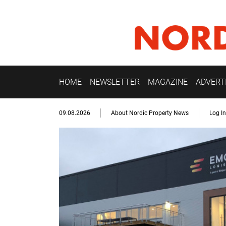
HOME
NEWSLETTER
MAGAZINE
ADVERT
09.08.2026
About Nordic Property News
Log In