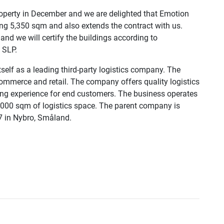
roperty in December and we are delighted that Emotion
ng 5,350 sqm and also extends the contract with us.
and we will certify the buildings according to
 SLP.
self as a leading third-party logistics company. The
mmerce and retail. The company offers quality logistics
ping experience for end customers. The business operates
7,000 sqm of logistics space. The parent company is
7 in Nybro, Småland.