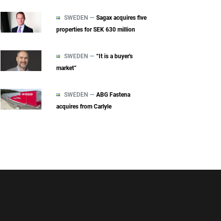
SWEDEN —
Sagax acquires five
properties for SEK 630 million
SWEDEN —
“It is a buyer's
market”
SWEDEN —
ABG Fastena
acquires from Carlyle