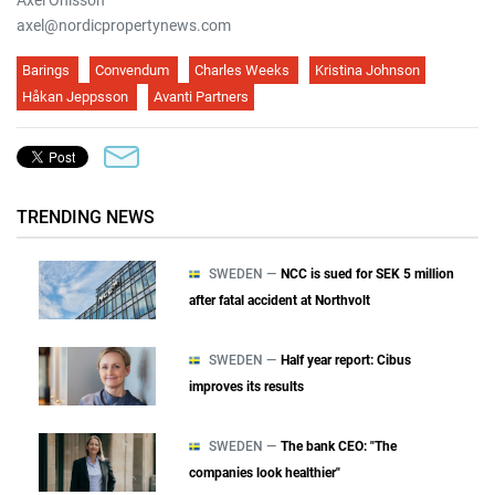
Axel Ohlsson
axel@nordicpropertynews.com
Barings
Convendum
Charles Weeks
Kristina Johnson
Håkan Jeppsson
Avanti Partners
TRENDING NEWS
SWEDEN —
NCC is sued for SEK 5 million
after fatal accident at Northvolt
SWEDEN —
Half year report: Cibus
improves its results
SWEDEN —
The bank CEO: "The
companies look healthier"