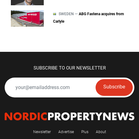
SWEDEN —
ABG Fastena acquires from
Carlyle
SUBSCRIBE TO OUR NEWSLETTER
Subscribe
Newsletter
Advertise
Plus
About