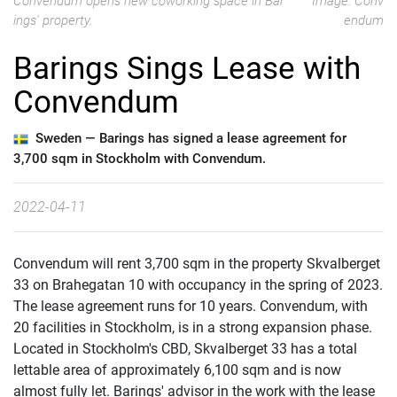
Convendum opens new coworking space in Bar
Image: Conv
ings' property.
endum
Barings Sings Lease with
Convendum
Sweden —
Barings has signed a lease agreement for
3,700 sqm in Stockholm with Convendum.
2022-04-11
Convendum will rent 3,700 sqm in the property Skvalberget
33 on Brahegatan 10 with occupancy in the spring of 2023.
The lease agreement runs for 10 years. Convendum, with
20 facilities in Stockholm, is in a strong expansion phase.
Located in Stockholm's CBD, Skvalberget 33 has a total
lettable area of ​​approximately 6,100 sqm and is now
almost fully let. Barings' advisor in the work with the lease