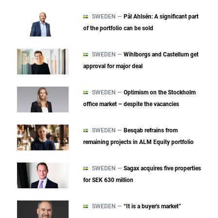
SWEDEN —
Pål Ahlsén: A significant part
of the portfolio can be sold
SWEDEN —
Wihlborgs and Castellum get
approval for major deal
SWEDEN —
Optimism on the Stockholm
office market – despite the vacancies
SWEDEN —
Besqab refrains from
remaining projects in ALM Equity portfolio
SWEDEN —
Sagax acquires five properties
for SEK 630 million
SWEDEN —
“It is a buyer's market”