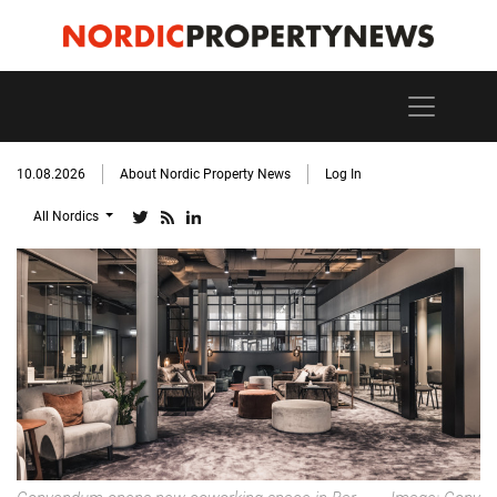
10.08.2026
About Nordic Property News
Log In
All Nordics