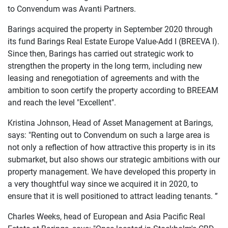
to Convendum was Avanti Partners.
Barings acquired the property in September 2020 through
its fund Barings Real Estate Europe Value-Add I (BREEVA I).
Since then, Barings has carried out strategic work to
strengthen the property in the long term, including new
leasing and renegotiation of agreements and with the
ambition to soon certify the property according to BREEAM
and reach the level "Excellent".
Kristina Johnson, Head of Asset Management at Barings,
says: "Renting out to Convendum on such a large area is
not only a reflection of how attractive this property is in its
submarket, but also shows our strategic ambitions with our
property management. We have developed this property in
a very thoughtful way since we acquired it in 2020, to
ensure that it is well positioned to attract leading tenants. ”
Charles Weeks, head of European and Asia Pacific Real