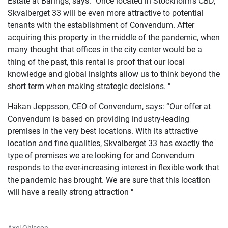
Estate at Barings, says: "Once located in Stockholm's CBD,
Skvalberget 33 will be even more attractive to potential
tenants with the establishment of Convendum. After
acquiring this property in the middle of the pandemic, when
many thought that offices in the city center would be a
thing of the past, this rental is proof that our local
knowledge and global insights allow us to think beyond the
short term when making strategic decisions. "
Håkan Jeppsson, CEO of Convendum, says: “Our offer at
Convendum is based on providing industry-leading
premises in the very best locations. With its attractive
location and fine qualities, Skvalberget 33 has exactly the
type of premises we are looking for and Convendum
responds to the ever-increasing interest in flexible work that
the pandemic has brought. We are sure that this location
will have a really strong attraction "