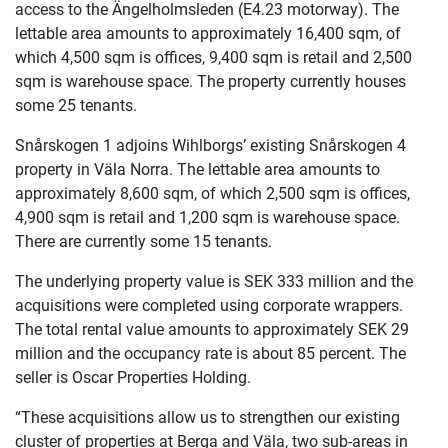
access to the Ängelholmsleden (E4.23 motorway). The
lettable area amounts to approximately 16,400 sqm, of
which 4,500 sqm is offices, 9,400 sqm is retail and 2,500
sqm is warehouse space. The property currently houses
some 25 tenants.
Snårskogen 1 adjoins Wihlborgs’ existing Snårskogen 4
property in Väla Norra. The lettable area amounts to
approximately 8,600 sqm, of which 2,500 sqm is offices,
4,900 sqm is retail and 1,200 sqm is warehouse space.
There are currently some 15 tenants.
The underlying property value is SEK 333 million and the
acquisitions were completed using corporate wrappers.
The total rental value amounts to approximately SEK 29
million and the occupancy rate is about 85 percent. The
seller is Oscar Properties Holding.
“These acquisitions allow us to strengthen our existing
cluster of properties at Berga and Väla, two sub-areas in