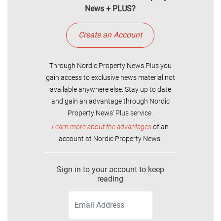
News + PLUS?
Create an Account
Through Nordic Property News Plus you
gain access to exclusive news material not
available anywhere else. Stay up to date
and gain an advantage through Nordic
Property News' Plus service.
Learn more about the advantages
of an
account at Nordic Property News.
Sign in to your account to keep
reading