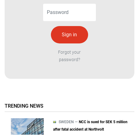
Forgot your
password?
TRENDING NEWS
SWEDEN —
NCC is sued for SEK 5 million
after fatal accident at Northvolt