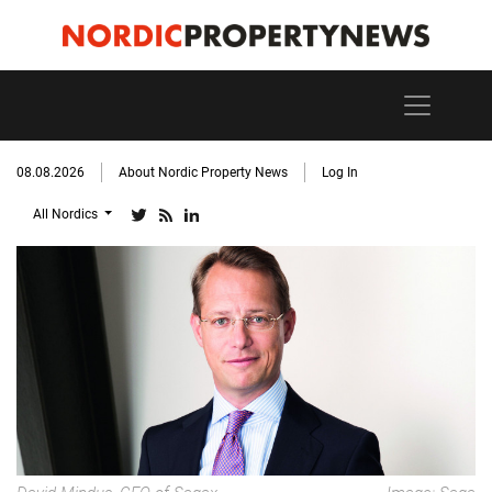
08.08.2026
About Nordic Property News
Log In
All Nordics