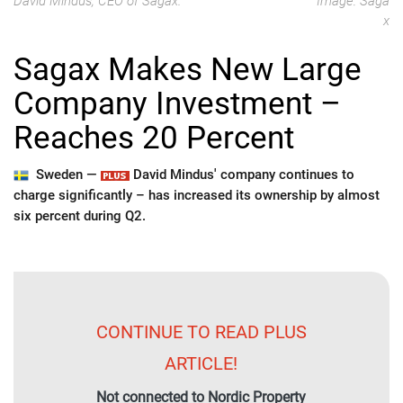
David Mindus, CEO of Sagax.
Image: Saga
x
Sagax Makes New Large
Company Investment –
Reaches 20 Percent
Sweden —
David Mindus' company continues to
charge significantly – has increased its ownership by almost
six percent during Q2.
CONTINUE TO READ PLUS
ARTICLE!
Not connected to Nordic Property