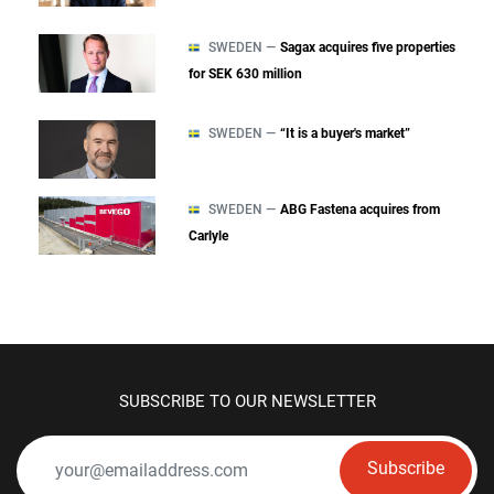
SWEDEN —
Sagax acquires five properties
for SEK 630 million
SWEDEN —
“It is a buyer's market”
SWEDEN —
ABG Fastena acquires from
Carlyle
SUBSCRIBE TO OUR NEWSLETTER
Subscribe