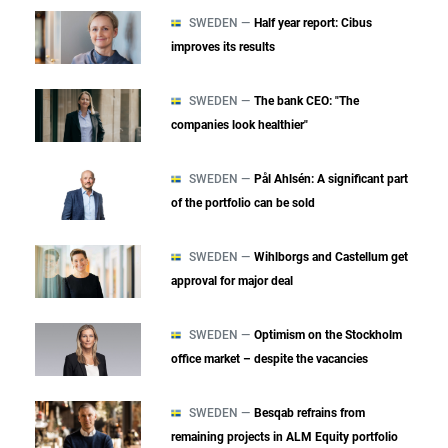
SWEDEN —
Half year report: Cibus
improves its results
SWEDEN —
The bank CEO: "The
companies look healthier"
SWEDEN —
Pål Ahlsén: A significant part
of the portfolio can be sold
SWEDEN —
Wihlborgs and Castellum get
approval for major deal
SWEDEN —
Optimism on the Stockholm
office market – despite the vacancies
SWEDEN —
Besqab refrains from
remaining projects in ALM Equity portfolio