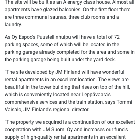
The site will be built as an A energy class house. Almost all
apartments have glazed balconies. On the first floor there
are three communal saunas, three club rooms and a
laundry.
As Oy Espoo's Puustellinhuipu will have a total of 72
parking spaces, some of which will be located in the
parking garage already completed for the area and some in
the parking garage being built under the yard deck.
"The site developed by JM Finland will have wonderful
rental apartments in an excellent location. The views are
beautiful in the tower building that rises on top of the hill,
which is conveniently located near Leppävaara's
comprehensive services and the train station, says Tommi
Vaisalo, JM Finland's regional director.
"The property we acquired is a continuation of our excellent
cooperation with JM Suomi Oy and increases our fund's
supply of high-quality rental apartments in an excellent