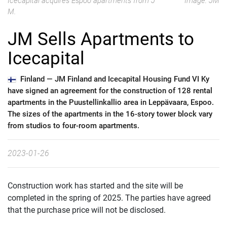
Icecapital acquires Espoo apartments from J
Image: JM
M.
JM Sells Apartments to
Icecapital
Finland —
JM Finland and Icecapital Housing Fund VI Ky
have signed an agreement for the construction of 128 rental
apartments in the Puustellinkallio area in Leppävaara, Espoo.
The sizes of the apartments in the 16-story tower block vary
from studios to four-room apartments.
2023-01-26
Construction work has started and the site will be
completed in the spring of 2025. The parties have agreed
that the purchase price will not be disclosed.