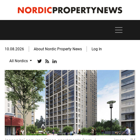
10.08.2026
About Nordic Property News
Log In
All Nordics