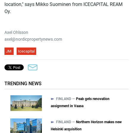
location," says Mikko Suominen from ICECAPITAL REAM
Oy.
Axel Ohlsson
axel@nordicpropertynews.com
JM
Icecapital
TRENDING NEWS
FINLAND —
Peab gets renovation
assignment in Vaasa
FINLAND —
Northern Horizon makes new
Helsinki acquisition