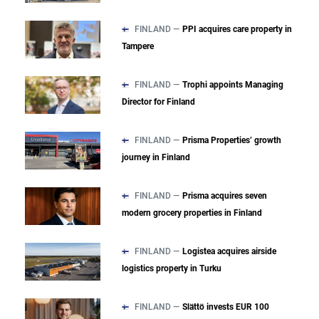
FINLAND —
PPI acquires care property in
Tampere
FINLAND —
Trophi appoints Managing
Director for Finland
FINLAND —
Prisma Properties’ growth
journey in Finland
FINLAND —
Prisma acquires seven
modern grocery properties in Finland
FINLAND —
Logistea acquires airside
logistics property in Turku
FINLAND —
Slättö invests EUR 100