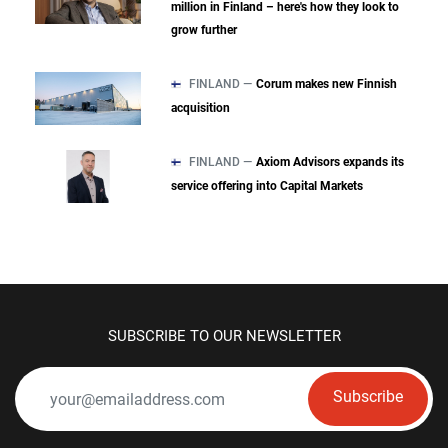
million in Finland – here's how they look to
grow further
FINLAND —
Corum makes new Finnish
acquisition
FINLAND —
Axiom Advisors expands its
service offering into Capital Markets
SUBSCRIBE TO OUR NEWSLETTER
Subscribe