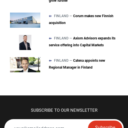
grow further
FINLAND —
Corum makes new Finnish
acquisition
FINLAND —
Axiom Advisors expands its
service offering into Capital Markets
FINLAND —
Catena appoints new
Regional Manager in Finland
SUBSCRIBE TO OUR NEWSLETTER
Subscribe