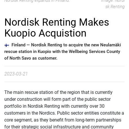
Nordisk Renting expands in Finland.
Image: Nordi
sk Renting
Nordisk Renting Makes
Kuopio Acquistion
Finland —
Nordisk Renting to acquire the new Neulamäki
rescue station in Kuopio with the Wellbeing Services County
of North Savo as customer.
2023-03-21
The main rescue station of the region that is currently
under construction will form part of the public sector
portfolio in Nordisk Renting with currently over 30
customers in the Nordics. Public sector entities constitute a
core segment, as they benefit from long-term partnerships
for their strategic social infrastructure and community