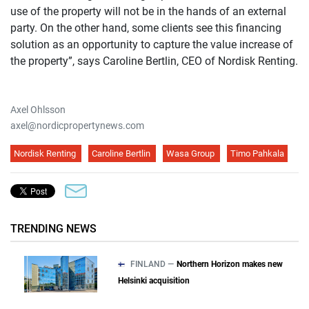
use of the property will not be in the hands of an external
party. On the other hand, some clients see this financing
solution as an opportunity to capture the value increase of
the property”, says Caroline Bertlin, CEO of Nordisk Renting.
Axel Ohlsson
axel@nordicpropertynews.com
Nordisk Renting
Caroline Bertlin
Wasa Group
Timo Pahkala
TRENDING NEWS
FINLAND —
Northern Horizon makes new
Helsinki acquisition