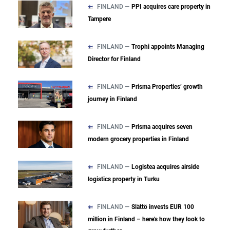
FINLAND —
PPI acquires care property in
Tampere
FINLAND —
Trophi appoints Managing
Director for Finland
FINLAND —
Prisma Properties’ growth
journey in Finland
FINLAND —
Prisma acquires seven
modern grocery properties in Finland
FINLAND —
Logistea acquires airside
logistics property in Turku
FINLAND —
Slättö invests EUR 100
million in Finland – here's how they look to