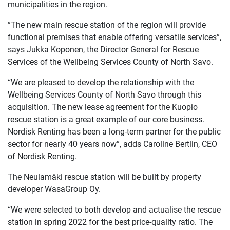
municipalities in the region.
”The new main rescue station of the region will provide
functional premises that enable offering versatile services”,
says Jukka Koponen, the Director General for Rescue
Services of the Wellbeing Services County of North Savo.
“We are pleased to develop the relationship with the
Wellbeing Services County of North Savo through this
acquisition. The new lease agreement for the Kuopio
rescue station is a great example of our core business.
Nordisk Renting has been a long-term partner for the public
sector for nearly 40 years now”, adds Caroline Bertlin, CEO
of Nordisk Renting.
The Neulamäki rescue station will be built by property
developer WasaGroup Oy.
“We were selected to both develop and actualise the rescue
station in spring 2022 for the best price-quality ratio. The