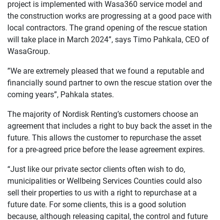
project is implemented with Wasa360 service model and
the construction works are progressing at a good pace with
local contractors. The grand opening of the rescue station
will take place in March 2024”, says Timo Pahkala, CEO of
WasaGroup.
”We are extremely pleased that we found a reputable and
financially sound partner to own the rescue station over the
coming years”, Pahkala states.
The majority of Nordisk Renting’s customers choose an
agreement that includes a right to buy back the asset in the
future. This allows the customer to repurchase the asset
for a pre-agreed price before the lease agreement expires.
“Just like our private sector clients often wish to do,
municipalities or Wellbeing Services Counties could also
sell their properties to us with a right to repurchase at a
future date. For some clients, this is a good solution
because, although releasing capital, the control and future