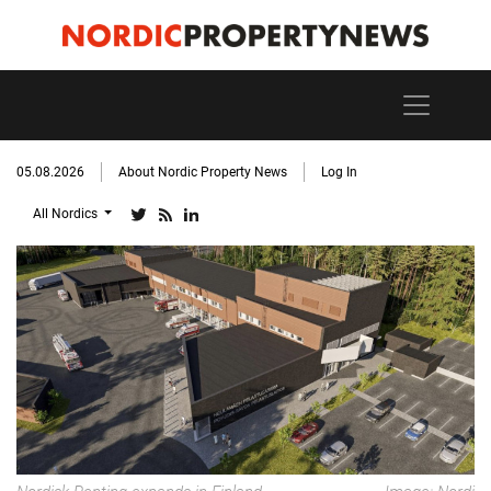
05.08.2026
About Nordic Property News
Log In
All Nordics