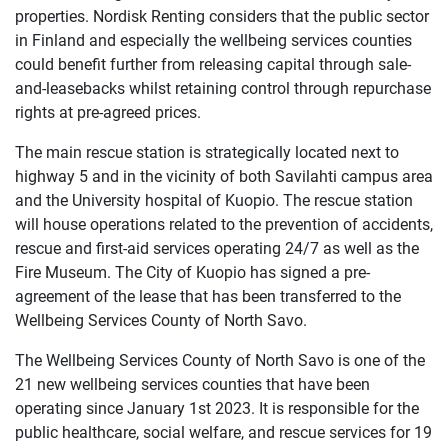
properties. Nordisk Renting considers that the public sector
in Finland and especially the wellbeing services counties
could benefit further from releasing capital through sale-
and-leasebacks whilst retaining control through repurchase
rights at pre-agreed prices.
The main rescue station is strategically located next to
highway 5 and in the vicinity of both Savilahti campus area
and the University hospital of Kuopio. The rescue station
will house operations related to the prevention of accidents,
rescue and first-aid services operating 24/7 as well as the
Fire Museum. The City of Kuopio has signed a pre-
agreement of the lease that has been transferred to the
Wellbeing Services County of North Savo.
The Wellbeing Services County of North Savo is one of the
21 new wellbeing services counties that have been
operating since January 1st 2023. It is responsible for the
public healthcare, social welfare, and rescue services for 19