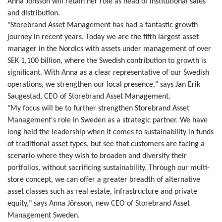
Anna Jönsson will retain her role as head of institutional sales
and distribution.
"Storebrand Asset Management has had a fantastic growth
journey in recent years. Today we are the fifth largest asset
manager in the Nordics with assets under management of over
SEK 1,100 billion, where the Swedish contribution to growth is
significant. With Anna as a clear representative of our Swedish
operations, we strengthen our local presence," says Jan Erik
Saugestad, CEO of Storebrand Asset Management.
"My focus will be to further strengthen Storebrand Asset
Management's role in Sweden as a strategic partner. We have
long held the leadership when it comes to sustainability in funds
of traditional asset types, but see that customers are facing a
scenario where they wish to broaden and diversify their
portfolios, without sacrificing sustainability. Through our multi-
store concept, we can offer a greater breadth of alternative
asset classes such as real estate, infrastructure and private
equity," says Anna Jönsson, new CEO of Storebrand Asset
Management Sweden.