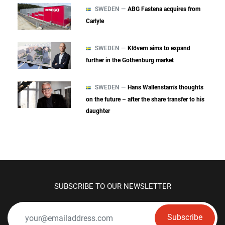
SWEDEN —
ABG Fastena acquires from
Carlyle
SWEDEN —
Klövern aims to expand
further in the Gothenburg market
SWEDEN —
Hans Wallenstam’s thoughts
on the future – after the share transfer to his
daughter
SUBSCRIBE TO OUR NEWSLETTER
Subscribe