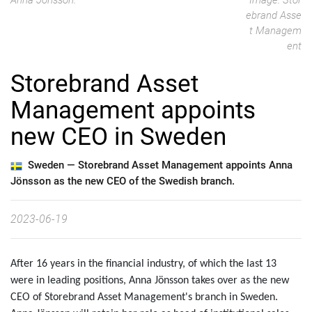
Anna Jönsson.
Image: Stor
ebrand Asse
t Managem
ent
Storebrand Asset
Management appoints
new CEO in Sweden
Sweden —
Storebrand Asset Management appoints Anna
Jönsson as the new CEO of the Swedish branch.
2023-06-19
After 16 years in the financial industry, of which the last 13
were in leading positions, Anna Jönsson takes over as the new
CEO of Storebrand Asset Management's branch in Sweden.