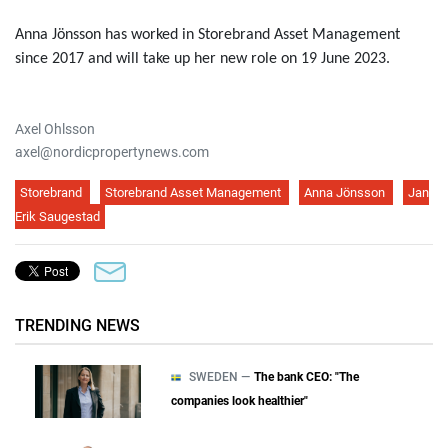
Anna Jönsson has worked in Storebrand Asset Management
since 2017 and will take up her new role on 19 June 2023.
Axel Ohlsson
axel@nordicpropertynews.com
Storebrand
Storebrand Asset Management
Anna Jönsson
Jan
Erik Saugestad
TRENDING NEWS
SWEDEN —
The bank CEO: "The
companies look healthier"