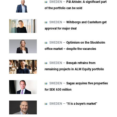
SWEDEN —
Pål Ahlsén: A significant part
of the portfolio can be sold
SWEDEN —
Wihlborgs and Castellum get
approval for major deal
SWEDEN —
Optimism on the Stockholm
office market – despite the vacancies
SWEDEN —
Besqab refrains from
remaining projects in ALM Equity portfolio
SWEDEN —
Sagax acquires five properties
for SEK 630 million
SWEDEN —
“It is a buyer's market”