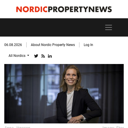
06.08.2026
About Nordic Property News
Log In
All Nordics