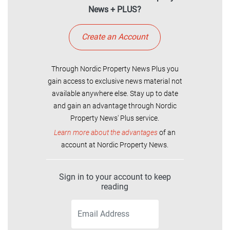
News + PLUS?
Create an Account
Through Nordic Property News Plus you
gain access to exclusive news material not
available anywhere else. Stay up to date
and gain an advantage through Nordic
Property News' Plus service.
Learn more about the advantages
of an
account at Nordic Property News.
Sign in to your account to keep
reading