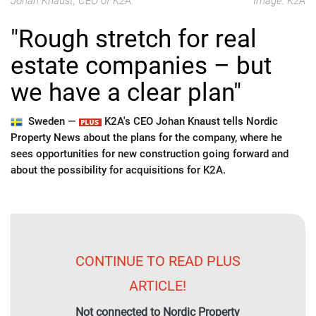
Johan Knaust, CEO of K2A.
Image: K2A
"Rough stretch for real
estate companies – but
we have a clear plan"
Sweden —
K2A's CEO Johan Knaust tells Nordic
Property News about the plans for the company, where he
sees opportunities for new construction going forward and
about the possibility for acquisitions for K2A.
CONTINUE TO READ PLUS
ARTICLE!
Not connected to Nordic Property