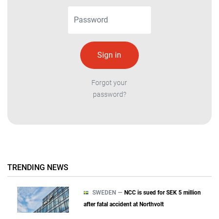
Forgot your
password?
TRENDING NEWS
SWEDEN —
NCC is sued for SEK 5 million
after fatal accident at Northvolt