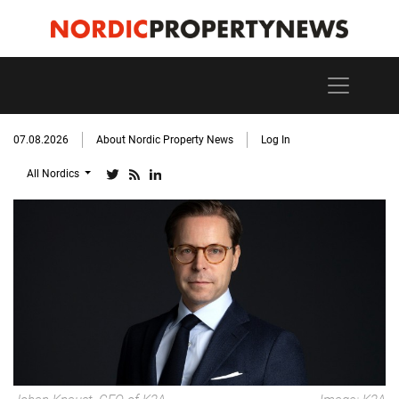
07.08.2026
About Nordic Property News
Log In
All Nordics