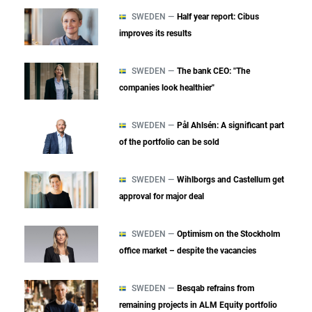
SWEDEN —
Half year report: Cibus
improves its results
SWEDEN —
The bank CEO: "The
companies look healthier"
SWEDEN —
Pål Ahlsén: A significant part
of the portfolio can be sold
SWEDEN —
Wihlborgs and Castellum get
approval for major deal
SWEDEN —
Optimism on the Stockholm
office market – despite the vacancies
SWEDEN —
Besqab refrains from
remaining projects in ALM Equity portfolio