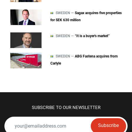
SWEDEN —
Sagax acquires five properties
for SEK 630 million
SWEDEN —
“It is a buyer's market”
SWEDEN —
ABG Fastena acquires from
Carlyle
SUBSCRIBE TO OUR NEWSLETTER
Subscribe