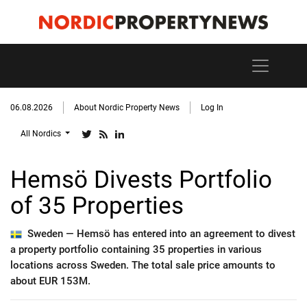
06.08.2026
About Nordic Property News
Log In
All Nordics
Hemsö Divests Portfolio
of 35 Properties
Sweden —
Hemsö has entered into an agreement to divest
a property portfolio containing 35 properties in various
locations across Sweden. The total sale price amounts to
about EUR 153M.