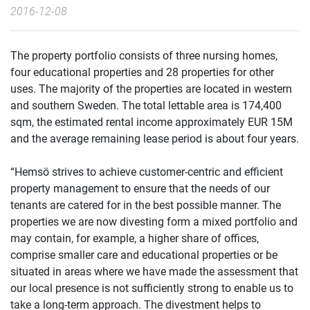
2016-12-08
The property portfolio consists of three nursing homes,
four educational properties and 28 properties for other
uses. The majority of the properties are located in western
and southern Sweden. The total lettable area is 174,400
sqm, the estimated rental income approximately EUR 15M
and the average remaining lease period is about four years.
“Hemsö strives to achieve customer-centric and efficient
property management to ensure that the needs of our
tenants are catered for in the best possible manner. The
properties we are now divesting form a mixed portfolio and
may contain, for example, a higher share of offices,
comprise smaller care and educational properties or be
situated in areas where we have made the assessment that
our local presence is not sufficiently strong to enable us to
take a long-term approach. The divestment helps to