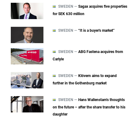
SWEDEN —
Sagax acquires five properties
for SEK 630 million
SWEDEN —
“It is a buyer's market”
SWEDEN —
ABG Fastena acquires from
Carlyle
SWEDEN —
Klövern aims to expand
further in the Gothenburg market
SWEDEN —
Hans Wallenstam’s thoughts
on the future – after the share transfer to his
daughter