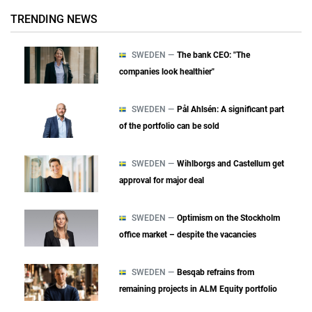
TRENDING NEWS
SWEDEN —
The bank CEO: "The
companies look healthier"
SWEDEN —
Pål Ahlsén: A significant part
of the portfolio can be sold
SWEDEN —
Wihlborgs and Castellum get
approval for major deal
SWEDEN —
Optimism on the Stockholm
office market – despite the vacancies
SWEDEN —
Besqab refrains from
remaining projects in ALM Equity portfolio