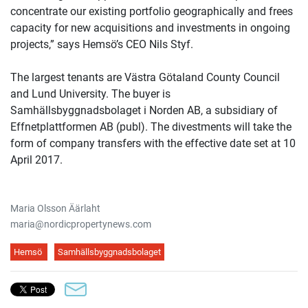
concentrate our existing portfolio geographically and frees
capacity for new acquisitions and investments in ongoing
projects,” says Hemsö’s CEO Nils Styf.
The largest tenants are Västra Götaland County Council
and Lund University. The buyer is
Samhällsbyggnadsbolaget i Norden AB, a subsidiary of
Effnetplattformen AB (publ). The divestments will take the
form of company transfers with the effective date set at 10
April 2017.
Maria Olsson Äärlaht
maria@nordicpropertynews.com
Hemsö
Samhällsbyggnadsbolaget