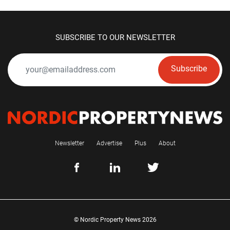
SUBSCRIBE TO OUR NEWSLETTER
Subscribe
Newsletter
Advertise
Plus
About
© Nordic Property News 2026