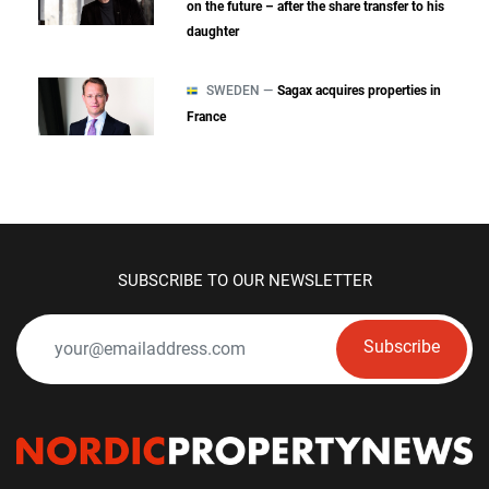
on the future – after the share transfer to his
daughter
SWEDEN —
Sagax acquires properties in
France
SUBSCRIBE TO OUR NEWSLETTER
Subscribe