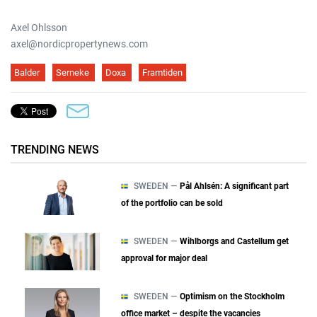
Axel Ohlsson
axel@nordicpropertynews.com
Balder
Serneke
Doxa
Framtiden
TRENDING NEWS
SWEDEN —
Pål Ahlsén: A significant part
of the portfolio can be sold
SWEDEN —
Wihlborgs and Castellum get
approval for major deal
SWEDEN —
Optimism on the Stockholm
office market – despite the vacancies