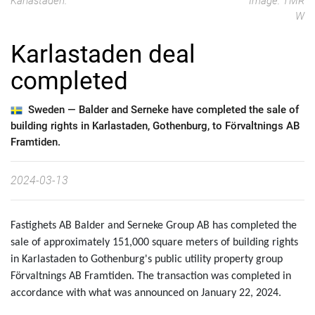
Karlastaden.
Image: TMR
W
Karlastaden deal
completed
Sweden —
Balder and Serneke have completed the sale of
building rights in Karlastaden, Gothenburg, to Förvaltnings AB
Framtiden.
2024-03-13
Fastighets AB Balder and Serneke Group AB has completed the
sale of approximately 151,000 square meters of building rights
in Karlastaden to Gothenburg's public utility property group
Förvaltnings AB Framtiden. The transaction was completed in
accordance with what was announced on January 22, 2024.