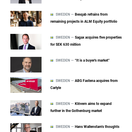
SWEDEN —
Besqab refrains from
remaining projects in ALM Equity portfolio
SWEDEN —
Sagax acquires five properties
for SEK 630 million
SWEDEN —
“It is a buyer's market”
SWEDEN —
ABG Fastena acquires from
Carlyle
SWEDEN —
Klövern aims to expand
further in the Gothenburg market
SWEDEN —
Hans Wallenstam’s thoughts