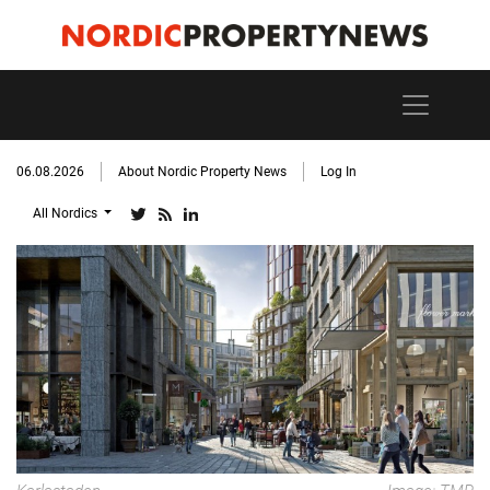
06.08.2026
About Nordic Property News
Log In
All Nordics