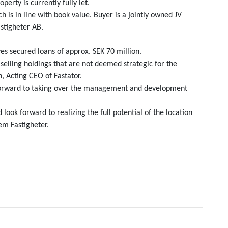
erty is currently fully let.
 is in line with book value. Buyer is a jointly owned JV
stigheter AB.
es secured loans of approx. SEK 70 million.
selling holdings that are not deemed strategic for the
, Acting CEO of Fastator.
k forward to taking over the management and development
look forward to realizing the full potential of the location
em Fastigheter.