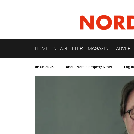
HOME
NEWSLETTER
MAGAZINE
ADVERT
06.08.2026
About Nordic Property News
Log In