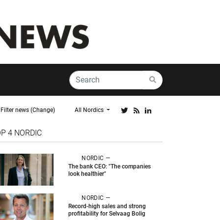
Filter news (Change)
All Nordics
OP 4
NORDIC
NORDIC —
The bank CEO: "The companies
look healthier"
NORDIC —
Record-high sales and strong
profitability for Selvaag Bolig