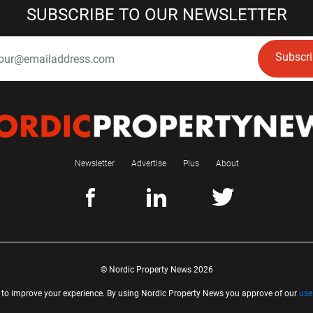
SUBSCRIBE TO OUR NEWSLETTER
Subscr
Newsletter
Advertise
Plus
About
© Nordic Property News 2026
 to improve your experience. By using Nordic Property News you approve of our
use