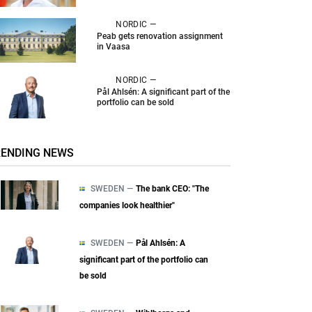
NORDIC —
Peab gets renovation assignment
in Vaasa
NORDIC —
Pål Ahlsén: A significant part of the
portfolio can be sold
RENDING NEWS
SWEDEN —
The bank CEO: "The
companies look healthier"
SWEDEN —
Pål Ahlsén: A
significant part of the portfolio can
be sold