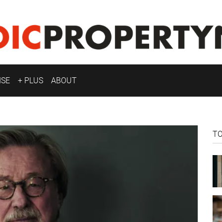
ISE
+ PLUS
ABOUT
T