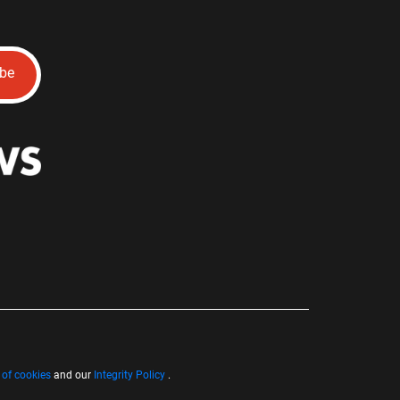
ibe
 of cookies
and our
Integrity Policy
.