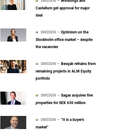
SWEDEN —
Wihlborgs and
Castellum get approval for major
deal
SWEDEN —
Optimism on the
Stockholm office market – despite
the vacancies
SWEDEN —
Besqab refrains from
remaining projects in ALM Equity
portfolio
SWEDEN —
Sagax acquires five
properties for SEK 630 million
SWEDEN —
“It is a buyer's
market”