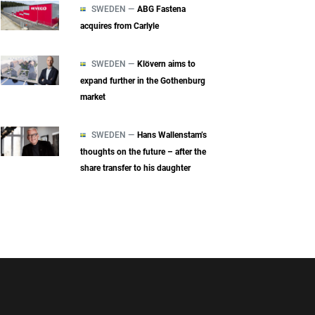
SWEDEN —
ABG Fastena
acquires from Carlyle
SWEDEN —
Klövern aims to
expand further in the Gothenburg
market
SWEDEN —
Hans Wallenstam’s
thoughts on the future – after the
share transfer to his daughter