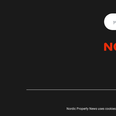
Nordic Property News uses cookies