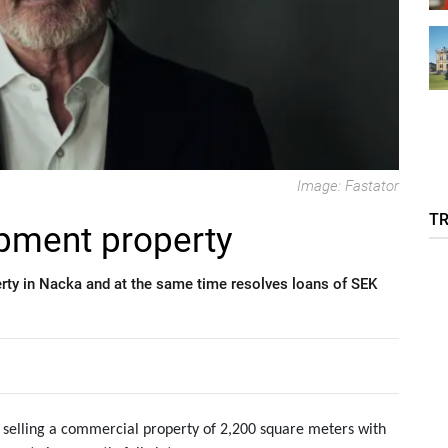
Image: Fastator
T
opment property
rty in Nacka and at the same time resolves loans of SEK
by selling a commercial property of 2,200 square meters with