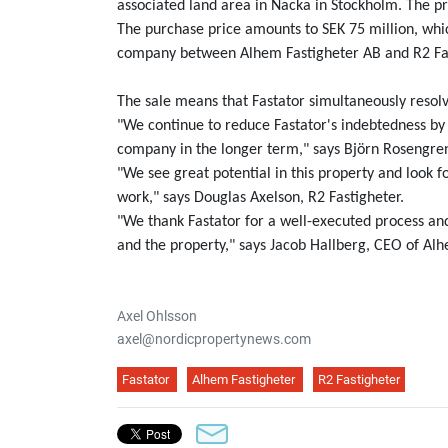
associated land area in Nacka in Stockholm. The prop
The purchase price amounts to SEK 75 million, which
company between Alhem Fastigheter AB and R2 Fa
The sale means that Fastator simultaneously resolv
"We continue to reduce Fastator's indebtedness by 
company in the longer term," says Björn Rosengren
"We see great potential in this property and loo
work," says Douglas Axelson, R2 Fastigheter.
"We thank Fastator for a well-executed process and 
and the property," says Jacob Hallberg, CEO of Alh
Axel Ohlsson
axel@nordicpropertynews.com
Fastator
Alhem Fastigheter
R2 Fastigheter