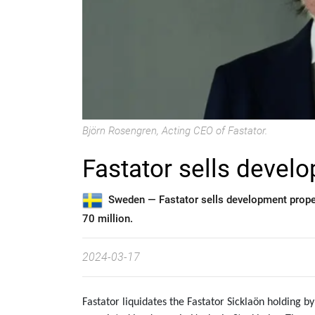
Björn Rosengren, Acting CEO of Fastator.
Fastator sells devel
Sweden —
Fastator sells development prope
70 million.
2024-03-17
Fastator liquidates the Fastator Sicklaön holding 