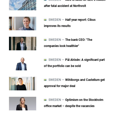
after fatal accident at Northvolt
SWEDEN —
Half year report: Cibus
improves its results
SWEDEN —
The bank CEO: "The
companies look healthier"
SWEDEN —
Pål Ahlsén: A significant part
of the portfolio can be sold
SWEDEN —
Wihlborgs and Castellum get
approval for major deal
SWEDEN —
Optimism on the Stockholm
office market – despite the vacancies