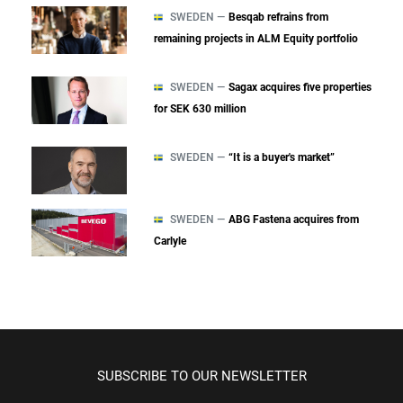
SWEDEN —
Besqab refrains from
remaining projects in ALM Equity portfolio
SWEDEN —
Sagax acquires five properties
for SEK 630 million
SWEDEN —
“It is a buyer's market”
SWEDEN —
ABG Fastena acquires from
Carlyle
SUBSCRIBE TO OUR NEWSLETTER