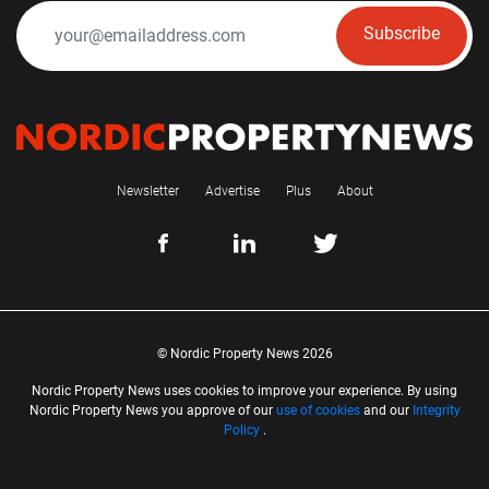
Subscribe
Newsletter
Advertise
Plus
About
© Nordic Property News 2026
Nordic Property News uses cookies to improve your experience. By using
Nordic Property News you approve of our
use of cookies
and our
Integrity
Policy
.