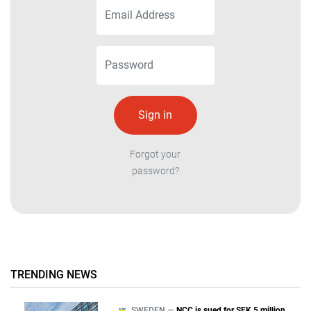
Forgot your
password?
TRENDING NEWS
SWEDEN —
NCC is sued for SEK 5 million