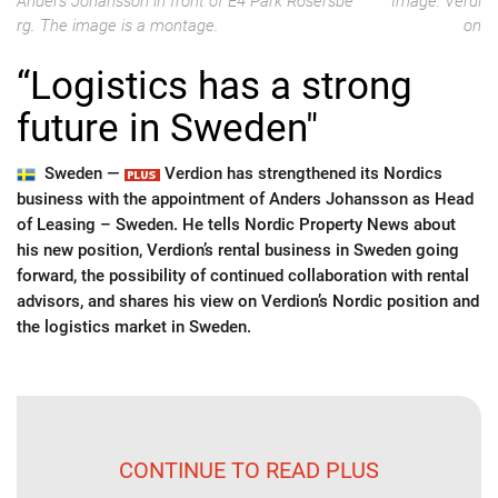
Anders Johansson in front of E4 Park Rosersbe
Image: Verdi
rg. The image is a montage.
on
“Logistics has a strong
future in Sweden"
Sweden —
Verdion has strengthened its Nordics
business with the appointment of Anders Johansson as Head
of Leasing – Sweden. He tells Nordic Property News about
his new position, Verdion’s rental business in Sweden going
forward, the possibility of continued collaboration with rental
advisors, and shares his view on Verdion’s Nordic position and
the logistics market in Sweden.
CONTINUE TO READ PLUS