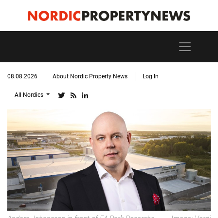
08.08.2026
About Nordic Property News
Log In
All Nordics