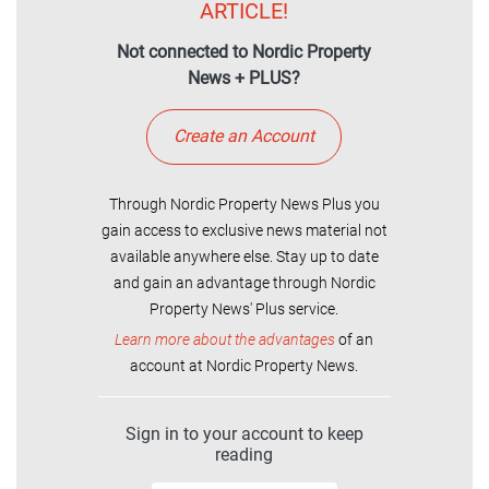
ARTICLE!
Not connected to Nordic Property
News + PLUS?
Create an Account
Through Nordic Property News Plus you
gain access to exclusive news material not
available anywhere else. Stay up to date
and gain an advantage through Nordic
Property News' Plus service.
Learn more about the advantages
of an
account at Nordic Property News.
Sign in to your account to keep
reading