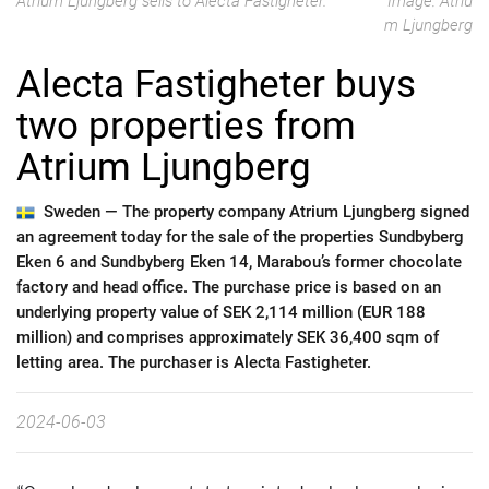
Atrium Ljungberg sells to Alecta Fastigheter.
Image: Atriu
m Ljungberg
Alecta Fastigheter buys
two properties from
Atrium Ljungberg
Sweden —
The property company Atrium Ljungberg signed
an agreement today for the sale of the properties Sundbyberg
Eken 6 and Sundbyberg Eken 14, Marabou’s former chocolate
factory and head office. The purchase price is based on an
underlying property value of SEK 2,114 million (EUR 188
million) and comprises approximately SEK 36,400 sqm of
letting area. The purchaser is Alecta Fastigheter.
2024-06-03