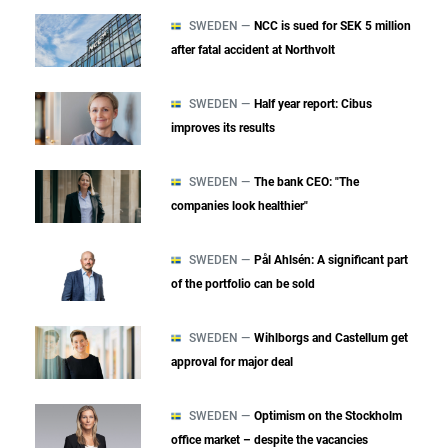
SWEDEN —
NCC is sued for SEK 5 million
after fatal accident at Northvolt
SWEDEN —
Half year report: Cibus
improves its results
SWEDEN —
The bank CEO: "The
companies look healthier"
SWEDEN —
Pål Ahlsén: A significant part
of the portfolio can be sold
SWEDEN —
Wihlborgs and Castellum get
approval for major deal
SWEDEN —
Optimism on the Stockholm
office market – despite the vacancies