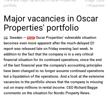
There are major vacancies in Oscar Properties'
Image: Osca
portfolio.
r Properties
Major vacancies in Oscar
Properties' portfolio
Sweden —
Oscar Properties' vulnerable situation
becomes even more apparent after the much-delayed Q1
report was released late on Friday evening last week. In
addition to the fact that the company is in a very critical
financial situation for its continued operations, since the end
of the last financial year the company's accounting principles
have been changed to no longer assume continued operations
but a liquidation of the operations. And a look at the extensive
vacancies in the portfolio shows that the company is missing
out on many millions in rental income. CEO Richard Bagge
comments on the situation for Nordic Property News.