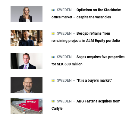
SWEDEN —
Optimism on the Stockholm
office market – despite the vacancies
SWEDEN —
Besqab refrains from
remaining projects in ALM Equity portfolio
SWEDEN —
Sagax acquires five properties
for SEK 630 million
SWEDEN —
“It is a buyer's market”
SWEDEN —
ABG Fastena acquires from
Carlyle