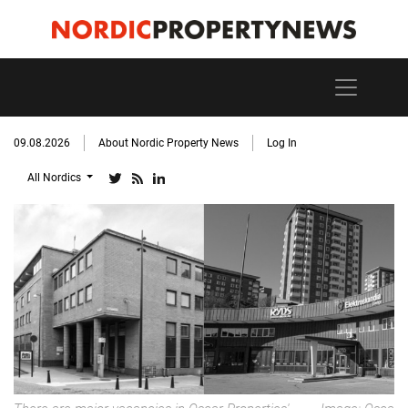
09.08.2026
About Nordic Property News
Log In
All Nordics