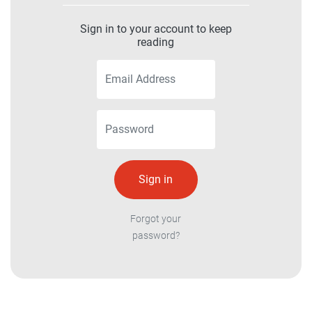
Sign in to your account to keep
reading
Forgot your
password?