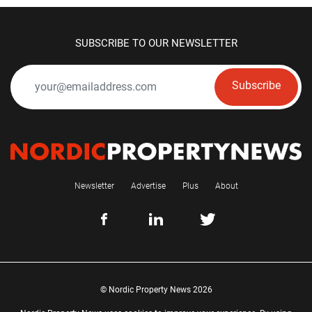
SUBSCRIBE TO OUR NEWSLETTER
Subscribe
Newsletter
Advertise
Plus
About
© Nordic Property News 2026