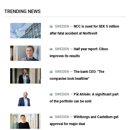
TRENDING NEWS
SWEDEN —
NCC is sued for SEK 5 million
after fatal accident at Northvolt
SWEDEN —
Half year report: Cibus
improves its results
SWEDEN —
The bank CEO: "The
companies look healthier"
SWEDEN —
Pål Ahlsén: A significant part
of the portfolio can be sold
SWEDEN —
Wihlborgs and Castellum get
approval for major deal