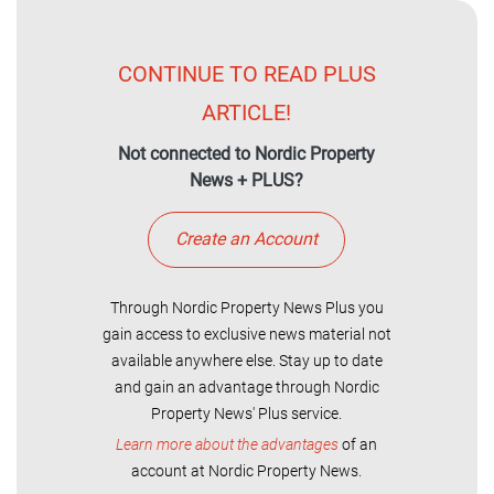
CONTINUE TO READ PLUS
ARTICLE!
Not connected to Nordic Property
News + PLUS?
Create an Account
Through Nordic Property News Plus you
gain access to exclusive news material not
available anywhere else. Stay up to date
and gain an advantage through Nordic
Property News' Plus service.
Learn more about the advantages
of an
account at Nordic Property News.