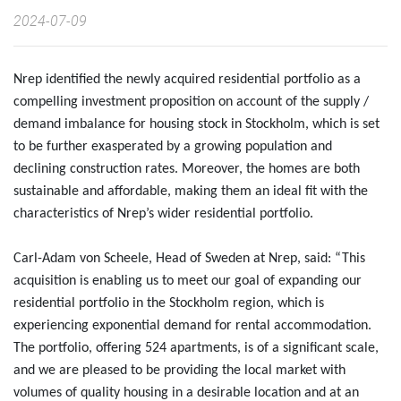
2024-07-09
Nrep identified the newly acquired residential portfolio as a
compelling investment proposition on account of the supply /
demand imbalance for housing stock in Stockholm, which is set
to be further exasperated by a growing population and
declining construction rates. Moreover, the homes are both
sustainable and affordable, making them an ideal fit with the
characteristics of Nrep’s wider residential portfolio.
Carl-Adam von Scheele, Head of Sweden at Nrep, said: “This
acquisition is enabling us to meet our goal of expanding our
residential portfolio in the Stockholm region, which is
experiencing exponential demand for rental accommodation.
The portfolio, offering 524 apartments, is of a significant scale,
and we are pleased to be providing the local market with
volumes of quality housing in a desirable location and at an