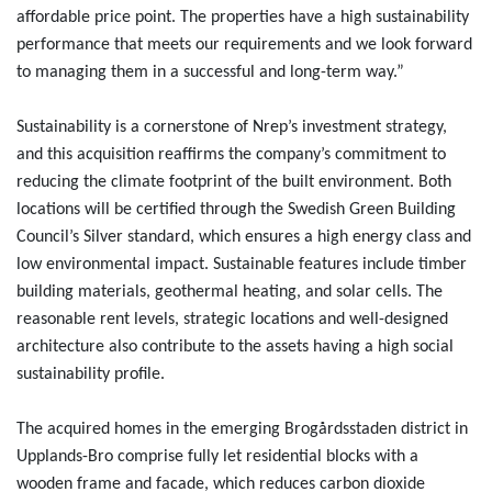
affordable price point. The properties have a high sustainability
performance that meets our requirements and we look forward
to managing them in a successful and long-term way.”
Sustainability is a cornerstone of Nrep’s investment strategy,
and this acquisition reaffirms the company’s commitment to
reducing the climate footprint of the built environment. Both
locations will be certified through the Swedish Green Building
Council’s Silver standard, which ensures a high energy class and
low environmental impact. Sustainable features include timber
building materials, geothermal heating, and solar cells. The
reasonable rent levels, strategic locations and well-designed
architecture also contribute to the assets having a high social
sustainability profile.
The acquired homes in the emerging Brogårdsstaden district in
Upplands-Bro comprise fully let residential blocks with a
wooden frame and facade, which reduces carbon dioxide