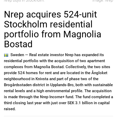
Nrep buys in Stockholm.
Image: Nrep
Nrep acquires 524-unit
Stockholm residential
portfolio from Magnolia
Bostad
Sweden —
Real estate investor Nrep has expanded its
residential portfolio with the acquisition of two apartment
complexes from Magnolia Bostad. Collectively, the two sites
provide 524 homes for rent and are located in the Ångloket
neighbourhood in Knivsta and part of phase two of the
Brogårdsstaden district in Upplands-Bro, both with sustainable
rental levels and a high environmental profile. The acquisition
is made through the Nrep Income+ fund. The fund completed a
third closing last year with just over SEK 3.1 billion in capital
raised.