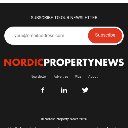
SUBSCRIBE TO OUR NEWSLETTER
Subscribe
Newsletter
Advertise
Plus
About
© Nordic Property News 2026