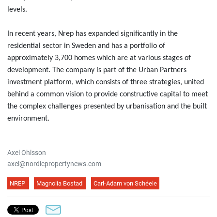
levels.
In recent years, Nrep has expanded significantly in the
residential sector in Sweden and has a portfolio of
approximately 3,700 homes which are at various stages of
development. The company is part of the Urban Partners
investment platform, which consists of three strategies, united
behind a common vision to provide constructive capital to meet
the complex challenges presented by urbanisation and the built
environment.
Axel Ohlsson
axel@nordicpropertynews.com
NREP
Magnolia Bostad
Carl-Adam von Schéele