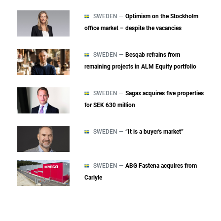
SWEDEN —
Optimism on the Stockholm
office market – despite the vacancies
SWEDEN —
Besqab refrains from
remaining projects in ALM Equity portfolio
SWEDEN —
Sagax acquires five properties
for SEK 630 million
SWEDEN —
“It is a buyer's market”
SWEDEN —
ABG Fastena acquires from
Carlyle