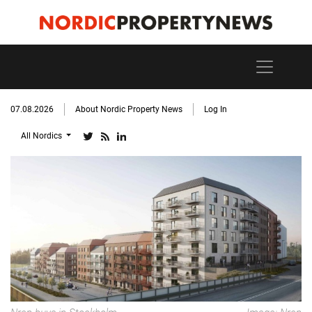
07.08.2026
About Nordic Property News
Log In
All Nordics