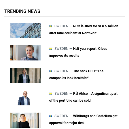
TRENDING NEWS
SWEDEN —
NCC is sued for SEK 5 million
after fatal accident at Northvolt
SWEDEN —
Half year report: Cibus
improves its results
SWEDEN —
The bank CEO: "The
companies look healthier"
SWEDEN —
Pål Ahlsén: A significant part
of the portfolio can be sold
SWEDEN —
Wihlborgs and Castellum get
approval for major deal