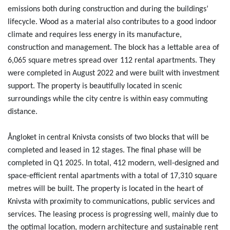
emissions both during construction and during the buildings’
lifecycle. Wood as a material also contributes to a good indoor
climate and requires less energy in its manufacture,
construction and management. The block has a lettable area of
6,065 square metres spread over 112 rental apartments. They
were completed in August 2022 and were built with investment
support. The property is beautifully located in scenic
surroundings while the city centre is within easy commuting
distance.
Ångloket in central Knivsta consists of two blocks that will be
completed and leased in 12 stages. The final phase will be
completed in Q1 2025. In total, 412 modern, well-designed and
space-efficient rental apartments with a total of 17,310 square
metres will be built. The property is located in the heart of
Knivsta with proximity to communications, public services and
services. The leasing process is progressing well, mainly due to
the optimal location, modern architecture and sustainable rent