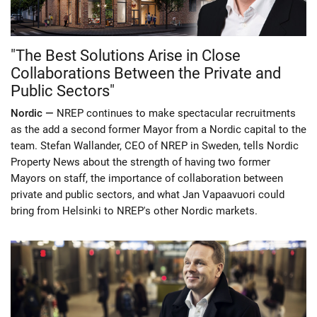
"The Best Solutions Arise in Close
Collaborations Between the Private and
Public Sectors"
Nordic —
NREP continues to make spectacular recruitments
as the add a second former Mayor from a Nordic capital to the
team. Stefan Wallander, CEO of NREP in Sweden, tells Nordic
Property News about the strength of having two former
Mayors on staff, the importance of collaboration between
private and public sectors, and what Jan Vapaavuori could
bring from Helsinki to NREP's other Nordic markets.