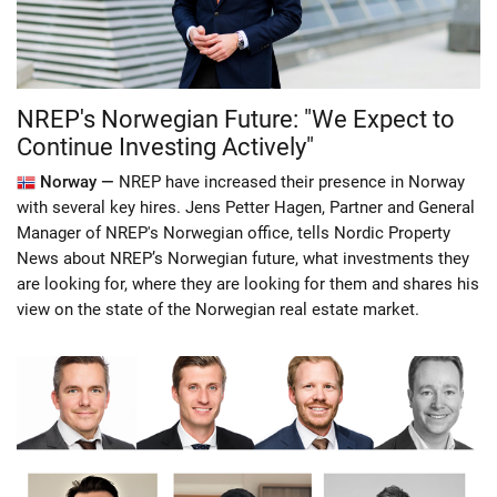
NREP's Norwegian Future: "We Expect to
Continue Investing Actively"
Norway —
NREP have increased their presence in Norway
with several key hires. Jens Petter Hagen, Partner and General
Manager of NREP's Norwegian office, tells Nordic Property
News about NREP’s Norwegian future, what investments they
are looking for, where they are looking for them and shares his
view on the state of the Norwegian real estate market.