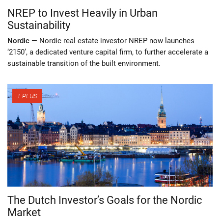
NREP to Invest Heavily in Urban
Sustainability
Nordic —
Nordic real estate investor NREP now launches
‘2150’, a dedicated venture capital firm, to further accelerate a
sustainable transition of the built environment.
The Dutch Investor’s Goals for the Nordic
Market