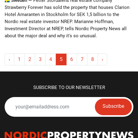
Sweden —
Petter Stordalens real estate company
Strawberry Forever has sold the property that houses Clarion
Hotel Amaranten in Stockholm for SEK 1,5 billion to the
Nordic real estate investor NREP. Marianne Hoffman,
Investment Director at NREP, tells Nordic Property News all
about the major deal and why it's so unusual.
‹
1
2
3
4
5
6
7
8
›
SUBSCRIBE TO OUR NEWSLETTER
Subscribe