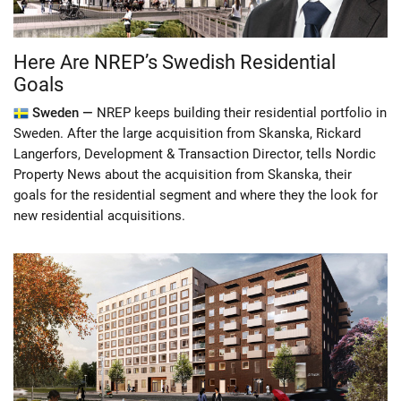
Here Are NREP’s Swedish Residential
Goals
Sweden —
NREP keeps building their residential portfolio in
Sweden. After the large acquisition from Skanska, Rickard
Langerfors, Development & Transaction Director, tells Nordic
Property News about the acquisition from Skanska, their
goals for the residential segment and where they the look for
new residential acquisitions.