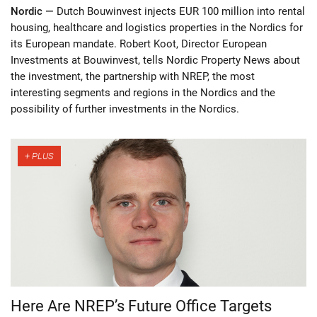
Nordic —
Dutch Bouwinvest injects EUR 100 million into rental
housing, healthcare and logistics properties in the Nordics for
its European mandate. Robert Koot, Director European
Investments at Bouwinvest, tells Nordic Property News about
the investment, the partnership with NREP, the most
interesting segments and regions in the Nordics and the
possibility of further investments in the Nordics.
Here Are NREP’s Future Office Targets