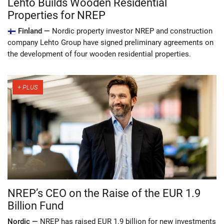
Lehto Builds Wooden Residential
Properties for NREP
Finland —
Nordic property investor NREP and construction
company Lehto Group have signed preliminary agreements on
the development of four wooden residential properties.
NREP’s CEO on the Raise of the EUR 1.9
Billion Fund
Nordic —
NREP has raised EUR 1.9 billion for new investments