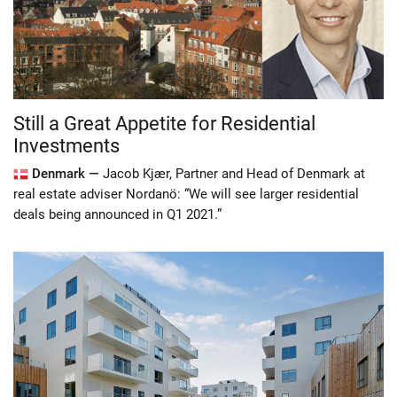
Still a Great Appetite for Residential
Investments
Denmark —
Jacob Kjær, Partner and Head of Denmark at
real estate adviser Nordanö: “We will see larger residential
deals being announced in Q1 2021.”