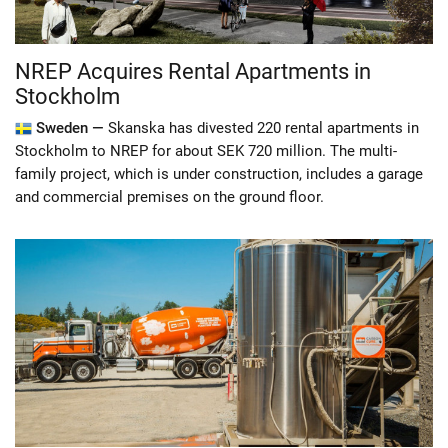
NREP Acquires Rental Apartments in
Stockholm
Sweden —
Skanska has divested 220 rental apartments in
Stockholm to NREP for about SEK 720 million. The multi-
family project, which is under construction, includes a garage
and commercial premises on the ground floor.