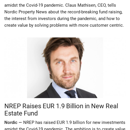
amidst the Covid-19 pandemic. Claus Mathisen, CEO, tells
Nordic Property News about the record-breaking fund raising,
the interest from investors during the pandemic, and how to
create value by solving problems with more customer centric.
NREP Raises EUR 1.9 Billion in New Real
Estate Fund
Nordic —
NREP has raised EUR 1.9 billion for new investments
amidst the Covid-19 pandemic. The ambition is to create value