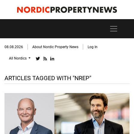
08.08.2026
About Nordic Property News
Log In
All Nordics
ARTICLES TAGGED WITH "NREP"