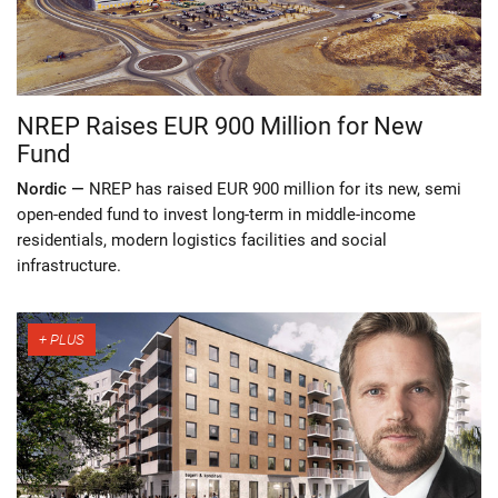
NREP Raises EUR 900 Million for New
Fund
Nordic —
NREP has raised EUR 900 million for its new, semi
open-ended fund to invest long-term in middle-income
residentials, modern logistics facilities and social
infrastructure.