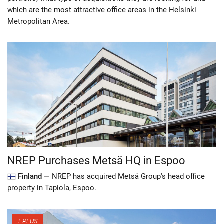
which are the most attractive office areas in the Helsinki
Metropolitan Area.
NREP Purchases Metsä HQ in Espoo
Finland —
NREP has acquired Metsä Group's head office
property in Tapiola, Espoo.