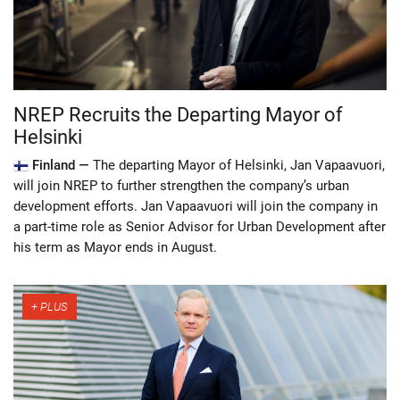
NREP Recruits the Departing Mayor of
Helsinki
Finland —
The departing Mayor of Helsinki, Jan Vapaavuori,
will join NREP to further strengthen the company’s urban
development efforts. Jan Vapaavuori will join the company in
a part-time role as Senior Advisor for Urban Development after
his term as Mayor ends in August.