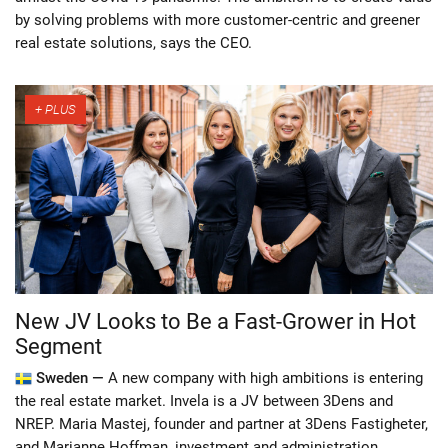
by solving problems with more customer-centric and greener
real estate solutions, says the CEO.
New JV Looks to Be a Fast-Grower in Hot
Segment
Sweden —
A new company with high ambitions is entering
the real estate market. Invela is a JV between 3Dens and
NREP. Maria Mastej, founder and partner at 3Dens Fastigheter,
and Marianne Hoffman, investment and administration