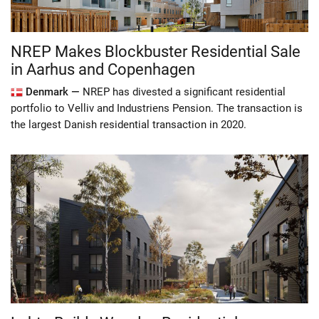
NREP Makes Blockbuster Residential Sale
in Aarhus and Copenhagen
Denmark —
NREP has divested a significant residential
portfolio to Velliv and Industriens Pension. The transaction is
the largest Danish residential transaction in 2020.