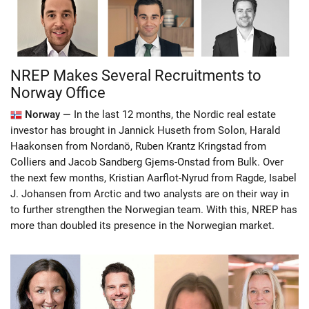
NREP Makes Several Recruitments to
Norway Office
Norway —
In the last 12 months, the Nordic real estate
investor has brought in Jannick Huseth from Solon, Harald
Haakonsen from Nordanö, Ruben Krantz Kringstad from
Colliers and Jacob Sandberg Gjems-Onstad from Bulk. Over
the next few months, Kristian Aarflot-Nyrud from Ragde, Isabel
J. Johansen from Arctic and two analysts are on their way in
to further strengthen the Norwegian team. With this, NREP has
more than doubled its presence in the Norwegian market.