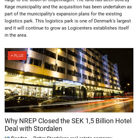
Køge municipality and the acquisition has been undertaken as
part of the municipality's expansion plans for the existing
logistics park. This logistics park is one of Denmark's largest
and it will continue to grow as Logicenters establishes itself
in the area.
Why NREP Closed the SEK 1,5 Billion Hotel
Deal with Stordalen