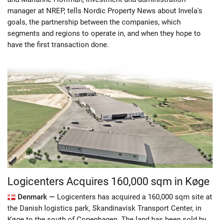
manager at NREP, tells Nordic Property News about Invela's
goals, the partnership between the companies, which
segments and regions to operate in, and when they hope to
have the first transaction done.
Logicenters Acquires 160,000 sqm in Køge
Denmark —
Logicenters has acquired a 160,000 sqm site at
the Danish logistics park, Skandinavisk Transport Center, in
Køge to the south of Copenhagen. The land has been sold by