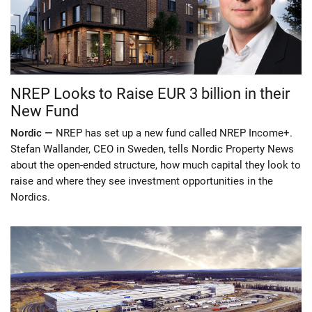
NREP Looks to Raise EUR 3 billion in their
New Fund
Nordic —
NREP has set up a new fund called NREP Income+.
Stefan Wallander, CEO in Sweden, tells Nordic Property News
about the open-ended structure, how much capital they look to
raise and where they see investment opportunities in the
Nordics.