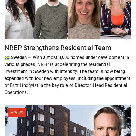
NREP Strengthens Residential Team
Sweden —
With almost 3,000 homes under development in
various phases, NREP is accelerating the residential
investment in Sweden with intensity. The team is now being
expanded with four new employees, including the appointment
of Britt Lindqvist in the key role of Director, Head Residential
Operations.