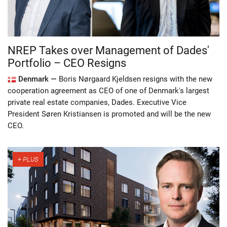
NREP Takes over Management of Dades'
Portfolio – CEO Resigns
Denmark —
Boris Nørgaard Kjeldsen resigns with the new
cooperation agreement as CEO of one of Denmark's largest
private real estate companies, Dades. Executive Vice
President Søren Kristiansen is promoted and will be the new
CEO.