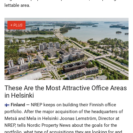
lettable area.
These Are the Most Attractive Office Areas
in Helsinki
Finland —
NREP keeps on building their Finnish office
portfolio. After the major acquisition of the headquarters of
Metsä and Mela in Helsinki Joonas Lemström, Director at
NREP, tells Nordic Property News about the goals for the
portfolio, what type of acquisitions they are looking for and