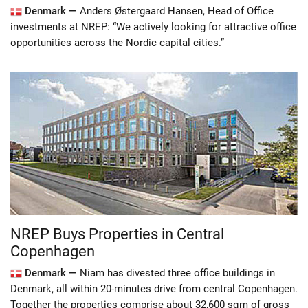
Denmark —
Anders Østergaard Hansen, Head of Office
investments at NREP: “We actively looking for attractive office
opportunities across the Nordic capital cities.”
NREP Buys Properties in Central
Copenhagen
Denmark —
Niam has divested three office buildings in
Denmark, all within 20-minutes drive from central Copenhagen.
Together the properties comprise about 32,600 sqm of gross