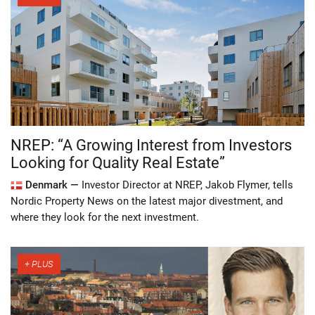
NREP: “A Growing Interest from Investors
Looking for Quality Real Estate”
Denmark —
Investor Director at NREP, Jakob Flymer, tells
Nordic Property News on the latest major divestment, and
where they look for the next investment.