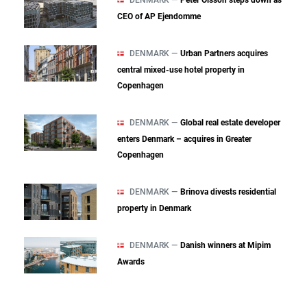
DENMARK —
Peter Olsson steps down as
CEO of AP Ejendomme
DENMARK —
Urban Partners acquires
central mixed‑use hotel property in
Copenhagen
DENMARK —
Global real estate developer
enters Denmark – acquires in Greater
Copenhagen
DENMARK —
Brinova divests residential
property in Denmark
DENMARK —
Danish winners at Mipim
Awards