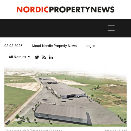
08.08.2026
About Nordic Property News
Log In
All Nordics