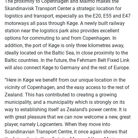
The proximity to Copenhagen and Malmö makes the
Skandinavisk Transport Center a strategic location for
logistics and transport, especially as the E20, E55 and E47
motorways all pass through Køge. A newly built railway
station near the logistics park also provides excellent
options for commuting to and from Copenhagen. In
addition, the port of Køge is only three kilometres away,
ideally located on the Baltic Sea, in close proximity to the
Baltic countries. In the future, the Fehmarn Belt Fixed Link
will also connect Køge to Germany and the rest of Europe.
“Here in Køge we benefit from our unique location in the
vicinity of Copenhagen, and the easy access to the rest of
Zealand. This has contributed to creating a growing
municipality, and a municipality which is strongly on its
way to establishing itself as Zealand’s power centre. It is
with great pleasure that we can now welcome a new, great
player, namely Logicenters. When they move into
Scandinavian Transport Centre, it once again shows that