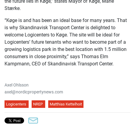
the future lies in Køge,” states Mayor of Køge, Marie
Stærke.
“Køge is and has been an ideal base for many years. That
is why Skandinavisk Transport Center is delighted to
welcome Logicenters to Køge. The site will be ideal for
Logicenters’ future tenants who want to become part of a
growing logistics park in the best location with 1.5 million
consumers in close proximity,” says Thomas Elm
Kampmann, CEO of Skandinavisk Transport Center.
Axel Ohlsson
axel@nordicpropertynews.com
Logicenters
NREP
Matthias Kettelhoit