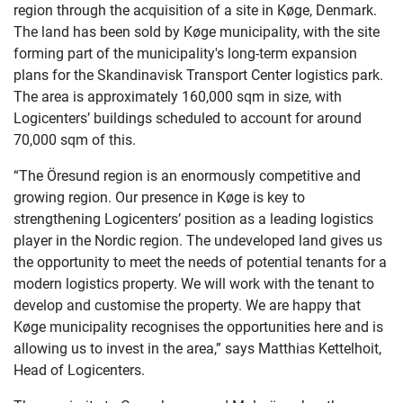
region through the acquisition of a site in Køge, Denmark.
The land has been sold by Køge municipality, with the site
forming part of the municipality's long-term expansion
plans for the Skandinavisk Transport Center logistics park.
The area is approximately 160,000 sqm in size, with
Logicenters’ buildings scheduled to account for around
70,000 sqm of this.
“The Öresund region is an enormously competitive and
growing region. Our presence in Køge is key to
strengthening Logicenters’ position as a leading logistics
player in the Nordic region. The undeveloped land gives us
the opportunity to meet the needs of potential tenants for a
modern logistics property. We will work with the tenant to
develop and customise the property. We are happy that
Køge municipality recognises the opportunities here and is
allowing us to invest in the area,” says Matthias Kettelhoit,
Head of Logicenters.