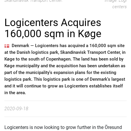
Skandinavisk Transport Center.
Image: Logi
centers
Logicenters Acquires
160,000 sqm in Køge
Denmark —
Logicenters has acquired a 160,000 sqm site
at the Danish logistics park, Skandinavisk Transport Center, in
Køge to the south of Copenhagen. The land has been sold by
Køge municipality and the acquisition has been undertaken as
part of the municipality's expansion plans for the existing
logistics park. This logistics park is one of Denmark's largest
and it will continue to grow as Logicenters establishes itself
in the area.
2020-09-18
Logicenters is now looking to grow further in the Öresund