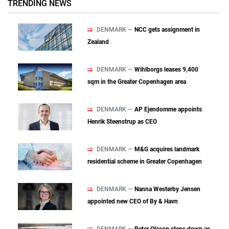
TRENDING NEWS
DENMARK —
NCC gets assignment in
Zealand
DENMARK —
Wihlborgs leases 9,400
sqm in the Greater Copenhagen area
DENMARK —
AP Ejendomme appoints
Henrik Steenstrup as CEO
DENMARK —
M&G acquires landmark
residential scheme in Greater Copenhagen
DENMARK —
Nanna Westerby Jensen
appointed new CEO of By & Havn