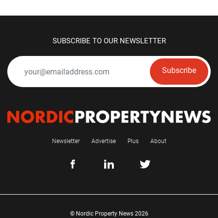
SUBSCRIBE TO OUR NEWSLETTER
Subscribe
Newsletter
Advertise
Plus
About
© Nordic Property News 2026