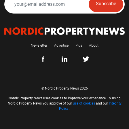
Subscribe
Newsletter
Advertise
Plus
About
© Nordic Property News 2026
Nordic Property News uses cookies to improve your experience. By using
Nordic Property News you approve of our
use of cookies
and our
Integrity
Policy
.