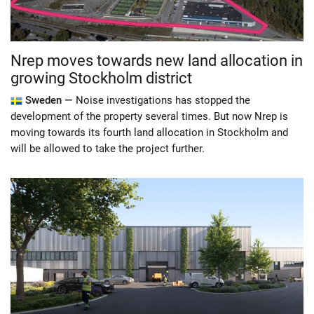
Nrep moves towards new land allocation in
growing Stockholm district
Sweden —
Noise investigations has stopped the
development of the property several times. But now Nrep is
moving towards its fourth land allocation in Stockholm and
will be allowed to take the project further.