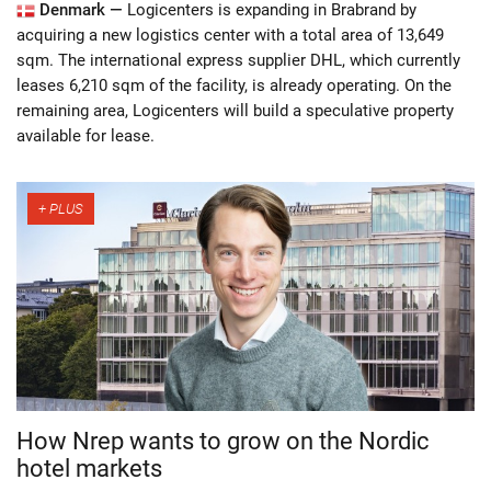
Denmark —
Logicenters is expanding in Brabrand by
acquiring a new logistics center with a total area of 13,649
sqm. The international express supplier DHL, which currently
leases 6,210 sqm of the facility, is already operating. On the
remaining area, Logicenters will build a speculative property
available for lease.
How Nrep wants to grow on the Nordic
hotel markets