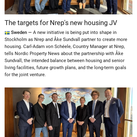
The targets for Nrep's new housing JV
Sweden —
A new initiative is being put into shape in
Stockholm as Nrep and Åke Sundvall partner to create more
housing. Carl-Adam von Schéele, Country Manager at Nrep,
tells Nordic Property News about the partnership with Åke
Sundvall, the intended balance between housing and senior
living facilities, future growth plans, and the long-term goals
for the joint venture.