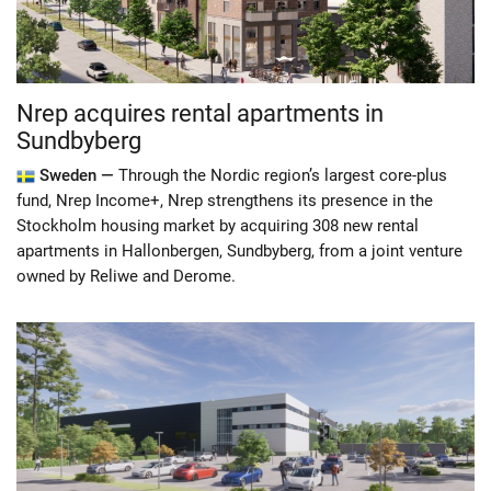
Nrep acquires rental apartments in
Sundbyberg
Sweden —
Through the Nordic region’s largest core-plus
fund, Nrep Income+, Nrep strengthens its presence in the
Stockholm housing market by acquiring 308 new rental
apartments in Hallonbergen, Sundbyberg, from a joint venture
owned by Reliwe and Derome.