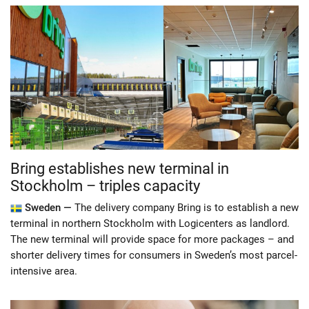
Bring establishes new terminal in
Stockholm – triples capacity
Sweden —
The delivery company Bring is to establish a new
terminal in northern Stockholm with Logicenters as landlord.
The new terminal will provide space for more packages – and
shorter delivery times for consumers in Sweden’s most parcel-
intensive area.