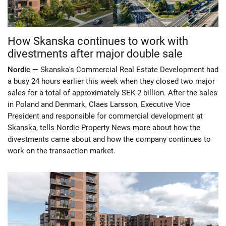
How Skanska continues to work with
divestments after major double sale
Nordic —
Skanska's Commercial Real Estate Development had
a busy 24 hours earlier this week when they closed two major
sales for a total of approximately SEK 2 billion. After the sales
in Poland and Denmark, Claes Larsson, Executive Vice
President and responsible for commercial development at
Skanska, tells Nordic Property News more about how the
divestments came about and how the company continues to
work on the transaction market.