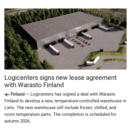
Logicenters signs new lease agreement
with Warasto Finland
Finland —
Logicenters has signed a deal with Warasto
Finland to develop a new, temperature-controlled warehouse in
Lieto. The new warehouse will include frozen, chilled, and
room temperature parts. The completion is scheduled for
autumn 2026.