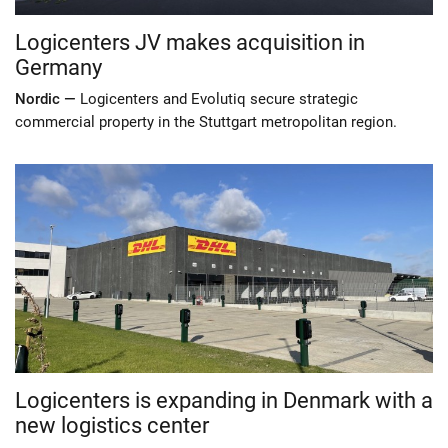
Logicenters JV makes acquisition in
Germany
Nordic —
Logicenters and Evolutiq secure strategic
commercial property in the Stuttgart metropolitan region.
Logicenters is expanding in Denmark with a
new logistics center