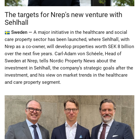
The targets for Nrep's new venture with
Sehlhall
Sweden —
A major initiative in the healthcare and social
care property sector has been launched, where Sehlhall, with
Nrep as a co-owner, will develop properties worth SEK 8 billion
over the next five years. Carl-Adam von Schéele, Head of
Sweden at Nrep, tells Nordic Property News about the
investment in Sehlhall, the company’s strategic goals after the
investment, and his view on market trends in the healthcare
and care property segment.