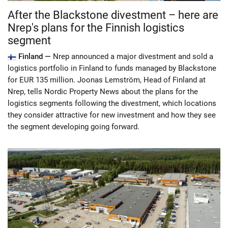
After the Blackstone divestment – here are
Nrep's plans for the Finnish logistics
segment
Finland —
Nrep announced a major divestment and sold a
logistics portfolio in Finland to funds managed by Blackstone
for EUR 135 million. Joonas Lemström, Head of Finland at
Nrep, tells Nordic Property News about the plans for the
logistics segments following the divestment, which locations
they consider attractive for new investment and how they see
the segment developing going forward.