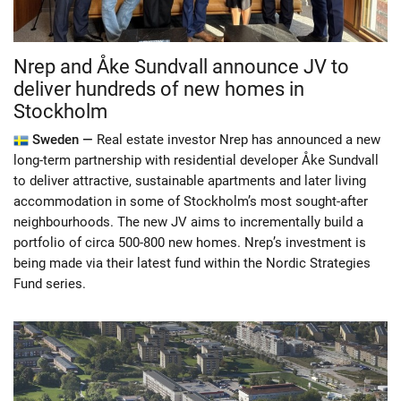
Nrep and Åke Sundvall announce JV to
deliver hundreds of new homes in
Stockholm
Sweden —
Real estate investor Nrep has announced a new
long-term partnership with residential developer Åke Sundvall
to deliver attractive, sustainable apartments and later living
accommodation in some of Stockholm’s most sought-after
neighbourhoods. The new JV aims to incrementally build a
portfolio of circa 500-800 new homes. Nrep’s investment is
being made via their latest fund within the Nordic Strategies
Fund series.