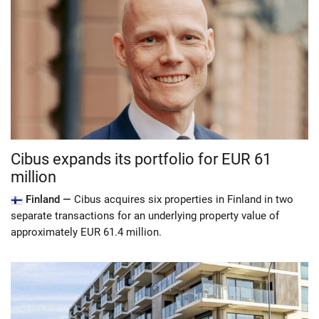
Cibus expands its portfolio for EUR 61
million
Finland —
Cibus acquires six properties in Finland in two
separate transactions for an underlying property value of
approximately EUR 61.4 million.