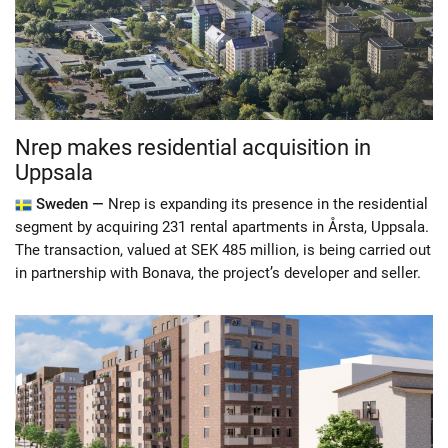
Nrep makes residential acquisition in
Uppsala
Sweden —
Nrep is expanding its presence in the residential
segment by acquiring 231 rental apartments in Årsta, Uppsala.
The transaction, valued at SEK 485 million, is being carried out
in partnership with Bonava, the project’s developer and seller.