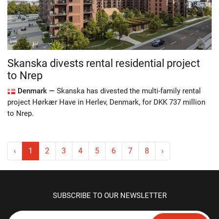
Skanska divests rental residential project
to Nrep
Denmark —
Skanska has divested the multi-family rental
project Hørkær Have in Herlev, Denmark, for DKK 737 million
to Nrep.
‹
1
2
3
4
5
6
7
8
›
SUBSCRIBE TO OUR NEWSLETTER