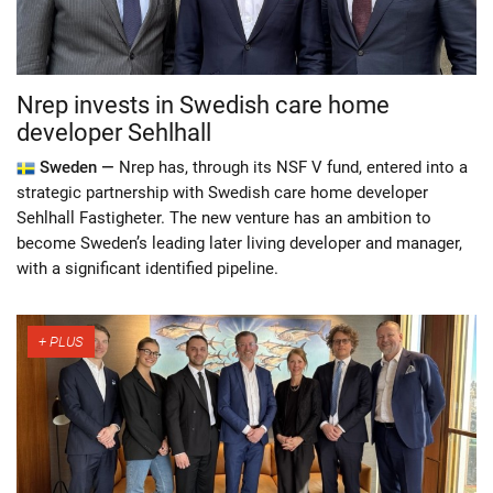
Nrep invests in Swedish care home
developer Sehlhall
Sweden —
Nrep has, through its NSF V fund, entered into a
strategic partnership with Swedish care home developer
Sehlhall Fastigheter. The new venture has an ambition to
become Sweden’s leading later living developer and manager,
with a significant identified pipeline.