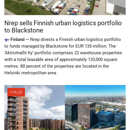
Nrep sells Finnish urban logistics portfolio
to Blackstone
Finland —
Nrep divests a Finnish urban logistics portfolio
to funds managed by Blackstone for EUR 135 million. The
‘Aktiivihallit Ky’ portfolio comprises 22 warehouse properties
with a total leasable area of approximately 133,000 square
metres. 80 percent of the properties are located in the
Helsinki metropolitan area.