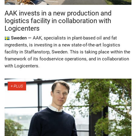
AAK invests in a new production and
logistics facility in collaboration with
Logicenters
Sweden —
AAK, specialists in plant-based oil and fat
ingredients, is investing in a new state-of-the-art logistics
facility in Staffanstorp, Sweden. This is taking place within the
framework of its foodservice operations, and in collaboration
with Logicenters.