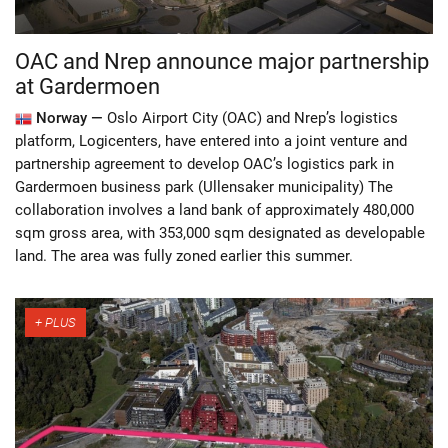
OAC and Nrep announce major partnership
at Gardermoen
Norway —
Oslo Airport City (OAC) and Nrep’s logistics
platform, Logicenters, have entered into a joint venture and
partnership agreement to develop OAC’s logistics park in
Gardermoen business park (Ullensaker municipality) The
collaboration involves a land bank of approximately 480,000
sqm gross area, with 353,000 sqm designated as developable
land. The area was fully zoned earlier this summer.