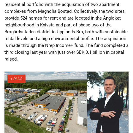
residential portfolio with the acquisition of two apartment
complexes from Magnolia Bostad. Collectively, the two sites
provide 524 homes for rent and are located in the Ångloket
neighbourhood in Knivsta and part of phase two of the
Brogårdsstaden district in Upplands-Bro, both with sustainable
rental levels and a high environmental profile. The acquisition
is made through the Nrep Income+ fund. The fund completed a
third closing last year with just over SEK 3.1 billion in capital
raised.