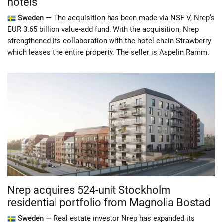
hotels
Sweden —
The acquisition has been made via NSF V, Nrep’s
EUR 3.65 billion value-add fund. With the acquisition, Nrep
strengthened its collaboration with the hotel chain Strawberry
which leases the entire property. The seller is Aspelin Ramm.
Nrep acquires 524-unit Stockholm
residential portfolio from Magnolia Bostad
Sweden —
Real estate investor Nrep has expanded its