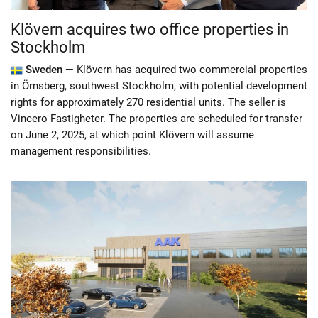
Klövern acquires two office properties in
Stockholm
Sweden —
Klövern has acquired two commercial properties
in Örnsberg, southwest Stockholm, with potential development
rights for approximately 270 residential units. The seller is
Vincero Fastigheter. The properties are scheduled for transfer
on June 2, 2025, at which point Klövern will assume
management responsibilities.