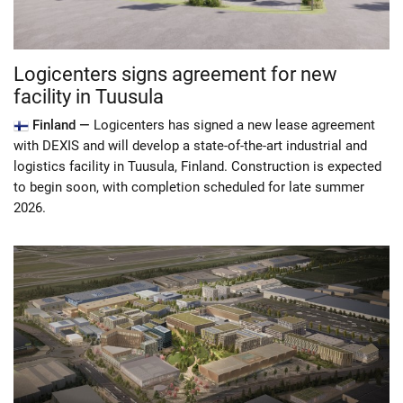
Logicenters signs agreement for new
facility in Tuusula
Finland —
Logicenters has signed a new lease agreement
with DEXIS and will develop a state-of-the-art industrial and
logistics facility in Tuusula, Finland. Construction is expected
to begin soon, with completion scheduled for late summer
2026.