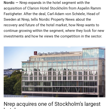
Nordic —
Nrep expands in the hotel segment with the
acquisition of Clarion Hotel Stockholm from Aspelin Ramm
Fastigheter. After the deal, Carl-Adam von Schéele, Head of
Sweden at Nrep, tells Nordic Property News about the
recovery and future of the hotel market, how Nrep wants to
continue growing within the segment, where they look for new
investments and how he views the competition in the sector.
Nrep acquires one of Stockholm’s largest