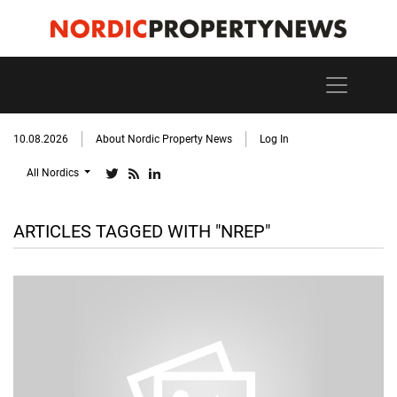
10.08.2026
About Nordic Property News
Log In
All Nordics
ARTICLES TAGGED WITH "NREP"