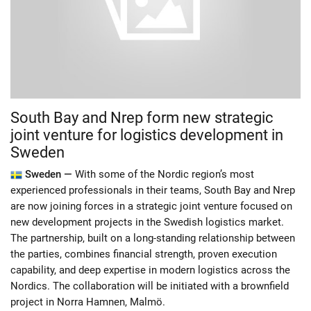
South Bay and Nrep form new strategic
joint venture for logistics development in
Sweden
Sweden —
With some of the Nordic region’s most
experienced professionals in their teams, South Bay and Nrep
are now joining forces in a strategic joint venture focused on
new development projects in the Swedish logistics market.
The partnership, built on a long-standing relationship between
the parties, combines financial strength, proven execution
capability, and deep expertise in modern logistics across the
Nordics. The collaboration will be initiated with a brownfield
project in Norra Hamnen, Malmö.