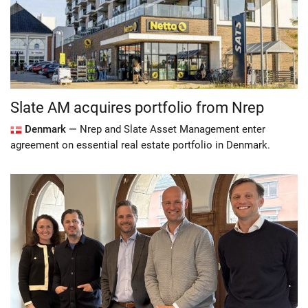
Slate AM acquires portfolio from Nrep
Denmark —
Nrep and Slate Asset Management enter
agreement on essential real estate portfolio in Denmark.