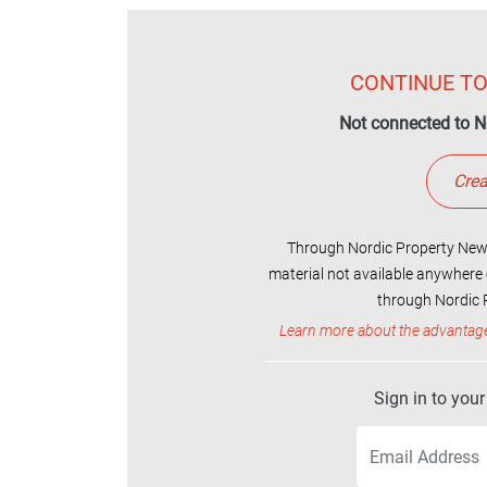
CONTINUE TO
Not connected to N
Crea
Through Nordic Property News
material not available anywhere 
through Nordic P
Learn more about the advantag
Sign in to you