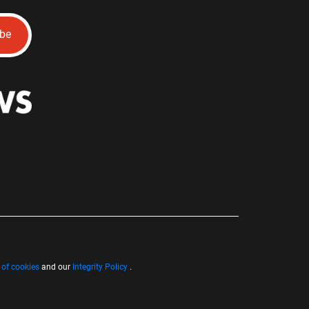
ibe
 of cookies
and our
Integrity Policy
.