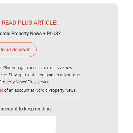
 READ PLUS ARTICLE!
ordic Property News + PLUS?
te an Account
 Plus you gain access to exclusive news
else. Stay up to date and gain an advantage
roperty News' Plus service.
es
of an account at Nordic Property News.
r account to keep reading