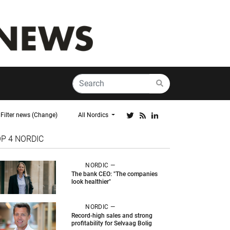
Filter news (Change)
All Nordics
OP 4
NORDIC
NORDIC —
The bank CEO: "The companies
look healthier"
NORDIC —
Record-high sales and strong
profitability for Selvaag Bolig