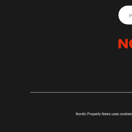
Nordic Property News uses cookies