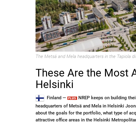
The Metsä and Mela headquarters in the Tapiola dis
These Are the Most At
Helsinki
Finland —
NREP keeps on building their 
headquarters of Metsä and Mela in Helsinki Joon
about the goals for the portfolio, what type of ac
attractive office areas in the Helsinki Metropolita