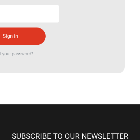
t your password?
SUBSCRIBE TO OUR NEWSLETTER