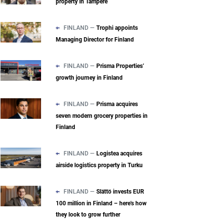
property in Tampere
FINLAND —
Trophi appoints
Managing Director for Finland
FINLAND —
Prisma Properties’
growth journey in Finland
FINLAND —
Prisma acquires
seven modern grocery properties in
Finland
FINLAND —
Logistea acquires
airside logistics property in Turku
FINLAND —
Slättö invests EUR
100 million in Finland – here's how
they look to grow further