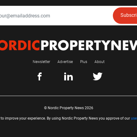
Subscr
Newsletter
Advertise
Plus
About
© Nordic Property News 2026
 to improve your experience. By using Nordic Property News you approve of our
use