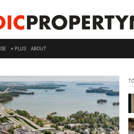
ISE
+ PLUS
ABOUT
T