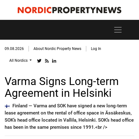
09.08.2026
About Nordic Property News
Log In
All Nordics
Varma Signs Long-term
Agreement in Helsinki
Finland —
Varma and SOK have signed a new long-term
lease agreement on the rental of office space in Ässäkeskus,
SOK’s head office located in Vallila, Helsinki. SOK’s head office
has been in the same premises since 1991.<br />