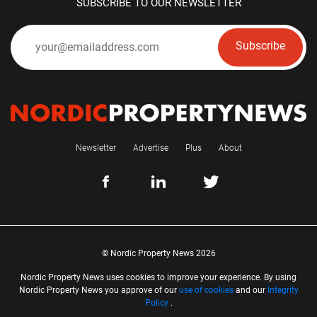
SUBSCRIBE TO OUR NEWSLETTER
Subscribe
Newsletter
Advertise
Plus
About
© Nordic Property News 2026
Nordic Property News uses cookies to improve your experience. By using
Nordic Property News you approve of our
use of cookies
and our
Integrity
Policy
.