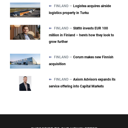
FINLAND —
Logistea acquires airside
logistics property in Turku
FINLAND —
Slättö invests EUR 100
million in Finland – here's how they look to
grow further
FINLAND —
Corum makes new Finnish
acquisition
FINLAND —
Axiom Advisors expands its
service offering into Capital Markets