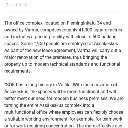
2017-03-16
The office complex, located on Fleminginkatu 34 and
owned by Varma, comprises roughly 41,000 square metres
and includes a parking facility with close to 500 parking
spaces. Some 1,950 people are employed at Ässäkeskus.
As part of the new lease agreement, Varma will carry out a
major renovation of the premises, thus bringing the
property up to modern technical standards and functional
requirements.
“SOK has a long history in Vallila. With the renovation of
Ässäkeskus, the spaces will be more functional and will
better meet our need for modern business premises. We are
turning the entire Ässäkeskus complex into a
multifunctional office where employees can flexibly choose
a suitable working environment, for example, for teamwork
or for work requiring concentration. The more effective use