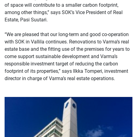
of space will contribute to a smaller carbon footprint,
among other things,” says SOK’s Vice President of Real
Estate, Pasi Suutari.
“We are pleased that our long-term and good co-operation
with SOK in Vallila continues. Renovations to Varma’s real
estate base and the fitting use of the premises for years to
come support sustainable development and Varma’s
responsible investment target of reducing the carbon
footprint of its properties,” says Ilkka Tomperi, investment
director in charge of Varma’s real estate operations.