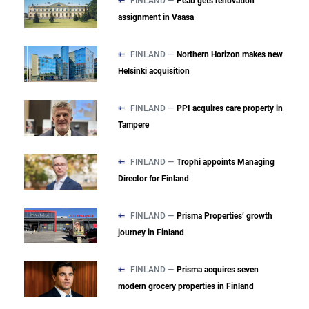
FINLAND —
Peab gets renovation
assignment in Vaasa
FINLAND —
Northern Horizon makes new
Helsinki acquisition
FINLAND —
PPI acquires care property in
Tampere
FINLAND —
Trophi appoints Managing
Director for Finland
FINLAND —
Prisma Properties’ growth
journey in Finland
FINLAND —
Prisma acquires seven
modern grocery properties in Finland