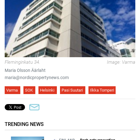
Fleminginkatu 34.
Image: Varma
Maria Olsson Äärlaht
maria@nordicpropertynews.com
Varma
SOK
Helsinki
Pasi Suutari
Ilkka Tomperi
TRENDING NEWS