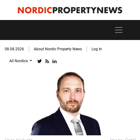
08.08.2026
About Nordic Property News
Log In
All Nordics