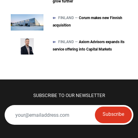
grow further
FINLAND —
Corum makes new Finnish
acquisition
FINLAND —
Axiom Advisors expands its
service offering into Capital Markets
SUBSCRIBE TO OUR NEWSLETTER
Subscribe