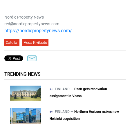
Nordic Property News
red@nordicpropertynews.com
https://nordicpropertynews.com/
Catella
Vesa Kiviluoto
TRENDING NEWS
FINLAND —
Peab gets renovation
assignment in Vaasa
FINLAND —
Northern Horizon makes new
Helsinki acquisition