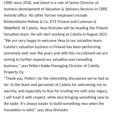
CBRE since 2018, and latest in a role of Senior Director of
business development at Valuation & Advisory Services in CBRE
Helsinki office. His other former employers include
Kiinteistötaito Peltola & Co, DTZ Finland and Cushman &
Wakefield. At Catella, Vesa Kiviluoto will be heading the Finland
Valuation team. He will start working at Catella in August 2025.
“We are very happy to welcome Vesa to our valuation team.
Catella’s valuation business in Finland has been performing
extremely well over the years and with this recruitment we are
aiming to further expand our valuation and consulting
business,” says Petteri Kokko Managing Director of Catella
Property Oy.
“Thank you, Petteri, for the interesting discussions we’ve had so
far; to the team and personnel at Catella for welcoming me so
warmly; and especially to Arja for trusting me with your legacy.
I will treat it with respect, while also bringing something new to
the table. It’s always easier to build something new when the
foundation is solid,” says Vesa Kiviluoto.