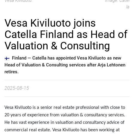
Vesa Kiviluoto.
Image: Catel
la
Vesa Kiviluoto joins
Catella Finland as Head of
Valuation & Consulting
Finland —
Catella has appointed Vesa Kiviluoto as new
Head of Valuation & Consulting services after Arja Lehtonen
retires.
2025-08-15
Vesa Kiviluoto is a senior real estate professional with close to
20 years of experience from valuation & consultancy services.
He has vast experience in valuation and consultancy advice of
commercial real estate. Vesa Kiviluoto has been working at