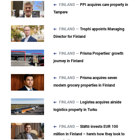
FINLAND —
PPI acquires care property in
Tampere
FINLAND —
Trophi appoints Managing
Director for Finland
FINLAND —
Prisma Properties’ growth
journey in Finland
FINLAND —
Prisma acquires seven
modern grocery properties in Finland
FINLAND —
Logistea acquires airside
logistics property in Turku
FINLAND —
Slättö invests EUR 100
million in Finland – here's how they look to