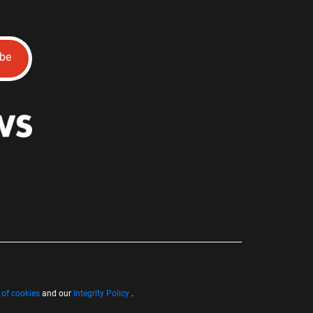
ibe
 of cookies
and our
Integrity Policy
.