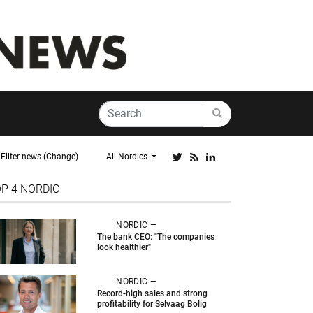
Filter news (Change)
All Nordics
OP 4
NORDIC
NORDIC —
The bank CEO: "The companies
look healthier"
NORDIC —
Record-high sales and strong
profitability for Selvaag Bolig