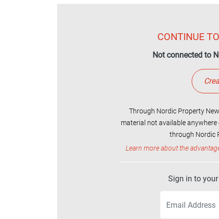
CONTINUE TO
Not connected to N
Crea
Through Nordic Property News
material not available anywhere 
through Nordic P
Learn more about the advantag
Sign in to you