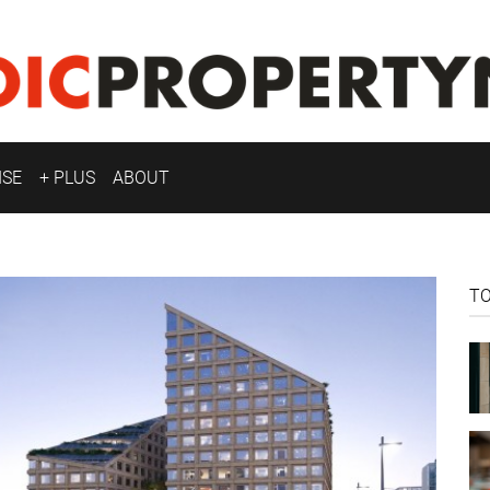
ISE
+ PLUS
ABOUT
T