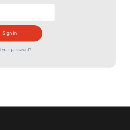
t your password?