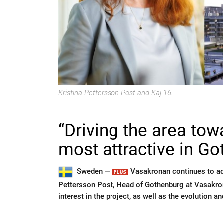
Kristina Pettersson Post and Kaj 16.
“Driving the area to
most attractive in G
Sweden —
Vasakronan continues to adv
Pettersson Post, Head of Gothenburg at Vasakrona
interest in the project, as well as the evolution a