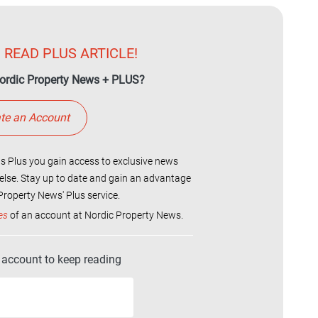
 READ PLUS ARTICLE!
ordic Property News + PLUS?
te an Account
 Plus you gain access to exclusive news
else. Stay up to date and gain an advantage
roperty News' Plus service.
es
of an account at Nordic Property News.
r account to keep reading