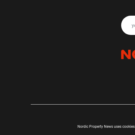
Nordic Property News uses cookies