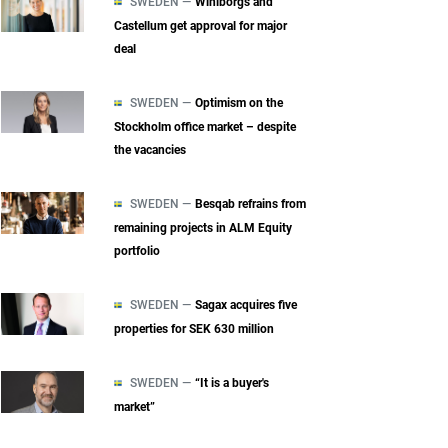
SWEDEN —
Wihlborgs and
Castellum get approval for major
deal
SWEDEN —
Optimism on the
Stockholm office market – despite
the vacancies
SWEDEN —
Besqab refrains from
remaining projects in ALM Equity
portfolio
SWEDEN —
Sagax acquires five
properties for SEK 630 million
SWEDEN —
“It is a buyer's
market”