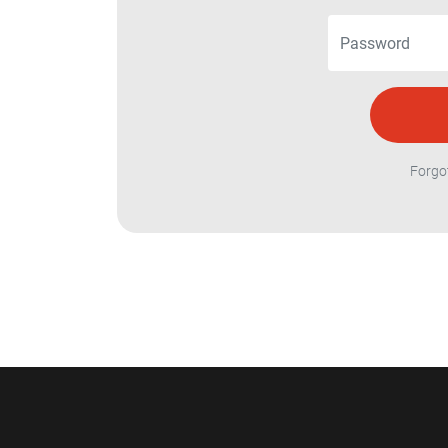
Forgo