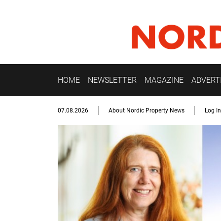
HOME
NEWSLETTER
MAGAZINE
ADVERT
07.08.2026
About Nordic Property News
Log In