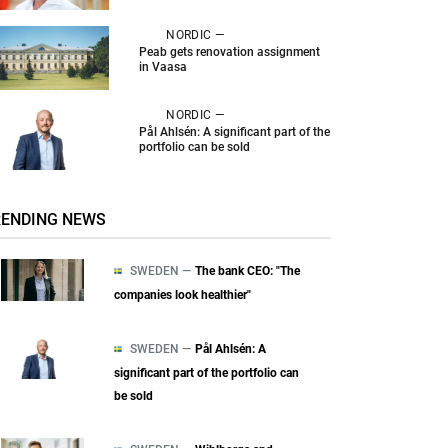
NORDIC —
Peab gets renovation assignment
in Vaasa
NORDIC —
Pål Ahlsén: A significant part of the
portfolio can be sold
RENDING NEWS
SWEDEN —
The bank CEO: "The
companies look healthier"
SWEDEN —
Pål Ahlsén: A
significant part of the portfolio can
be sold