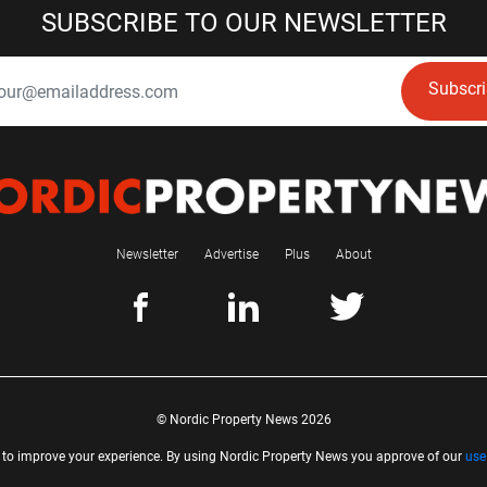
SUBSCRIBE TO OUR NEWSLETTER
Subscr
Newsletter
Advertise
Plus
About
© Nordic Property News 2026
 to improve your experience. By using Nordic Property News you approve of our
use