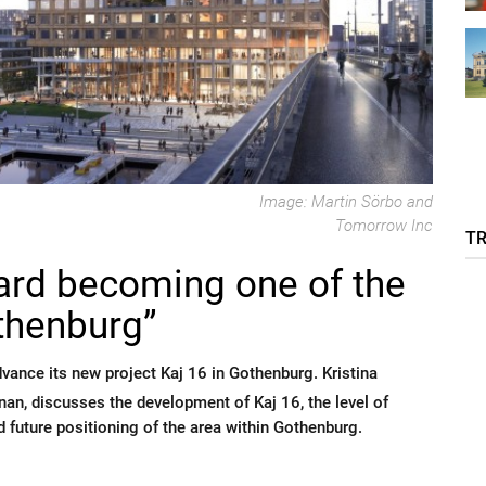
Image: Martin Sörbo and
Tomorrow Inc
T
ward becoming one of the
othenburg”
ance its new project Kaj 16 in Gothenburg. Kristina
n, discusses the development of Kaj 16, the level of
nd future positioning of the area within Gothenburg.