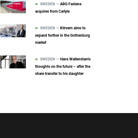
SWEDEN —
ABG Fastena
acquires from Carlyle
SWEDEN —
Klövern aims to
expand further in the Gothenburg
market
SWEDEN —
Hans Wallenstam’s
thoughts on the future – after the
share transfer to his daughter