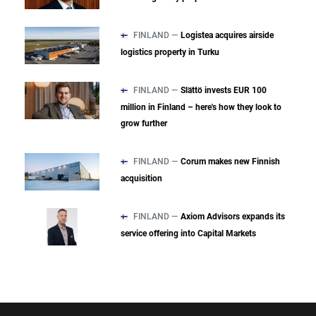
FINLAND —
Logistea acquires airside
logistics property in Turku
FINLAND —
Slättö invests EUR 100
million in Finland – here's how they look to
grow further
FINLAND —
Corum makes new Finnish
acquisition
FINLAND —
Axiom Advisors expands its
service offering into Capital Markets