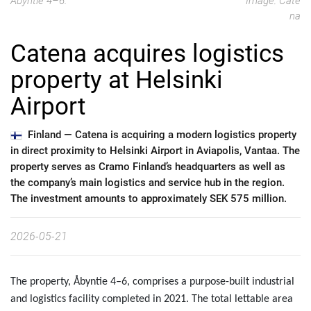
Åbyntie 4–6.
Image: Cate
na
Catena acquires logistics
property at Helsinki
Airport
Finland —
Catena is acquiring a modern logistics property
in direct proximity to Helsinki Airport in Aviapolis, Vantaa. The
property serves as Cramo Finland’s headquarters as well as
the company’s main logistics and service hub in the region.
The investment amounts to approximately SEK 575 million.
2026-05-21
The property, Åbyntie 4–6, comprises a purpose-built industrial
and logistics facility completed in 2021. The total lettable area