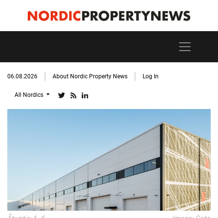
06.08.2026
About Nordic Property News
Log In
All Nordics