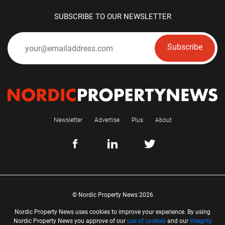
SUBSCRIBE TO OUR NEWSLETTER
Subscribe
Newsletter
Advertise
Plus
About
© Nordic Property News 2026
Nordic Property News uses cookies to improve your experience. By using
Nordic Property News you approve of our
use of cookies
and our
Integrity