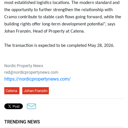
most established logistics locations. The modern standard and
the opportunity to further strengthen the relationship with
Cramo contribute to stable cash flows going forward, while the
building rights offer long-term development potential”, says
Johan Franzén, Head of Property at Catena.
The transaction is expected to be completed May 28, 2026.
Nordic Property News
red@nordicpropertynews.com
https://nordicpropertynews.com/
Catena
Johan Franzén
TRENDING NEWS