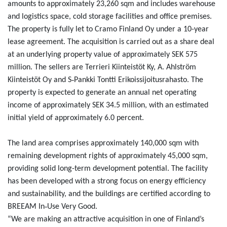
amounts to approximately 23,260 sqm and includes warehouse
and logistics space, cold storage facilities and office premises.
The property is fully let to Cramo Finland Oy under a 10-year
lease agreement. The acquisition is carried out as a share deal
at an underlying property value of approximately SEK 575
million. The sellers are Terrieri Kiinteistöt Ky, A. Ahlström
‑
Kiinteistöt Oy and S
Pankki Tontti Erikoissijoitusrahasto. The
property is expected to generate an annual net operating
income of approximately SEK 34.5 million, with an estimated
initial yield of approximately 6.0 percent.
The land area comprises approximately 140,000 sqm with
remaining development rights of approximately 45,000 sqm,
providing solid long-term development potential. The facility
has been developed with a strong focus on energy efficiency
and sustainability, and the buildings are certified according to
‑
BREEAM In
Use Very Good.
“We are making an attractive acquisition in one of Finland’s