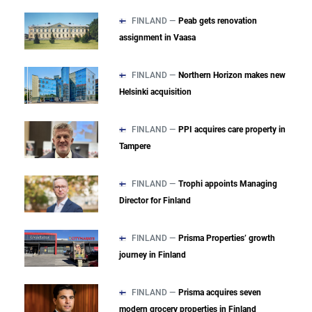
FINLAND —
Peab gets renovation
assignment in Vaasa
FINLAND —
Northern Horizon makes new
Helsinki acquisition
FINLAND —
PPI acquires care property in
Tampere
FINLAND —
Trophi appoints Managing
Director for Finland
FINLAND —
Prisma Properties’ growth
journey in Finland
FINLAND —
Prisma acquires seven
modern grocery properties in Finland