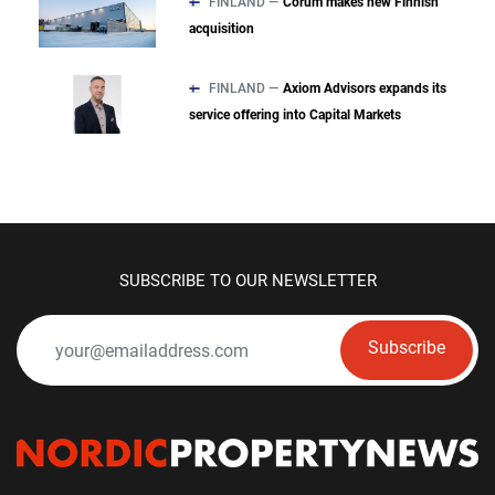
FINLAND —
Corum makes new Finnish
acquisition
FINLAND —
Axiom Advisors expands its
service offering into Capital Markets
SUBSCRIBE TO OUR NEWSLETTER
Subscribe