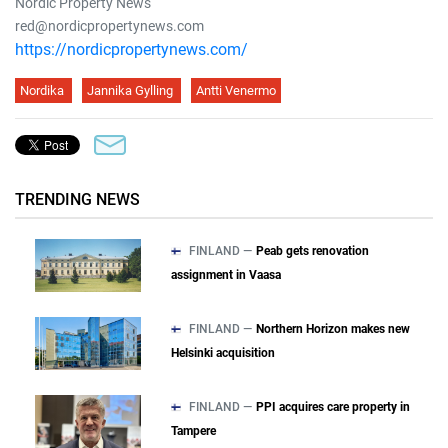
Nordic Property News
red@nordicpropertynews.com
https://nordicpropertynews.com/
Nordika
Jannika Gylling
Antti Venermo
TRENDING NEWS
FINLAND —
Peab gets renovation
assignment in Vaasa
FINLAND —
Northern Horizon makes new
Helsinki acquisition
FINLAND —
PPI acquires care property in
Tampere