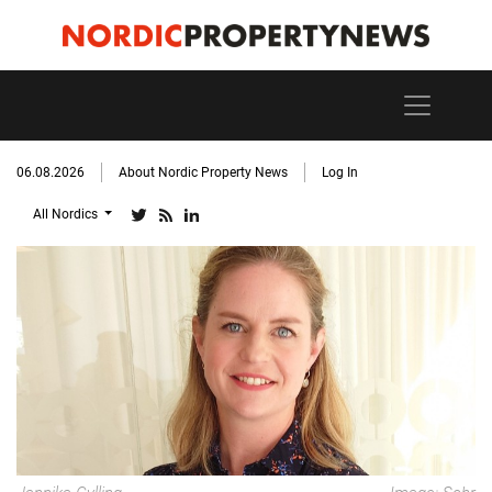
06.08.2026
About Nordic Property News
Log In
All Nordics