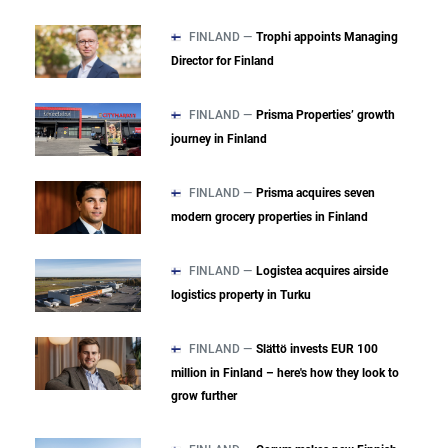
FINLAND —
Trophi appoints Managing
Director for Finland
FINLAND —
Prisma Properties’ growth
journey in Finland
FINLAND —
Prisma acquires seven
modern grocery properties in Finland
FINLAND —
Logistea acquires airside
logistics property in Turku
FINLAND —
Slättö invests EUR 100
million in Finland – here's how they look to
grow further