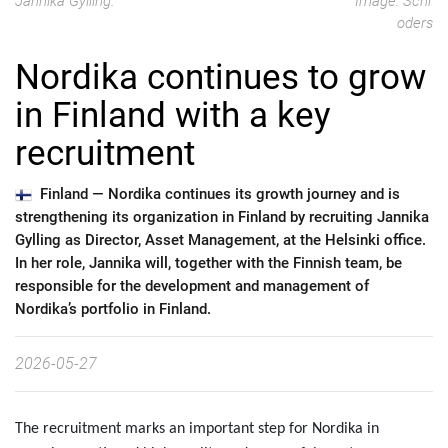
Jannika Gylling.
Image: Schr
oders
Nordika continues to grow
in Finland with a key
recruitment
Finland —
Nordika continues its growth journey and is
strengthening its organization in Finland by recruiting Jannika
Gylling as Director, Asset Management, at the Helsinki office.
In her role, Jannika will, together with the Finnish team, be
responsible for the development and management of
Nordika’s portfolio in Finland.
2026-05-27
The recruitment marks an important step for Nordika in