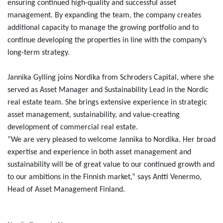
ensuring continued high-quality and successful asset
management. By expanding the team, the company creates
additional capacity to manage the growing portfolio and to
continue developing the properties in line with the company’s
long-term strategy.
Jannika Gylling joins Nordika from Schroders Capital, where she
served as Asset Manager and Sustainability Lead in the Nordic
real estate team. She brings extensive experience in strategic
asset management, sustainability, and value-creating
development of commercial real estate.
”We are very pleased to welcome Jannika to Nordika. Her broad
expertise and experience in both asset management and
sustainability will be of great value to our continued growth and
to our ambitions in the Finnish market,” says Antti Venermo,
Head of Asset Management Finland.